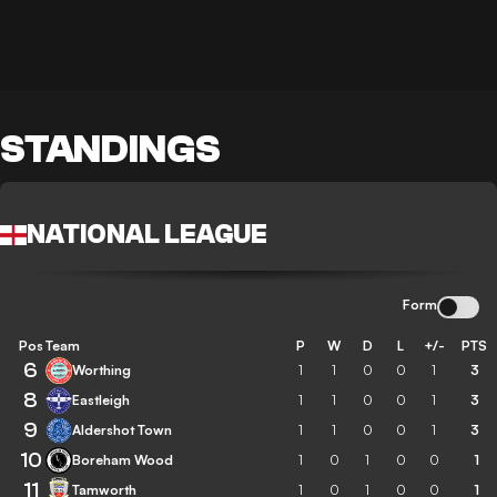
STANDINGS
NATIONAL LEAGUE
Form
Pos
Team
P
W
D
L
+/-
PTS
6
Worthing
1
1
0
0
1
3
8
Eastleigh
1
1
0
0
1
3
9
Aldershot Town
1
1
0
0
1
3
10
Boreham Wood
1
0
1
0
0
1
11
Tamworth
1
0
1
0
0
1