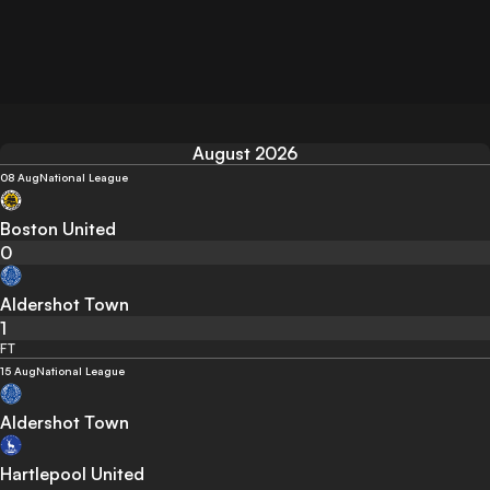
August 2026
08 Aug
National League
Boston United
0
Aldershot Town
1
FT
15 Aug
National League
Aldershot Town
Hartlepool United