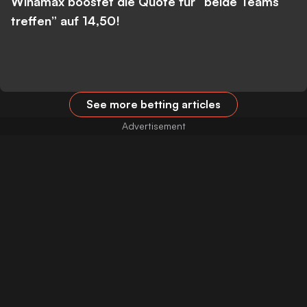
Winamax boostet die Quote für “beide Teams
treffen” auf 14,50!
See more betting articles