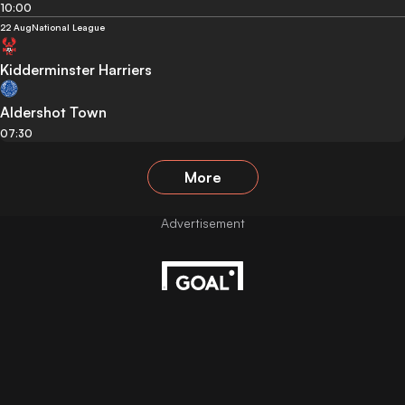
10:00
22 Aug
National League
Kidderminster Harriers
Aldershot Town
07:30
More