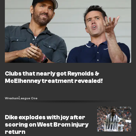
Clubs that nearly got Reynolds &
McElhenney treatment revealed!
Wrexham
League One
Dike explodes with joy after
scoring on West Brom injury
return