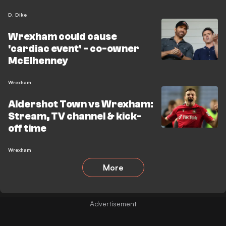
D. Dike
Wrexham could cause
'cardiac event' - co-owner
McElhenney
Wrexham
Aldershot Town vs Wrexham:
Stream, TV channel & kick-
off time
Wrexham
More