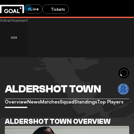
Live
Tickets
ALDERSHOT TOWN
Overview
News
Matches
Squad
Standings
Top Players
ALDERSHOT TOWN OVERVIEW