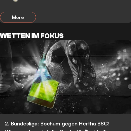
More
WETTEN IM FOKUS
2. Bundesliga: Bochum gegen Hertha BSC!