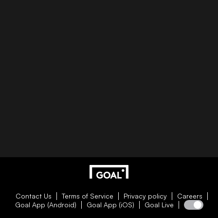
Contact Us
Terms of Service
Privacy policy
Careers
Goal App (Android)
Goal App (iOS)
Goal Live