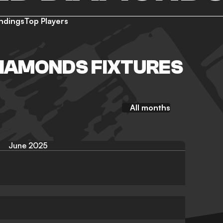
ndings
Top Players
IAMONDS FIXTURES
All months
June 2025