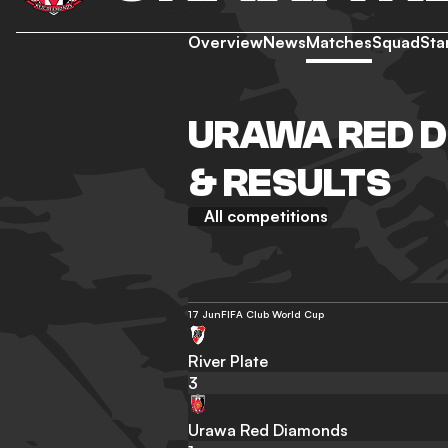
Overview
News
Matches
Squad
Sta
URAWA RED D
& RESULTS
All competitions
17 Jun
FIFA Club World Cup
River Plate
3
Urawa Red Diamonds