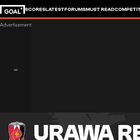
SCORES
LATEST
FORUMS
MUST READ
COMPETIT
URAWA R