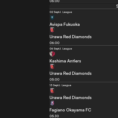
06:00
02 Sept
J. League
Avispa Fukuoka
Urawa Red Diamonds
06:00
06 Sept
J. League
Kashima Antlers
Urawa Red Diamonds
05:00
13 Sept
J. League
Urawa Red Diamonds
Fagiano Okayama FC
05:30