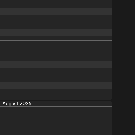
August 2026