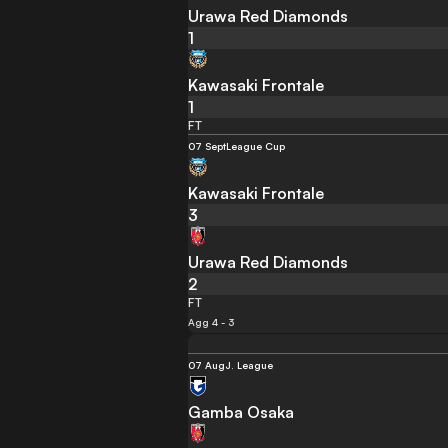
Urawa Red Diamonds
1
Kawasaki Frontale
1
FT
07 Sept
League Cup
Kawasaki Frontale
3
Urawa Red Diamonds
2
FT
Agg 4 - 3
07 Aug
J. League
Gamba Osaka