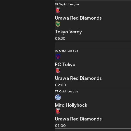
19 Sept
J. League
Urawa Red Diamonds
Tokyo Verdy
05:30
10 Oct
J. League
FC Tokyo
Urawa Red Diamonds
02:00
17 Oct
J. League
Mito Hollyhock
Urawa Red Diamonds
03:00