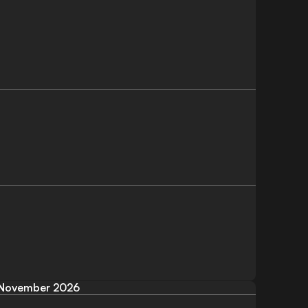
November 2026