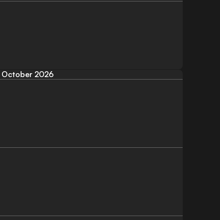
October 2026