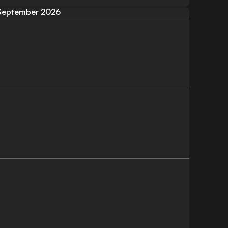
September 2026