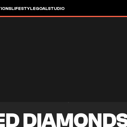
IONS
LIFESTYLE
GOALSTUDIO
ED DIAMOND