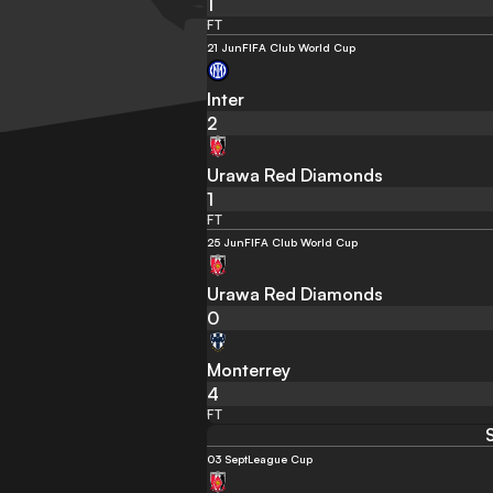
1
FT
21 Jun
FIFA Club World Cup
Inter
2
Urawa Red Diamonds
1
FT
25 Jun
FIFA Club World Cup
Urawa Red Diamonds
0
Monterrey
4
FT
03 Sept
League Cup