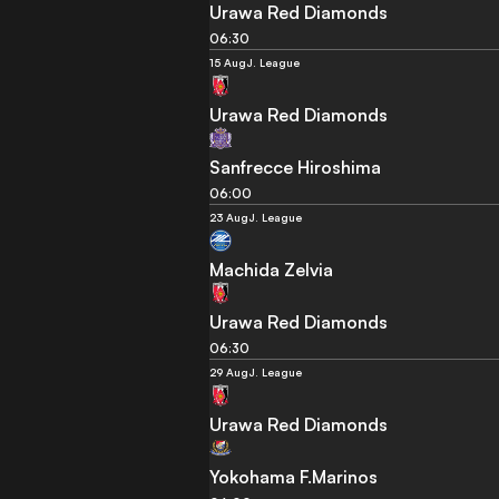
Urawa Red Diamonds
06:30
15 Aug
J. League
Urawa Red Diamonds
Sanfrecce Hiroshima
06:00
23 Aug
J. League
Machida Zelvia
Urawa Red Diamonds
06:30
29 Aug
J. League
Urawa Red Diamonds
Yokohama F.Marinos