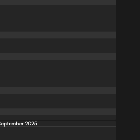
September 2025