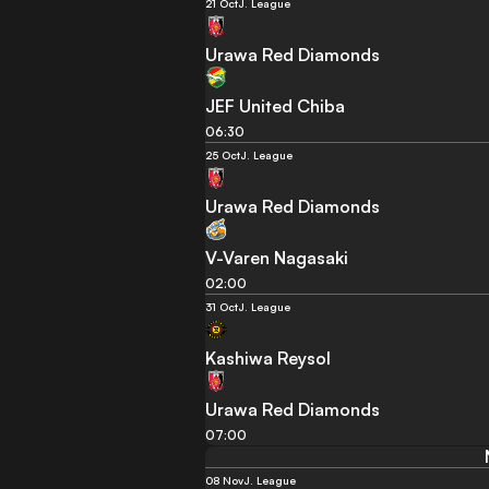
21 Oct
J. League
Urawa Red Diamonds
JEF United Chiba
06:30
25 Oct
J. League
Urawa Red Diamonds
V-Varen Nagasaki
02:00
31 Oct
J. League
Kashiwa Reysol
Urawa Red Diamonds
07:00
08 Nov
J. League