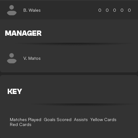
B. Wales
0
0
0
0
0
MANAGER
V. Matos
KEY
Matches Played
Goals Scored
Assists
Yellow Cards
Red Cards