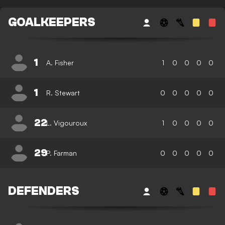
GOALKEEPERS
1
A. Fisher
1
0
0
0
0
1
R. Stewart
0
0
0
0
0
22
L. Vigouroux
1
0
0
0
0
29
P. Farman
0
0
0
0
0
DEFENDERS