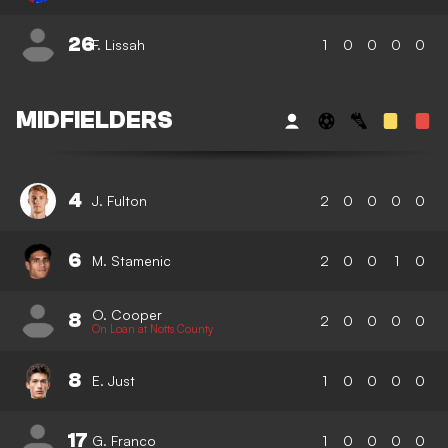
26
F. Lissah
1
0
0
0
0
MIDFIELDERS
4
J. Fulton
2
0
0
0
0
6
M. Stamenic
2
0
0
1
0
O. Cooper
8
2
0
0
0
0
On Loan at Notts County
8
E. Just
1
0
0
0
0
17
G. Franco
1
0
0
0
0