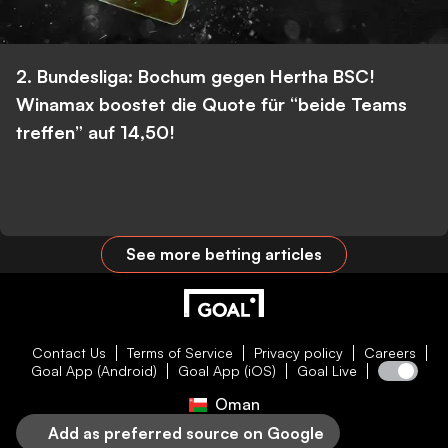
2. Bundesliga: Bochum gegen Hertha BSC!
Winamax boostet die Quote für “beide Teams
treffen” auf 14,50!
See more betting articles
Contact Us
Terms of Service
Privacy policy
Careers
Goal App (Android)
Goal App (iOS)
Goal Live
Oman
Add as preferred source on Google