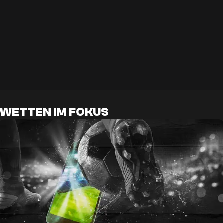
WETTEN IM FOKUS