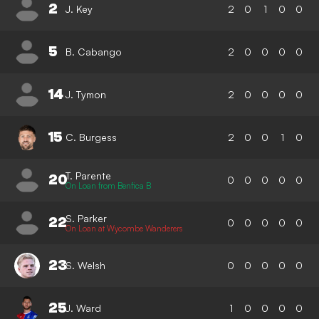
2
J. Key
2
0
1
0
0
5
B. Cabango
2
0
0
0
0
14
J. Tymon
2
0
0
0
0
15
C. Burgess
2
0
0
1
0
T. Parente
20
0
0
0
0
0
On Loan from Benfica B
S. Parker
22
0
0
0
0
0
On Loan at Wycombe Wanderers
23
S. Welsh
0
0
0
0
0
25
J. Ward
1
0
0
0
0