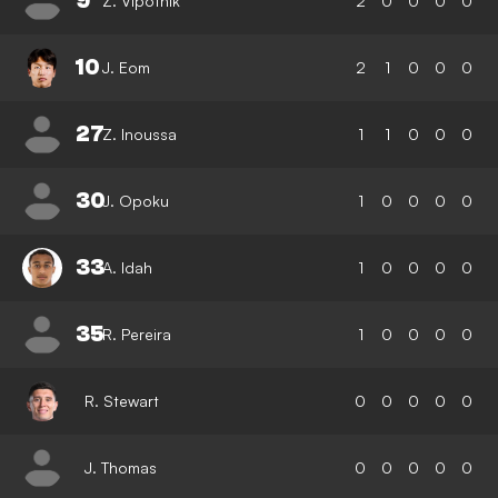
9
Z. Vipotnik
2
0
0
0
0
10
J. Eom
2
1
0
0
0
27
Z. Inoussa
1
1
0
0
0
30
J. Opoku
1
0
0
0
0
33
A. Idah
1
0
0
0
0
35
R. Pereira
1
0
0
0
0
R. Stewart
0
0
0
0
0
J. Thomas
0
0
0
0
0