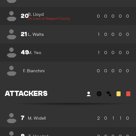
B. Lloyd
20
0
0
0
0
0
On Loan at Newport County
21
L. Walta
1
0
0
0
0
49
M. Yeo
1
0
0
0
0
F. Bianchini
0
0
0
0
0
ATTACKERS
7
M. Widell
2
0
1
1
0