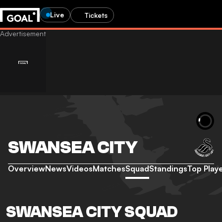
Live
Tickets
SWANSEA CITY
Overview
News
Videos
Matches
Squad
Standings
Top Play
SWANSEA CITY SQUAD