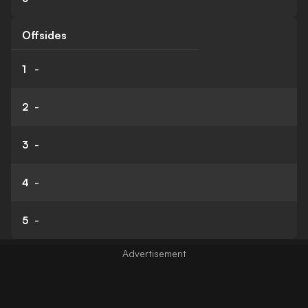
Offsides
1
-
2
-
3
-
4
-
5
-