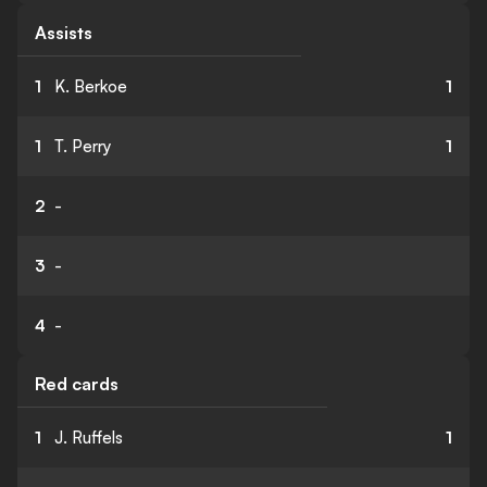
Assists
1
K. Berkoe
1
1
T. Perry
1
2
-
3
-
4
-
Red cards
1
J. Ruffels
1