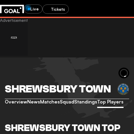
Live
Tickets
SHREWSBURY TOWN
Overview
News
Matches
Squad
Standings
Top Players
SHREWSBURY TOWN TOP