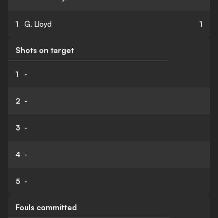
1
G. Lloyd
1
Shots on target
1
-
2
-
3
-
4
-
5
-
Fouls committed