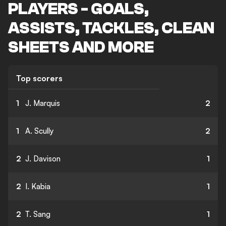
PLAYERS - GOALS,
ASSISTS, TACKLES, CLEAN
SHEETS AND MORE
Top scorers
1
J. Marquis
2
1
A. Scully
2
2
J. Davison
1
2
I. Kabia
1
2
T. Sang
1