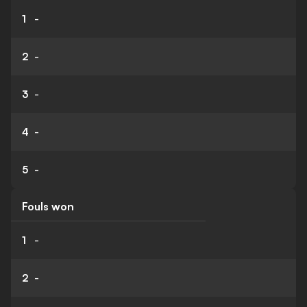
1
-
2
-
3
-
4
-
5
-
Fouls won
1
-
2
-