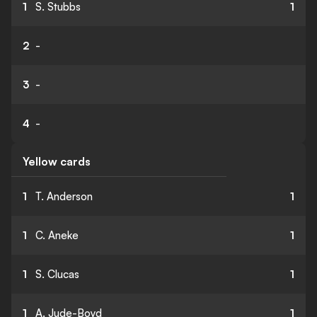
1
S. Stubbs
1
2
-
3
-
4
-
Yellow cards
1
T. Anderson
1
1
C. Aneke
1
1
S. Clucas
1
1
A. Jude-Boyd
1