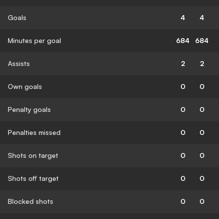
Goals
4
4
Minutes per goal
684
684
Assists
2
2
Own goals
0
0
Penalty goals
0
0
Penalties missed
0
0
Shots on target
0
0
Shots off target
0
0
Blocked shots
0
0