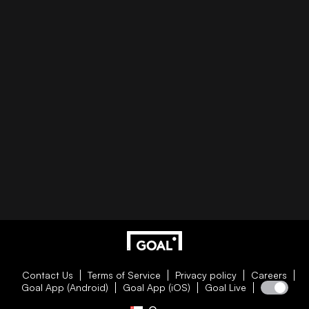
Contact Us
Terms of Service
Privacy policy
Careers
Goal App (Android)
Goal App (iOS)
Goal Live