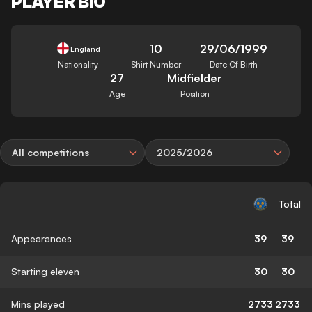
PLAYER BIO
10
29/06/1999
England
Nationality
Shirt Number
Date Of Birth
27
Midfielder
Age
Position
All competitions
2025/2026
Total
Appearances
39
39
Starting eleven
30
30
Mins played
2733
2733