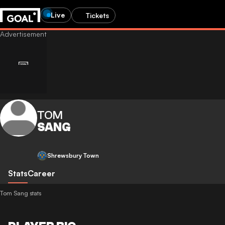
Live
Tickets
TOM
SANG
Shrewsbury Town
Stats
Career
Tom Sang stats