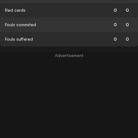
Red cards
0
0
Fouls commited
0
0
Fouls suffered
0
0