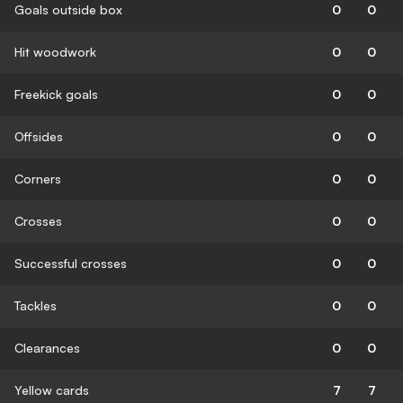
Goals outside box
0
0
Hit woodwork
0
0
Freekick goals
0
0
Offsides
0
0
Corners
0
0
Crosses
0
0
Successful crosses
0
0
Tackles
0
0
Clearances
0
0
Yellow cards
7
7