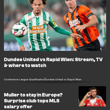
Dundee United vs Rapid Wien: Stream, TV
& where to watch
Conference League Qualification
Dundee United vs Rapid Wien
Muller to stay in Europe?
Surprise club tops MLS
salary offer