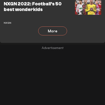
NXGN 2022: Football's 50
best wonderkids
NXGN
More