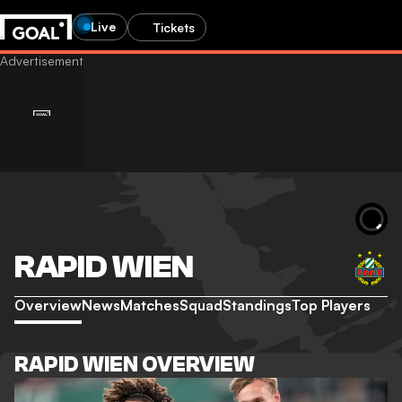
Live
Tickets
RAPID WIEN
Overview
News
Matches
Squad
Standings
Top Players
RAPID WIEN OVERVIEW