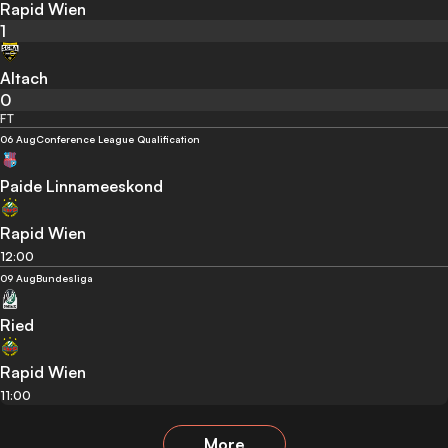
Rapid Wien
1
Altach
0
FT
06 Aug
Conference League Qualification
Paide Linnameeskond
Rapid Wien
12:00
09 Aug
Bundesliga
Ried
Rapid Wien
11:00
More