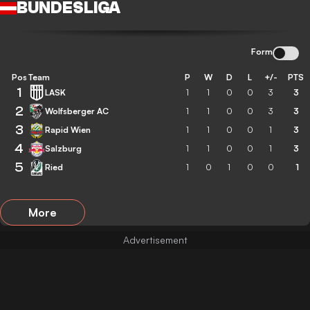
BUNDESLIGA
Form
Pos
Team
P
W
D
L
+/-
PTS
1
LASK
1
1
0
0
3
3
2
Wolfsberger AC
1
1
0
0
3
3
3
Rapid Wien
1
1
0
0
1
3
4
Salzburg
1
1
0
0
1
3
5
Ried
1
0
1
0
0
1
More