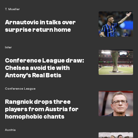
T. Mueller
Arnautovic in talks over
surprise return home
Inter
Conference League draw:
Chelsea avoid tie with
Antony's Real Betis
Conference League
Rangnick drops three
players from Austria for
homophobic chants
Austria