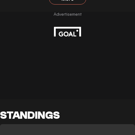
STANDINGS