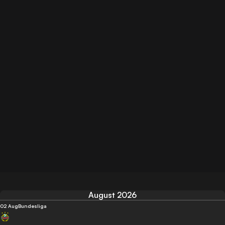
August 2026
02 Aug
Bundesliga