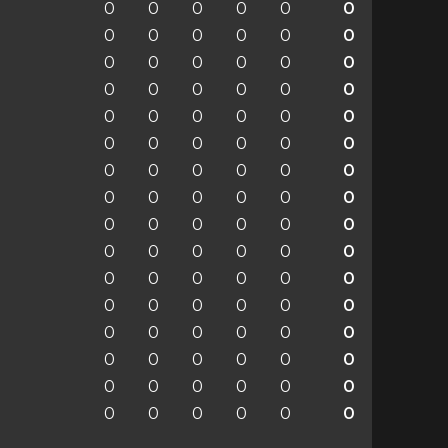
0
0
0
0
0
0
0
0
0
0
0
0
0
0
0
0
0
0
0
0
0
0
0
0
0
0
0
0
0
0
0
0
0
0
0
0
0
0
0
0
0
0
0
0
0
0
0
0
0
0
0
0
0
0
0
0
0
0
0
0
0
0
0
0
0
0
0
0
0
0
0
0
0
0
0
0
0
0
0
0
0
0
0
0
0
0
0
0
0
0
0
0
0
0
0
0