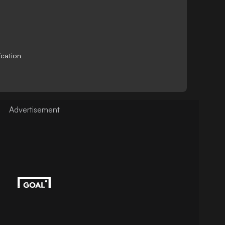
ication