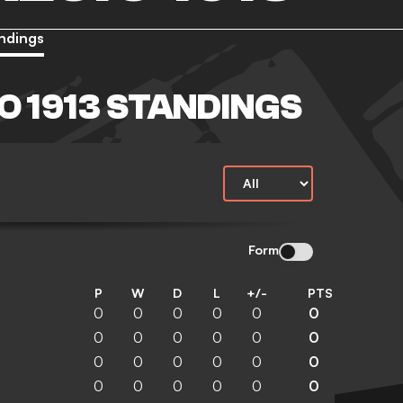
ndings
O 1913 STANDINGS
Form
P
W
D
L
+/-
PTS
0
0
0
0
0
0
0
0
0
0
0
0
0
0
0
0
0
0
0
0
0
0
0
0