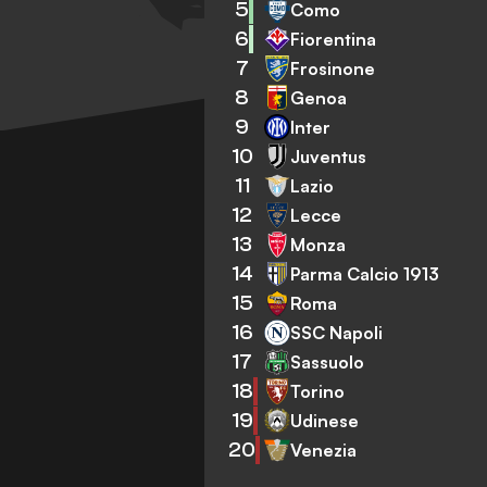
5
Como
6
Fiorentina
7
Frosinone
8
Genoa
9
Inter
10
Juventus
11
Lazio
12
Lecce
13
Monza
14
Parma Calcio 1913
15
Roma
16
SSC Napoli
17
Sassuolo
18
Torino
19
Udinese
20
Venezia