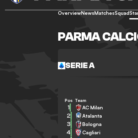
Overview
News
Matches
Squad
Sta
PARMA CALCI
SERIE A
Pos
Team
1
AC Milan
2
Atalanta
3
Bologna
4
Cagliari