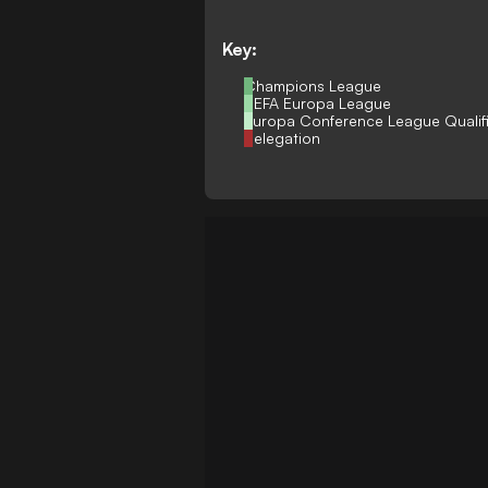
Key:
Champions League
UEFA Europa League
Europa Conference League Qualif
Relegation