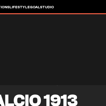
IONS
LIFESTYLE
GOALSTUDIO
LCIO 1913