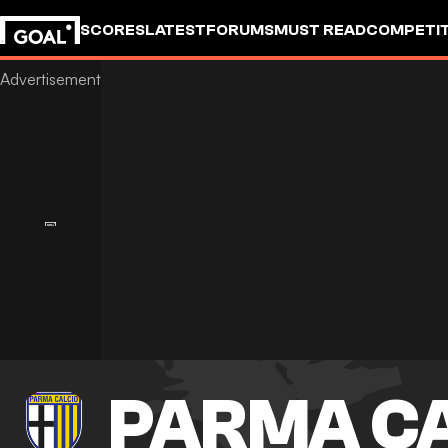
SCORES
LATEST
FORUMS
MUST READ
COMPETIT
PARMA CA