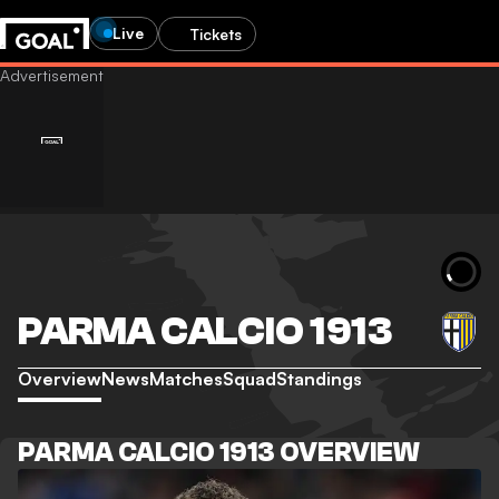
Live
Tickets
PARMA CALCIO 1913
Overview
News
Matches
Squad
Standings
PARMA CALCIO 1913 OVERVIEW