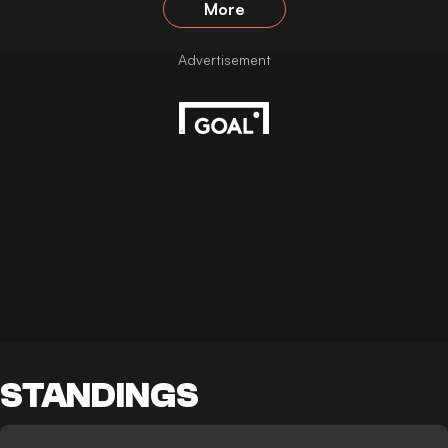
More
STANDINGS