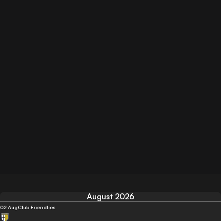
August 2026
02 Aug
Club Friendlies