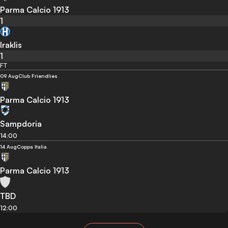
Parma Calcio 1913
1
Iraklis
1
FT
09 Aug
Club Friendlies
Parma Calcio 1913
Sampdoria
14:00
14 Aug
Coppa Italia
Parma Calcio 1913
TBD
12:00