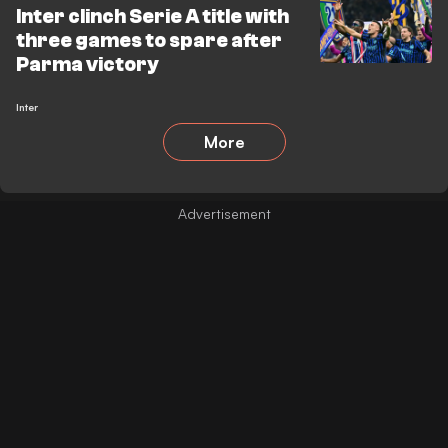
Inter clinch Serie A title with
three games to spare after
Parma victory
Inter
More