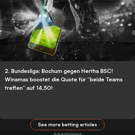
2. Bundesliga: Bochum gegen Hertha BSC!
Winamax boostet die Quote für “beide Teams
treffen” auf 14,50!
See more betting articles