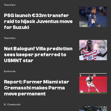
Transfers
PSG launch €33m transfer
raid to hijack Juventus move
for Suzuki
Transfers
Not Balogun! Villa prediction
sees keeper preferred to
USMNT star
Exclusive
Report: Former Miami star
Cremaschi makes Parma
move permanent
B. Cremaschi