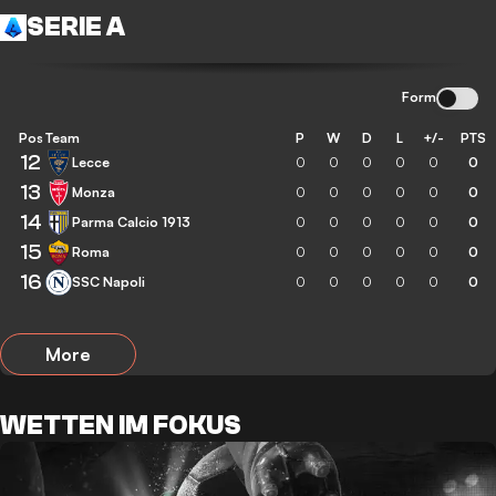
SERIE A
Form
Pos
Team
P
W
D
L
+/-
PTS
12
Lecce
0
0
0
0
0
0
13
Monza
0
0
0
0
0
0
14
Parma Calcio 1913
0
0
0
0
0
0
15
Roma
0
0
0
0
0
0
16
SSC Napoli
0
0
0
0
0
0
More
WETTEN IM FOKUS