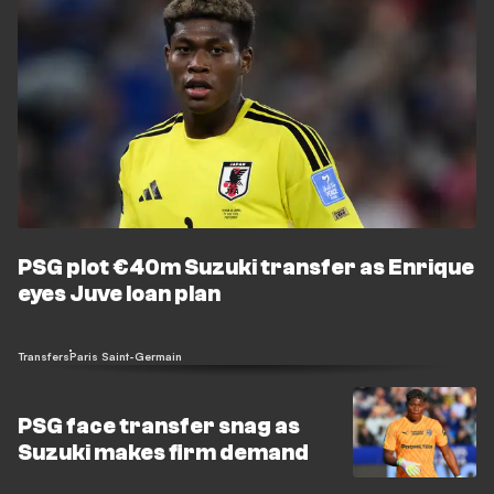
PSG plot €40m Suzuki transfer as Enrique
eyes Juve loan plan
Transfers
Paris Saint-Germain
PSG face transfer snag as
Suzuki makes firm demand