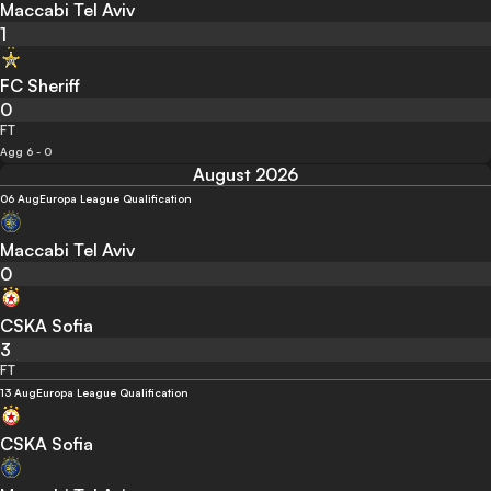
Maccabi Tel Aviv
1
FC Sheriff
0
FT
Agg 6 - 0
August 2026
06 Aug
Europa League Qualification
Maccabi Tel Aviv
0
CSKA Sofia
3
FT
13 Aug
Europa League Qualification
CSKA Sofia