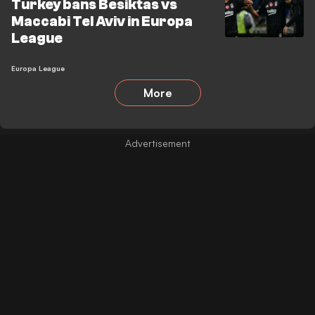
Turkey bans Besiktas vs
Maccabi Tel Aviv in Europa
League
Europa League
More