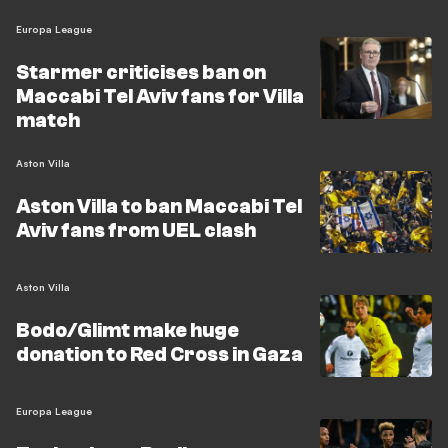
Europa League
Starmer criticises ban on
Maccabi Tel Aviv fans for Villa
match
Aston Villa
Aston Villa to ban Maccabi Tel
Aviv fans from UEL clash
Aston Villa
Bodo/Glimt make huge
donation to Red Cross in Gaza
Europa League