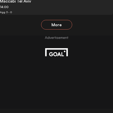
Maccabi Tel Aviv
14:00
Agg 3 - 0
More