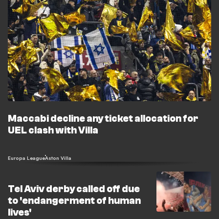
Maccabi decline any ticket allocation for
UEL clash with Villa
Europa League
Aston Villa
Tel Aviv derby called off due
to 'endangerment of human
lives'