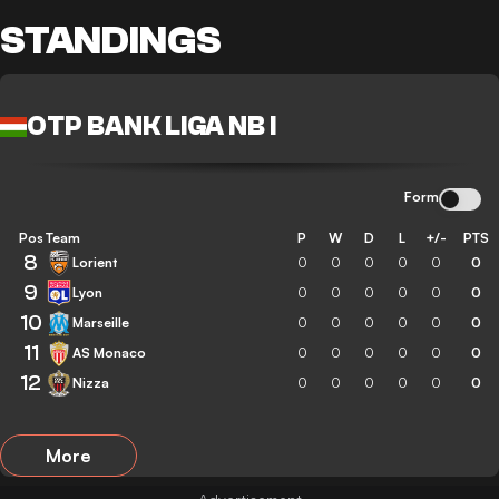
STANDINGS
OTP BANK LIGA NB I
Form
Pos
Team
P
W
D
L
+/-
PTS
8
Lorient
0
0
0
0
0
0
9
Lyon
0
0
0
0
0
0
10
Marseille
0
0
0
0
0
0
11
AS Monaco
0
0
0
0
0
0
12
Nizza
0
0
0
0
0
0
More