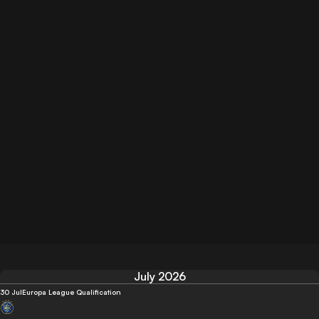
July 2026
30 Jul
Europa League Qualification