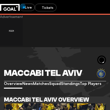
Live
Tickets
MACCABI TEL AVIV
Overview
News
Matches
Squad
Standings
Top Players
MACCABI TEL AVIV OVERVIEW