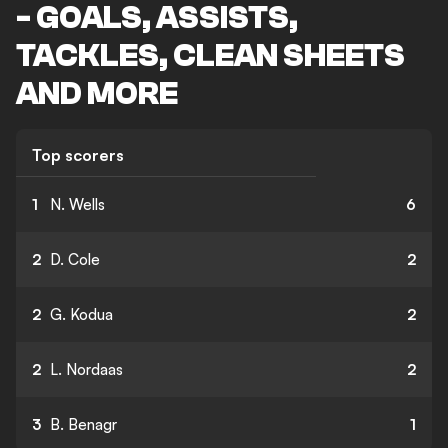
- GOALS, ASSISTS,
TACKLES, CLEAN SHEETS
AND MORE
Top scorers
1
N. Wells
6
2
D. Cole
2
2
G. Kodua
2
2
L. Nordaas
2
3
B. Benagr
1