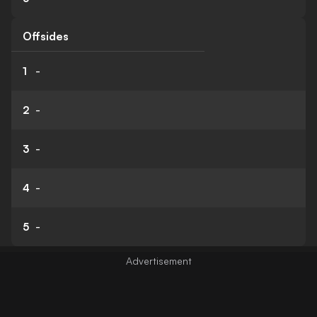
Offsides
1
-
2
-
3
-
4
-
5
-