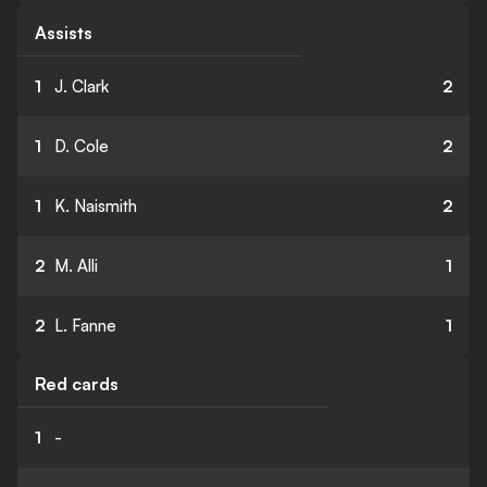
Assists
1
J. Clark
2
1
D. Cole
2
1
K. Naismith
2
2
M. Alli
1
2
L. Fanne
1
Red cards
1
-