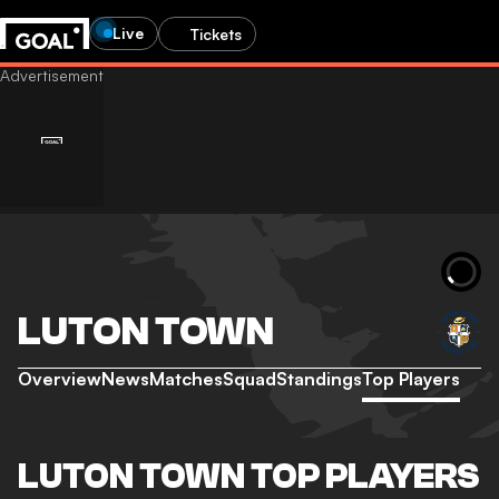
Live
Tickets
LUTON TOWN
Overview
News
Matches
Squad
Standings
Top Players
LUTON TOWN TOP PLAYERS