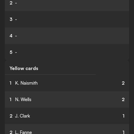
2
-
3
-
4
-
5
-
Yellow cards
1
K. Naismith
2
1
N. Wells
2
2
J. Clark
1
2
L. Fanne
1