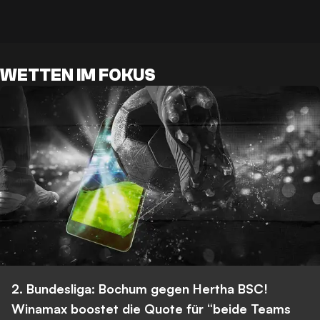
WETTEN IM FOKUS
2. Bundesliga: Bochum gegen Hertha BSC!
Winamax boostet die Quote für “beide Teams