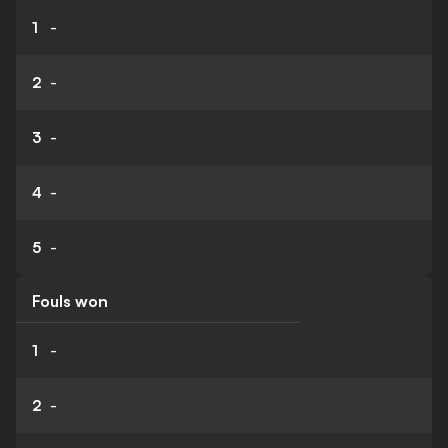
1
-
2
-
3
-
4
-
5
-
Fouls won
1
-
2
-