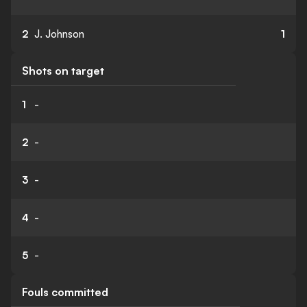
2
J. Johnson
1
Shots on target
1
-
2
-
3
-
4
-
5
-
Fouls committed