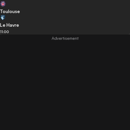
Toulouse
Le Havre
11:00