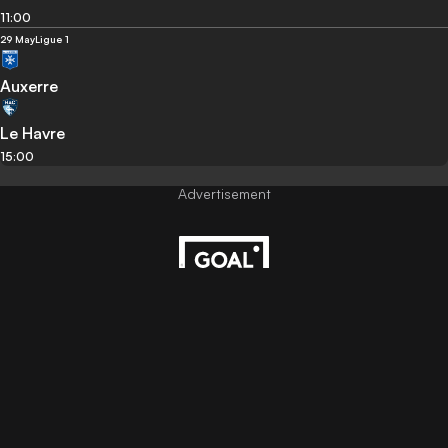
11:00
29 May
Ligue 1
Auxerre
Le Havre
15:00