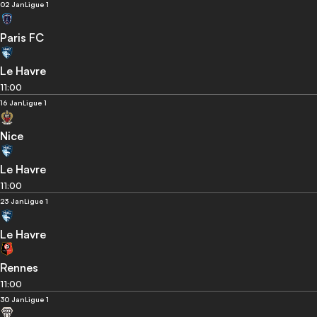
02 Jan
Ligue 1
Paris FC
Le Havre
11:00
16 Jan
Ligue 1
Nice
Le Havre
11:00
23 Jan
Ligue 1
Le Havre
Rennes
11:00
30 Jan
Ligue 1