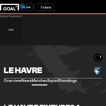
Live
Tickets
LE HAVRE
Overview
News
Matches
Squad
Standings