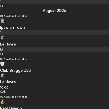
1
FT
August 2026
04 Aug
Club Friendlies
Ipswich Town
1
Le Havre
0
FT
08 Aug
Club Friendlies
Club Brugge U23
Le Havre
10:00
CAN
08 Aug
Club Friendlies
Real Oviedo