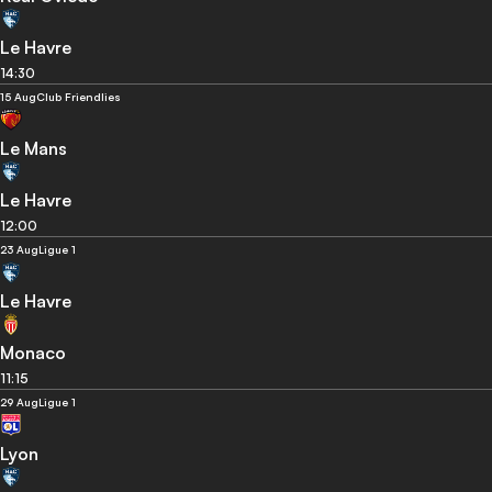
Le Havre
14:30
15 Aug
Club Friendlies
Le Mans
Le Havre
12:00
23 Aug
Ligue 1
Le Havre
Monaco
11:15
29 Aug
Ligue 1
Lyon