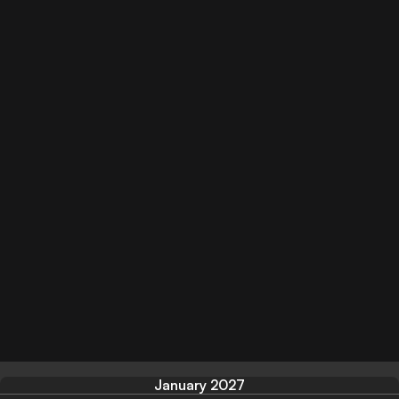
January 2027