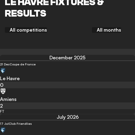
LE HAVRE FIXTURES &
RESULTS
All competitions
All months
December 2025
21 Dec
Coupe de France
Le Havre
0
Amiens
2
FT
July 2026
17 Jul
Club Friendlies