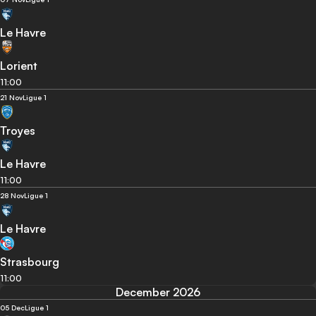
Le Havre
Lorient
11:00
21 Nov
Ligue 1
Troyes
Le Havre
11:00
28 Nov
Ligue 1
Le Havre
Strasbourg
11:00
December 2026
05 Dec
Ligue 1