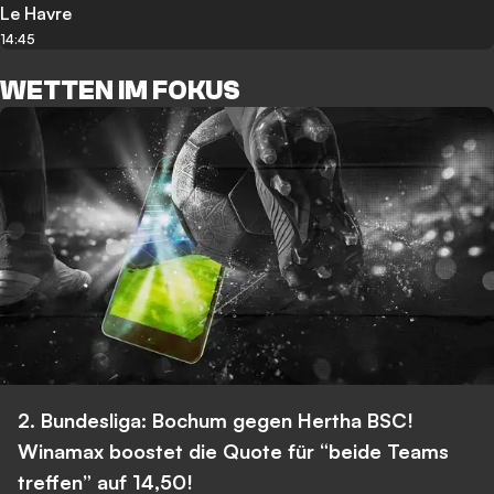
Le Havre
14:45
WETTEN IM FOKUS
2. Bundesliga: Bochum gegen Hertha BSC!
Winamax boostet die Quote für “beide Teams
treffen” auf 14,50!