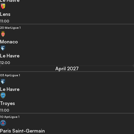
Le Havre
Lens
11:00
20 Mar
Ligue 1
Monaco
Le Havre
12:00
April 2027
03 Apr
Ligue 1
Le Havre
Troyes
11:00
10 Apr
Ligue 1
Paris Saint-Germain