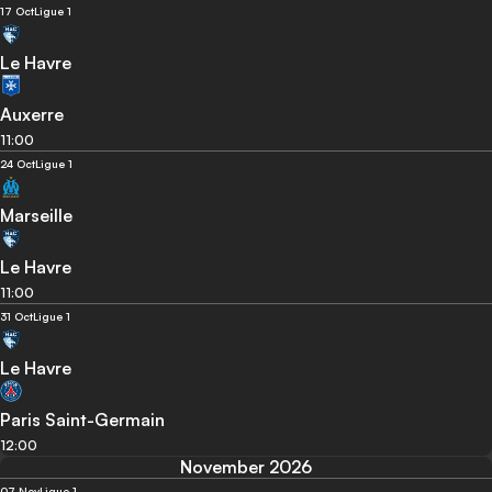
17 Oct
Ligue 1
Le Havre
Auxerre
11:00
24 Oct
Ligue 1
Marseille
Le Havre
11:00
31 Oct
Ligue 1
Le Havre
Paris Saint-Germain
12:00
November 2026
07 Nov
Ligue 1