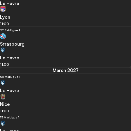
Le Havre
Lyon
11:00
27 Feb
Ligue 1
Strasbourg
Le Havre
11:00
March 2027
06 Mar
Ligue 1
Le Havre
Nice
11:00
13 Mar
Ligue 1