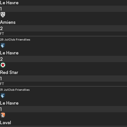
Le Havre
1
Amiens
2
FT
25 Jul
Club Friendlies
Le Havre
2
Red Star
1
FT
31 Jul
Club Friendlies
Le Havre
1
Laval