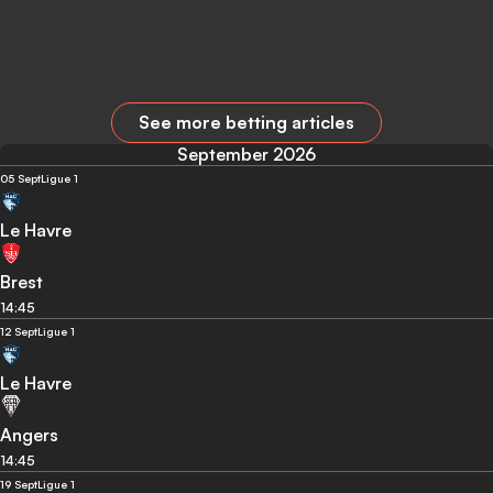
See more betting articles
September 2026
05 Sept
Ligue 1
Le Havre
Brest
14:45
12 Sept
Ligue 1
Le Havre
Angers
14:45
19 Sept
Ligue 1