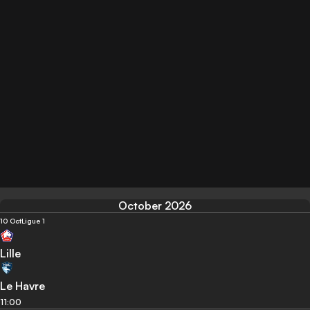
October 2026
10 Oct
Ligue 1
Lille
Le Havre
11:00