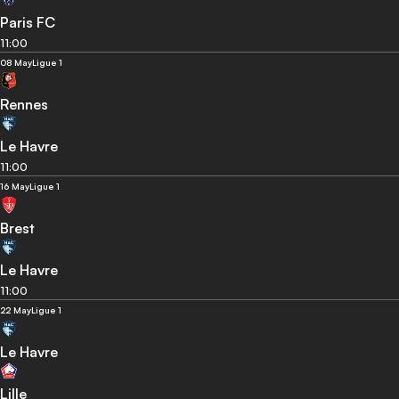
Paris FC
11:00
08 May
Ligue 1
Rennes
Le Havre
11:00
16 May
Ligue 1
Brest
Le Havre
11:00
22 May
Ligue 1
Le Havre
Lille