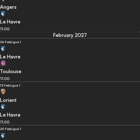
Angers
Le Havre
11:00
February 2027
06 Feb
Ligue 1
Le Havre
Toulouse
11:00
13 Feb
Ligue 1
Lorient
Le Havre
11:00
20 Feb
Ligue 1