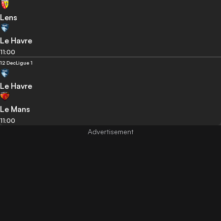
Lens
Le Havre
11:00
12 Dec
Ligue 1
Le Havre
Le Mans
11:00