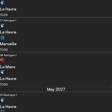
Le Havre
11:00
17 Apr
Ligue 1
Le Havre
Marseille
11:00
24 Apr
Ligue 1
Le Mans
Le Havre
11:00
May 2027
01 May
Ligue 1
Le Havre