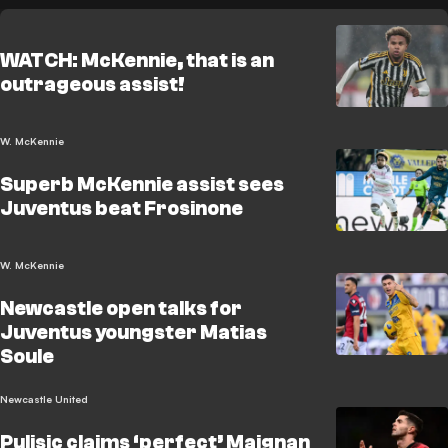
WATCH: McKennie, that is an
outrageous assist!
W. McKennie
Superb McKennie assist sees
Juventus beat Frosinone
W. McKennie
Newcastle open talks for
Juventus youngster Matias
Soule
Newcastle United
Pulisic claims ‘perfect’ Maignan