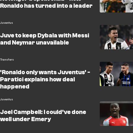
Ronaldo has turned into a leader
Juventus
Juve to keep Dybala with Messi
and Neymar unavailable
Transfers
'Ronaldo only wants Juventus' -
Paratici explains how deal
happened
Juventus
Joel Campbell: I could've done
well under Emery