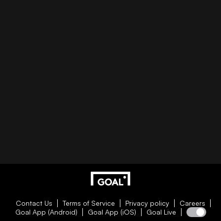
Contact Us
Terms of Service
Privacy policy
Careers
Goal App (Android)
Goal App (iOS)
Goal Live