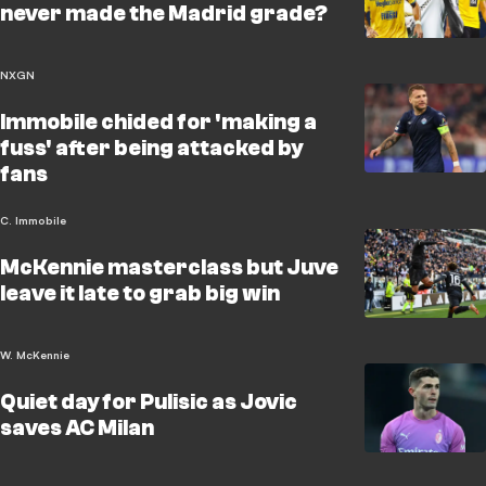
never made the Madrid grade?
NXGN
Immobile chided for 'making a
fuss' after being attacked by
fans
C. Immobile
McKennie masterclass but Juve
leave it late to grab big win
W. McKennie
Quiet day for Pulisic as Jovic
saves AC Milan