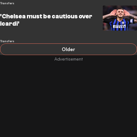
Transfers
'Chelsea must be cautious over
Icardi'
Transfers
Older