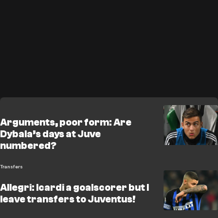
Arguments, poor form: Are
Dybala’s days at Juve
numbered?
Transfers
Allegri: Icardi a goalscorer but I
leave transfers to Juventus!