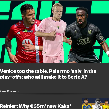
Venice top the table, Palermo 'only' in the
play-offs: who will make it to Serie A?
Serie B
Palermo
Reinier: Why €35m 'new Kaka'