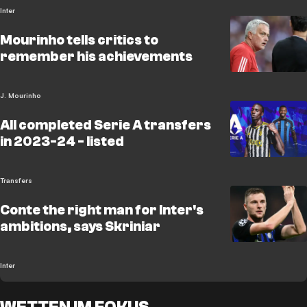
Inter
Mourinho tells critics to
remember his achievements
J. Mourinho
All completed Serie A transfers
in 2023-24 - listed
Transfers
Conte the right man for Inter's
ambitions, says Skriniar
Inter