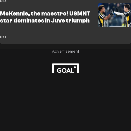
USA
McKennie, the maestro! USMNT
star dominates in Juve triumph
USA