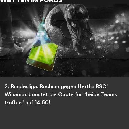
WETTEN IM FOKUS
2. Bundesliga: Bochum gegen Hertha BSC!
Winamax boostet die Quote für “beide Teams
treffen” auf 14,50!