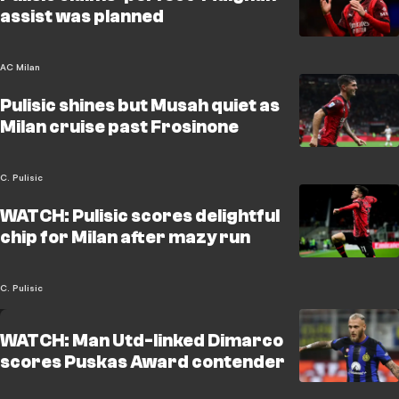
assist was planned
AC Milan
Pulisic shines but Musah quiet as
Milan cruise past Frosinone
C. Pulisic
WATCH: Pulisic scores delightful
chip for Milan after mazy run
C. Pulisic
WATCH: Man Utd-linked Dimarco
scores Puskas Award contender