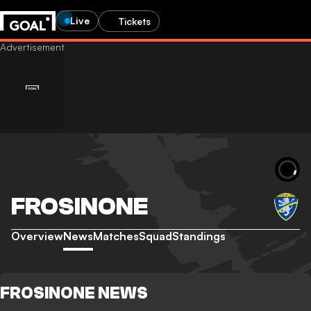
Live
Tickets
FROSINONE
Overview
News
Matches
Squad
Standings
FROSINONE NEWS