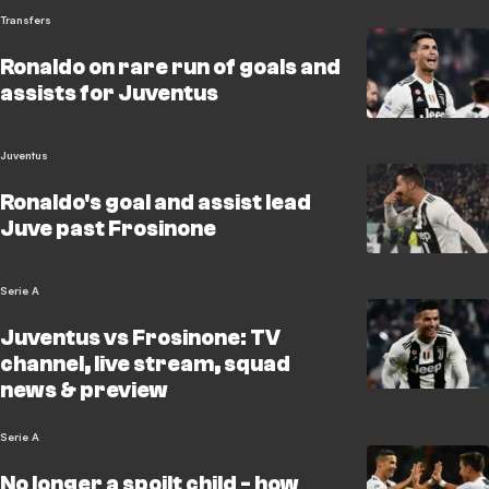
Transfers
Ronaldo on rare run of goals and
assists for Juventus
Juventus
Ronaldo's goal and assist lead
Juve past Frosinone
Serie A
Juventus vs Frosinone: TV
channel, live stream, squad
news & preview
Serie A
No longer a spoilt child - how