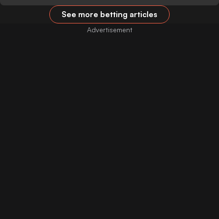
See more betting articles