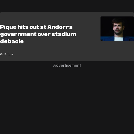
Pique hits out at Andorra
government over stadium
debacle
G. Pique