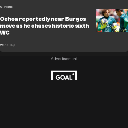
G. Pique
Ochoa reportedly near Burgos
move as he chases historic sixth
WC
World Cup