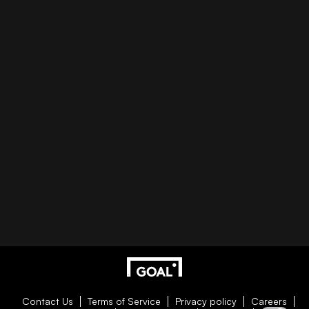
Contact Us
Terms of Service
Privacy policy
Careers