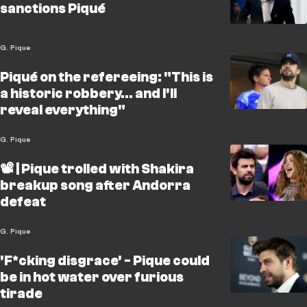
sanctions Piqué
G. Pique
Piqué on the refereeing: "This is
a historic robbery... and I'll
reveal everything"
G. Pique
📽️ | Pique trolled with Shakira
breakup song after Andorra
defeat
G. Pique
'F*cking disgrace' - Pique could
be in hot water over furious
tirade