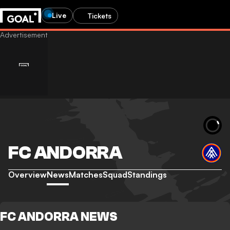
Live
Tickets
FC ANDORRA
Overview
News
Matches
Squad
Standings
FC ANDORRA NEWS