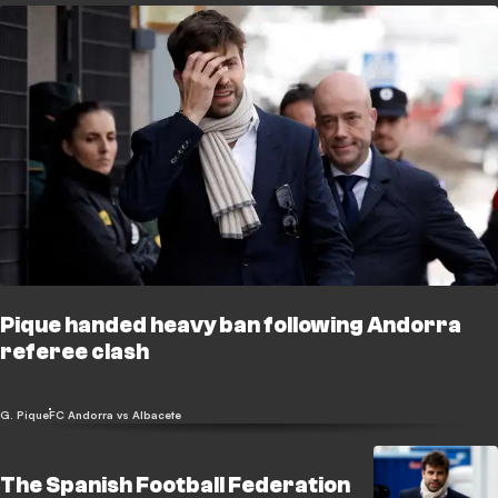
Pique handed heavy ban following Andorra
referee clash
G. Pique
FC Andorra vs Albacete
The Spanish Football Federation