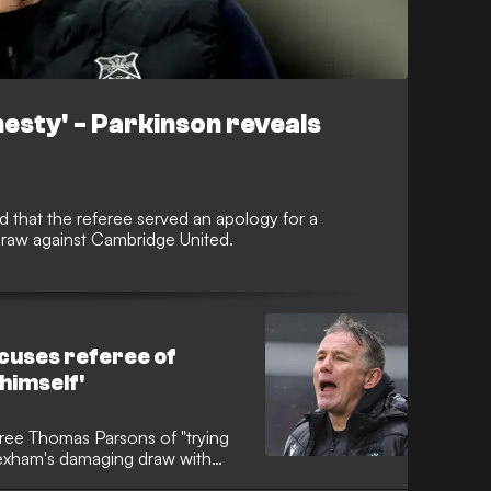
nesty' - Parkinson reveals
 that the referee served an apology for a
draw against Cambridge United.
cuses referee of
 himself'
eree Thomas Parsons of "trying
rexham's damaging draw with