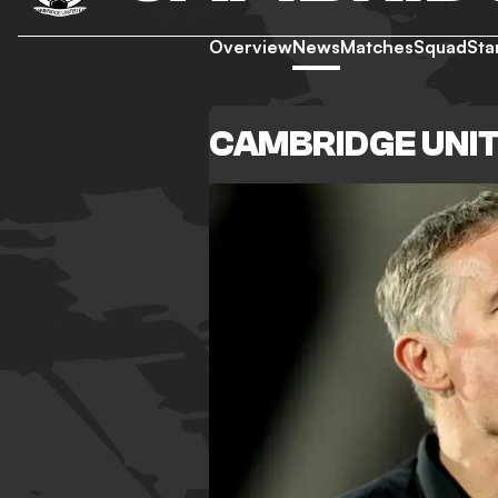
Overview
News
Matches
Squad
Sta
CAMBRIDGE UNI