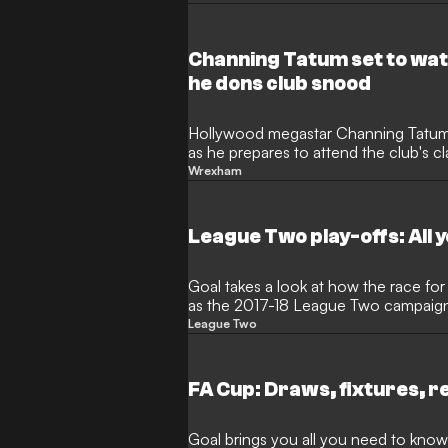
Channing Tatum set to w
he dons club snood
Hollywood megastar Channing Tatu
as he prepares to attend the club's c
Wrexham
League Two play-offs: All 
Goal takes a look at how the race for a
as the 2017-18 League Two campaig
League Two
FA Cup: Draws, fixtures, r
Goal brings you all you need to know