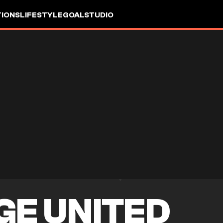
IONS
LIFESTYLE
GOALSTUDIO
GE UNITED