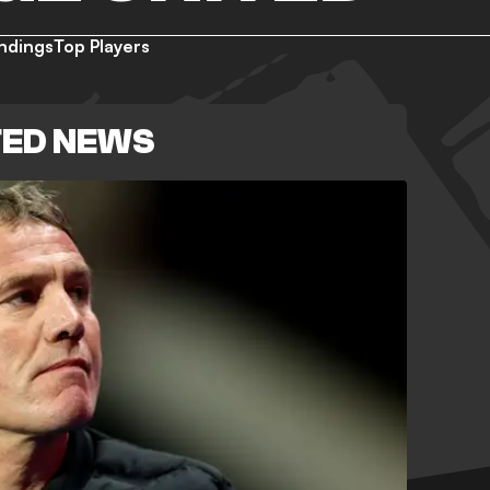
ndings
Top Players
TED NEWS