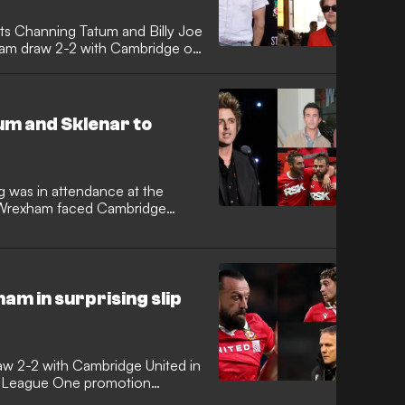
s Channing Tatum and Billy Joe
ham draw 2-2 with Cambridge on
um and Sklenar to
g was in attendance at the
 Wrexham faced Cambridge
am in surprising slip
aw 2-2 with Cambridge United in
the League One promotion