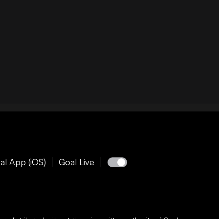
al App (iOS)
Goal Live