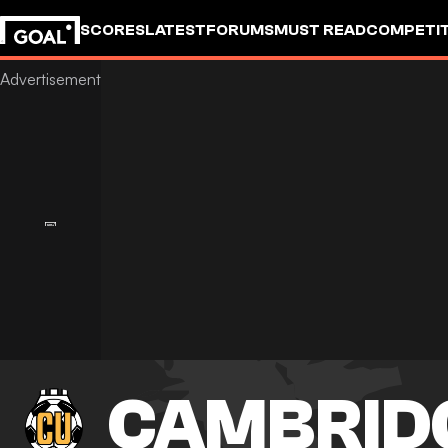
SCORES
LATEST
FORUMS
MUST READ
COMPETIT
CAMBRID