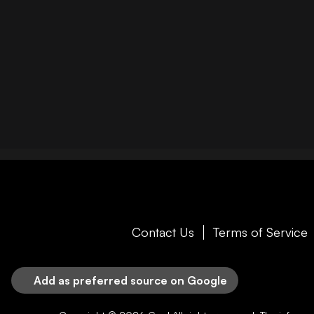
Contact Us
Terms of Service
Add as preferred source on Google