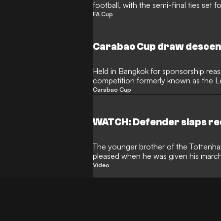
football, with the semi-final ties set fo
FA Cup
Carabao Cup draw descend
Held in Bangkok for sponsorship reas
competition formerly known as the 
technical problems
Carabao Cup
WATCH: Defender slaps re
The younger brother of the Tottenha
pleased when he was given his marchi
that cost his side
Video