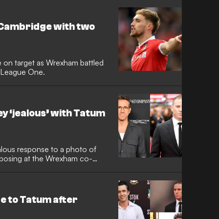
Cambridge with two
on target as Wrexham battled
n League One.
 ‘jealous’ with Tatum
alous response to a photo of
posing at the Wrexham co-
 to Tatum after