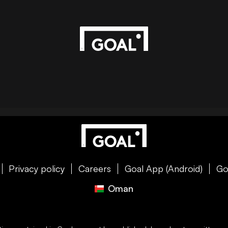
Privacy policy
Careers
Goal App (Android)
Go
Oman