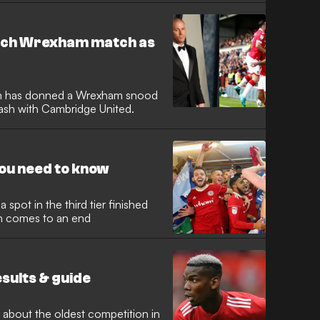
atch Wrexham match as
m has donned a Wrexham snood
lash with Cambridge United.
you need to know
 spot in the third tier finished
n comes to an end
esults & guide
 about the oldest competition in