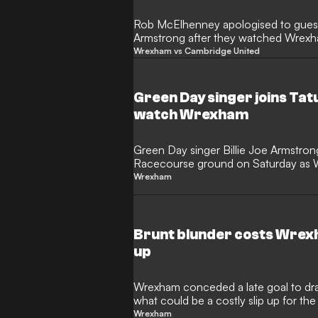
Rob McElhenney apologised to guest
Armstrong after they watched Wrex
Saturday.
Wrexham vs Cambridge United
Green Day singer joins Tat
watch Wrexham
Green Day singer Billie Joe Armstron
Racecourse ground on Saturday as
United.
Wrexham
Brunt blunder costs Wrexh
up
Wrexham conceded a late goal to dr
what could be a costly slip up for 
hopefuls.
Wrexham