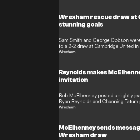
Wrexham rescue draw at 
stunning goals
Sam Smith and George Dobson were 
to a 2-2 draw at Cambridge United i
Wrexham
Reynolds makes McElhenney
invitation
Rob McElhenney posted a slightly je
Ryan Reynolds and Channing Tatum 
owners' new memorial park.
Wrexham
McElhenney sends message
Wrexham draw