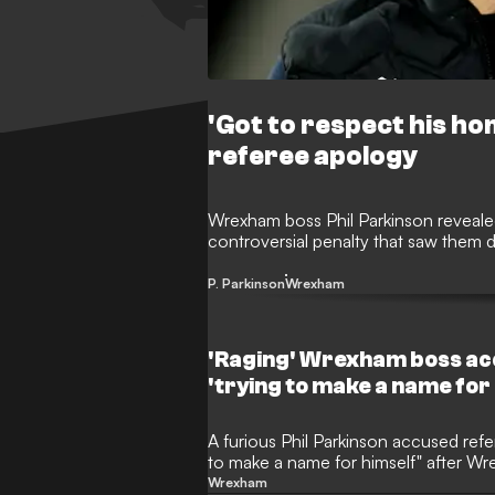
'Got to respect his ho
referee apology
Wrexham boss Phil Parkinson revealed
controversial penalty that saw them 
P. Parkinson
Wrexham
'Raging' Wrexham boss ac
'trying to make a name for
A furious Phil Parkinson accused ref
to make a name for himself" after W
Cambridge.
Wrexham