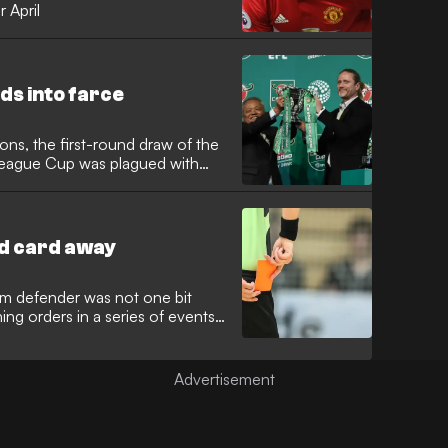
r April
s into farce
ons, the first-round draw of the
League Cup was plagued with
d card away
m defender was not one bit
ng orders in a series of events