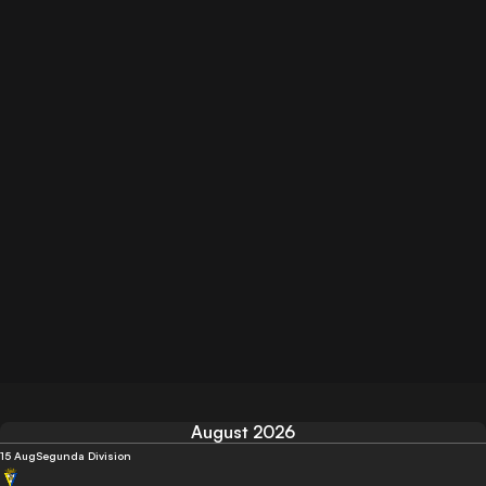
August 2026
15 Aug
Segunda Division