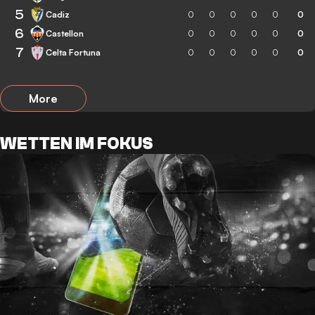
5
Cadiz
0
0
0
0
0
0
6
Castellon
0
0
0
0
0
0
7
Celta Fortuna
0
0
0
0
0
0
More
WETTEN IM FOKUS