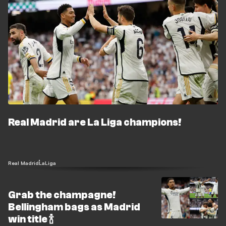
Real Madrid are La Liga champions!
Real Madrid
LaLiga
Grab the champagne!
Bellingham bags as Madrid
win title 🍾