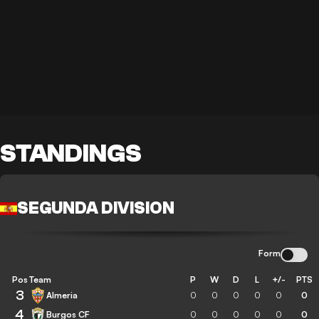
STANDINGS
SEGUNDA DIVISION
Form
Pos
Team
P
W
D
L
+/-
PTS
3
Almeria
0
0
0
0
0
0
4
Burgos CF
0
0
0
0
0
0