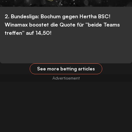
2. Bundesliga: Bochum gegen Hertha BSC!
Winamax boostet die Quote für “beide Teams
treffen” auf 14,50!
See more betting articles