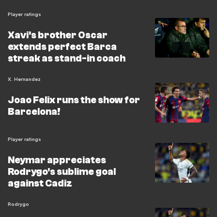
Player ratings
Xavi's brother Oscar
extends perfect Barca
streak as stand-in coach
X. Hernandez
Joao Felix runs the show for
Barcelona!
Player ratings
Neymar appreciates
Rodrygo's sublime goal
against Cadiz
Rodrygo