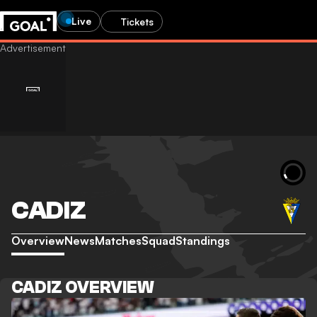
Live
Tickets
CADIZ
Overview
News
Matches
Squad
Standings
CADIZ OVERVIEW