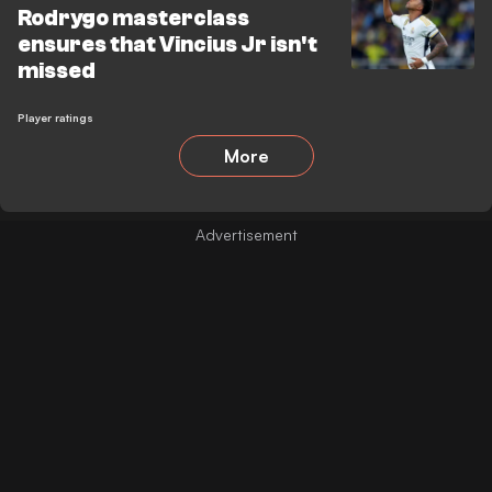
Rodrygo masterclass
ensures that Vincius Jr isn't
missed
Player ratings
More