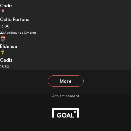
Cadiz
Celta Fortuna
13:00
22 Aug
Segunda Division
Eldense
Cadiz
15:30
More