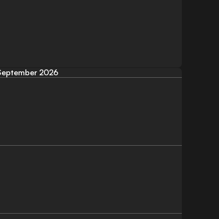
September 2026