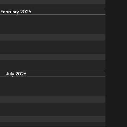
February 2026
July 2026