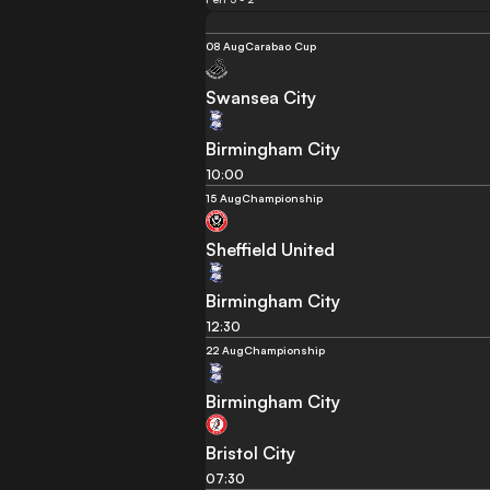
08 Aug
Carabao Cup
Swansea City
Birmingham City
10:00
15 Aug
Championship
Sheffield United
Birmingham City
12:30
22 Aug
Championship
Birmingham City
Bristol City
07:30