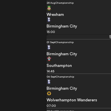
28 Aug
Championship
Wrexham
Birmingham City
15:00
01 Sept
Championship
Birmingham City
Southampton
14:45
06 Sept
Championship
Birmingham City
Wolverhampton Wanderers
07:00