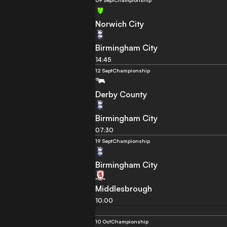
09 Sept
Championship
Norwich City
Birmingham City
14:45
12 Sept
Championship
Derby County
Birmingham City
07:30
19 Sept
Championship
Birmingham City
Middlesbrough
10:00
10 Oct
Championship