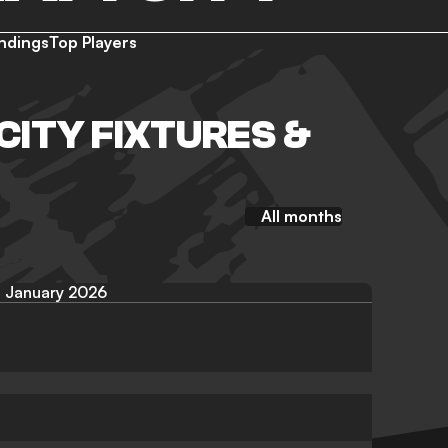
ndings
Top Players
CITY FIXTURES &
All months
January 2026