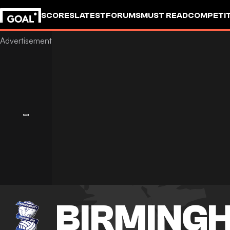
SCORES
LATEST
FORUMS
MUST READ
COMPETIT
BIRMINGH