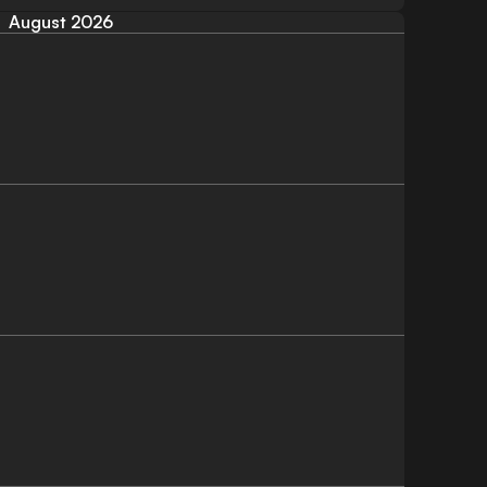
August 2026