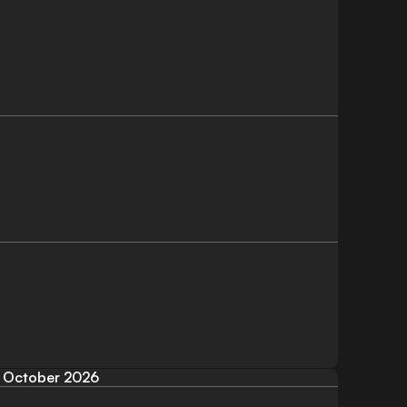
October 2026