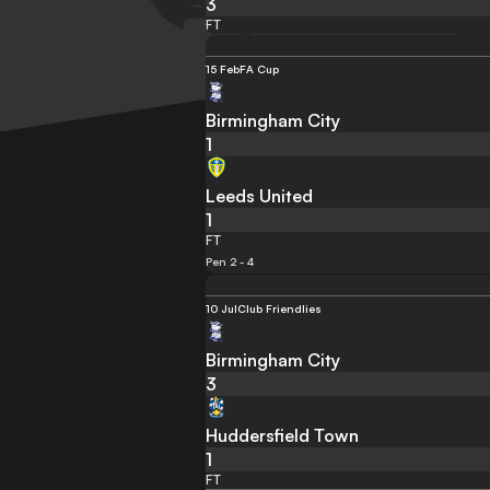
3
FT
15 Feb
FA Cup
Birmingham City
1
Leeds United
1
FT
Pen 2 - 4
10 Jul
Club Friendlies
Birmingham City
3
Huddersfield Town
1
FT