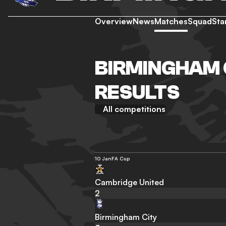
Overview
News
Matches
Squad
Sta
BIRMINGHAM 
RESULTS
All competitions
10 Jan
FA Cup
Cambridge United
2
Birmingham City