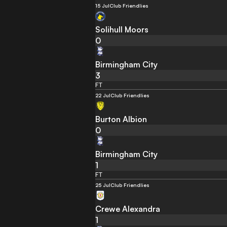
15 Jul
Club Friendlies
Solihull Moors
0
Birmingham City
3
FT
22 Jul
Club Friendlies
Burton Albion
0
Birmingham City
1
FT
25 Jul
Club Friendlies
Crewe Alexandra
1