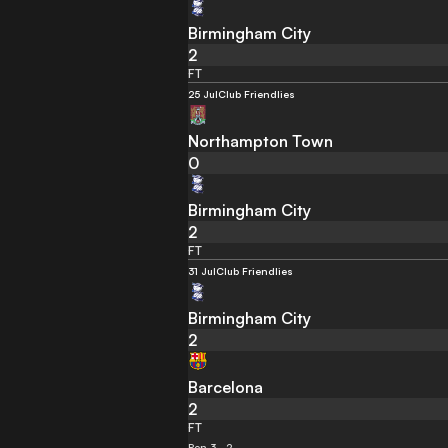
Birmingham City
2
FT
25 Jul
Club Friendlies
Northampton Town
0
Birmingham City
2
FT
31 Jul
Club Friendlies
Birmingham City
2
Barcelona
2
FT
Pen 3 - 2