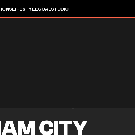
IONS
LIFESTYLE
GOALSTUDIO
AM CITY