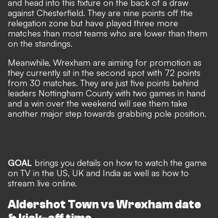
and head into this fixture on the back of a draw
against Chesterfield. They are nine points off the
relegation zone but have played three more
matches than most teams who are lower than them
on the standings.
Meanwhile, Wrexham are aiming for promotion as
they currently sit in the second spot with 72 points
from 30 matches. They are just five points behind
leaders Nottingham County with two games in hand
and a win over the weekend will see them take
another major step towards grabbing pole position.
GOAL
brings you details on how to watch the game
on TV in the US, UK and India as well as how to
stream live online.
Aldershot Town vs Wrexham date