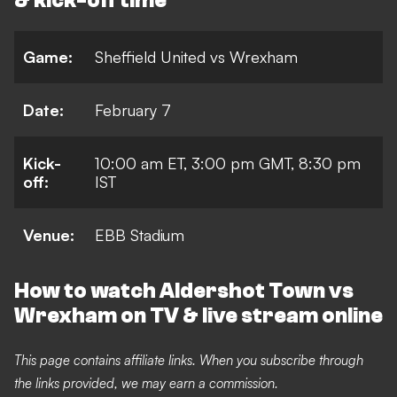
& kick-off time
Game:
Sheffield United vs Wrexham
Date:
February 7
Kick-
10:00 a
m ET, 3:00 pm GMT, 8:30 pm
off:
IST
Venue:
EBB Stadium
How to watch Aldershot Town vs
Wrexham on TV & live stream online
This page contains affiliate links. When you subscribe through
the links provided, we may earn a commission.