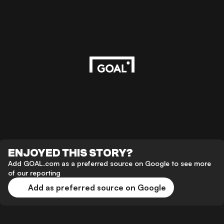
ENJOYED THIS STORY?
Add GOAL.com as a preferred source on Google to see more
of our reporting
Add as preferred source on Google