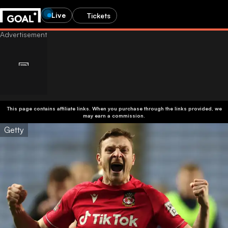
Live
Tickets
This page contains affiliate links. When you purchase through the links provided, we
may earn a commission.
Getty