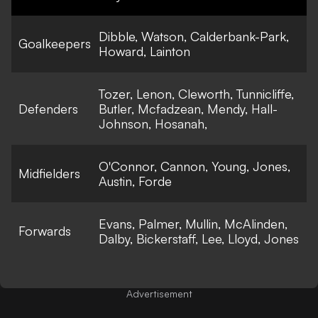
Dibble, Watson, Calderbank-Park,
Goalkeepers
Howard, Lainton
Tozer, Lenon, Cleworth, Tunnicliffe,
Defenders
Butler, Mcfadzean, Mendy, Hall-
Johnson, Hosanah,
O'Connor, Cannon, Young, Jones,
Midfielders
Austin, Forde
Evans, Palmer, Mullin, McAlinden,
Forwards
Dalby, Bickerstaff, Lee, Lloyd, Jones
Advertisement