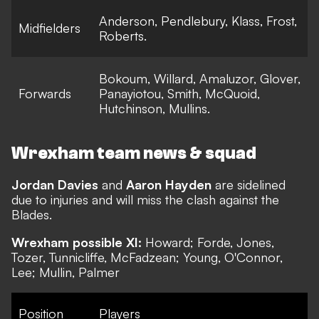
Anderson, Pendlebury, Klass, Frost,
Midfielders
Roberts.
Bokoum, Willard, Amaluzor, Glover,
Forwards
Panayiotou, Smith, McQuoid,
Hutchinson, Mullins.
Wrexham team news & squad
Jordan Davies
and
Aaron Hayden
are sidelined
due to injuries and will miss the clash against the
Blades.
Wrexham possible XI:
Howard; Forde, Jones,
Tozer, Tunnicliffe, McFadzean; Young, O'Connor,
Lee; Mullin, Palmer
Position
Players