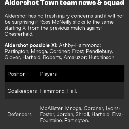
Aldershot Town team news & squad
Aldershot has no fresh injury concerns and it will not
be surprising if Ross McNeilly sticks to the same
starting Xi from the previous match against
Chesterfield.
Aldershot possible XI:
Ashby-Hammond;
Partington, Mnoga, Cordner; Frost, Pendlebury,
Glover, Harfield, Roberts, Amaluzor; Hutchinson
Position
Players
Goalkeepers
Hammond, Hall.
McAllister, Mnoga, Cordner, Lyons-
Defenders
Foster, Jordan, Shroll, Harfield, Elva-
Fountaine, Partington.