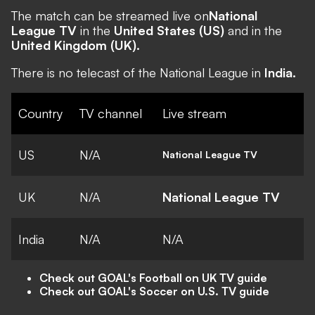
The match can be streamed live on
National
League TV
in the
United States (US)
and in the
United Kingdom (UK).
There is no telecast of the National League in
India.
Country
TV channel
Live stream
US
N/A
National League TV
UK
N/A
National League TV
India
N/A
N/A
Check out GOAL's Football on UK TV guide
Check out GOAL's Soccer on U.S. TV guide