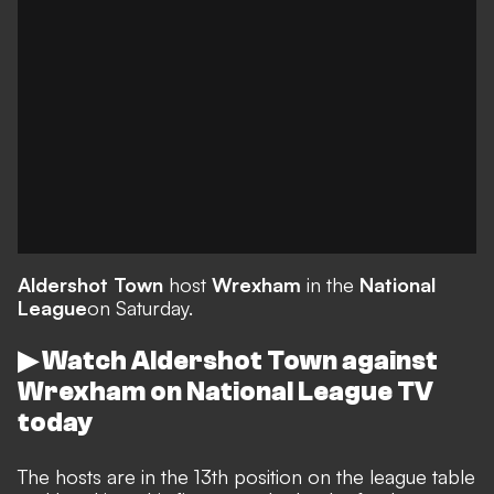
Aldershot Town
host
Wrexham
in the
National
League
on Saturday.
▶ Watch Aldershot Town against
Wrexham on National League TV
today
The hosts are in the 13th position on the league table