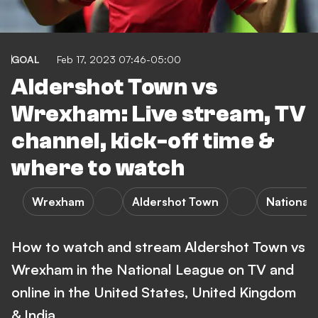
GOAL
Feb 17, 2023 07:46-05:00
Aldershot Town vs
Wrexham: Live stream, TV
channel, kick-off time &
where to watch
Wrexham
Aldershot Town
National
How to watch and stream Aldershot Town vs
Wrexham in the National League on TV and
online in the United States, United Kingdom
& India.