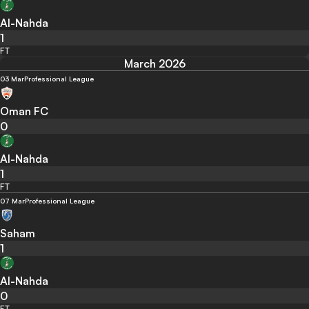
Al-Nahda
1
FT
March 2026
03 Mar
Professional League
Oman FC
0
Al-Nahda
1
FT
07 Mar
Professional League
Saham
1
Al-Nahda
0
FT