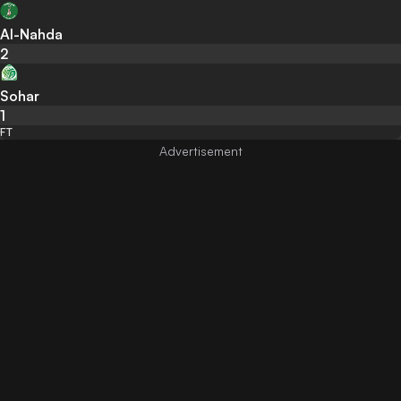
Al-Nahda
2
Sohar
1
FT