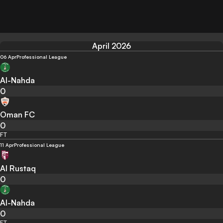
April 2026
06 Apr
Professional League
Al-Nahda
0
Oman FC
0
FT
11 Apr
Professional League
Al Rustaq
0
Al-Nahda
0
FT