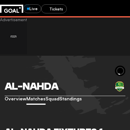
Live
Tickets
AL-NAHDA
Overview
Matches
Squad
Standings