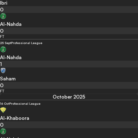
Ibri
0
Al-Nahda
0
FT
25 Sept
Professional League
Al-Nahda
1
Saham
0
FT
October 2025
16 Oct
Professional League
Al-Khaboora
0