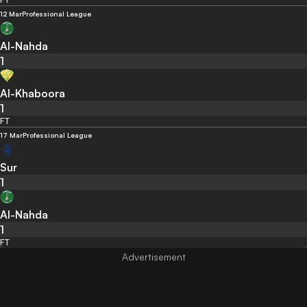
12 Mar
Professional League
Al-Nahda
1
Al-Khaboora
1
FT
17 Mar
Professional League
Sur
1
Al-Nahda
1
FT