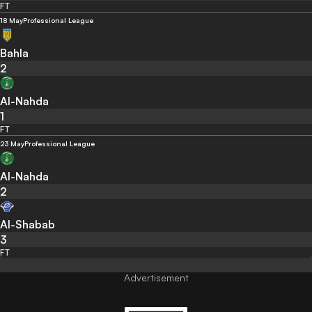
FT
18 May
Professional League
Bahla
2
Al-Nahda
1
FT
23 May
Professional League
Al-Nahda
2
Al-Shabab
3
FT