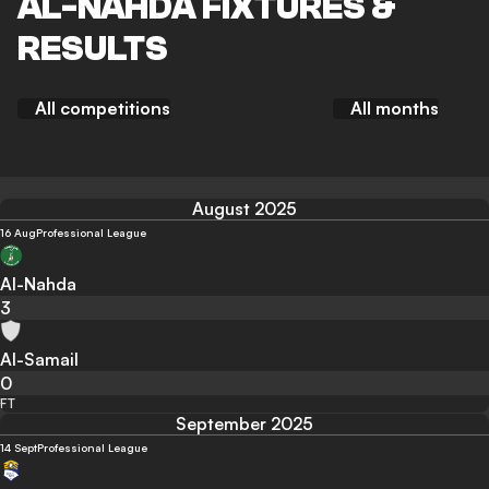
AL-NAHDA FIXTURES &
RESULTS
All competitions
All months
August 2025
16 Aug
Professional League
Al-Nahda
3
Al-Samail
0
FT
September 2025
14 Sept
Professional League