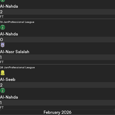
Al-Nahda
2
FT
16 Jan
Professional League
Al-Nahda
0
Al-Nasr Salalah
1
FT
24 Jan
Professional League
Al-Seeb
2
Al-Nahda
1
FT
February 2026