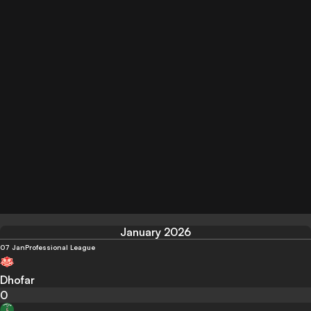
January 2026
07 Jan
Professional League
Dhofar
0