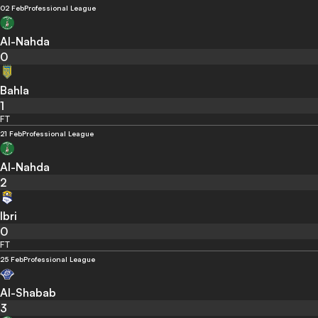
02 Feb
Professional League
Al-Nahda
0
Bahla
1
FT
21 Feb
Professional League
Al-Nahda
2
Ibri
0
FT
25 Feb
Professional League
Al-Shabab
3