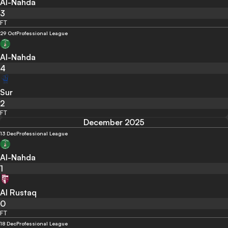
Al-Nahda
3
FT
29 Oct
Professional League
Al-Nahda
4
Sur
2
FT
December 2025
13 Dec
Professional League
Al-Nahda
1
Al Rustaq
0
FT
18 Dec
Professional League