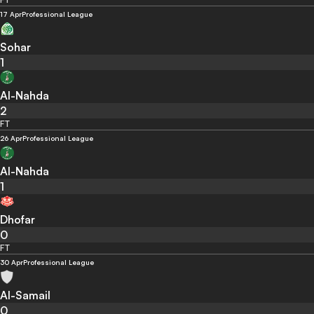
17 Apr
Professional League
Sohar
1
Al-Nahda
2
FT
26 Apr
Professional League
Al-Nahda
1
Dhofar
0
FT
30 Apr
Professional League
Al-Samail
0