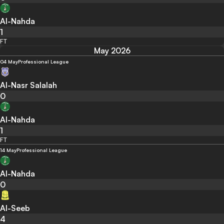
Al-Nahda
1
FT
May 2026
04 May
Professional League
Al-Nasr Salalah
0
Al-Nahda
1
FT
14 May
Professional League
Al-Nahda
0
Al-Seeb
4