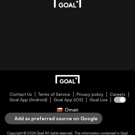
Contact Us
Terms of Service
Privacy policy
Careers
Goal App (Android)
Goal App (iOS)
Goal Live
Oman
Add as preferred source on Google
Copyright © 2026
Goal
All rights reserved. The information contained in
Goal