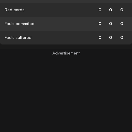
Red cards
0
0
0
Fouls commited
0
0
0
Fouls suffered
0
0
0