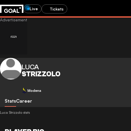
Live
Tickets
LUCA
STRIZZOLO
Modena
Stats
Career
Luca Strizzolo stats