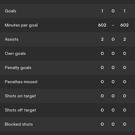
Goals
1
0
1
Minutes per goal
602
-
602
Assists
2
0
2
Own goals
0
0
0
Penalty goals
0
0
0
Penalties missed
0
0
0
Shots on target
0
0
0
Shots off target
0
0
0
Blocked shots
0
0
0