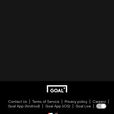
Contact Us
Terms of Service
Privacy policy
Careers
Goal App (Android)
Goal App (iOS)
Goal Live