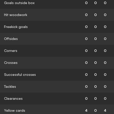
Goals outside box
0
0
0
Hit woodwork
0
0
0
Freekick goals
0
0
0
Offsides
0
0
0
Corners
0
0
0
Crosses
0
0
0
Successful crosses
0
0
0
Tackles
0
0
0
Clearances
0
0
0
Yellow cards
4
0
4