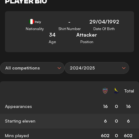
PLAYER BIO
-
29/04/1992
Italy
Nationality
Shirt Number
Date Of Birth
34
Attacker
Age
Position
All competitions
2024/2025
Total
Appearances
16
0
16
Starting eleven
6
0
6
Mins played
602
0
602