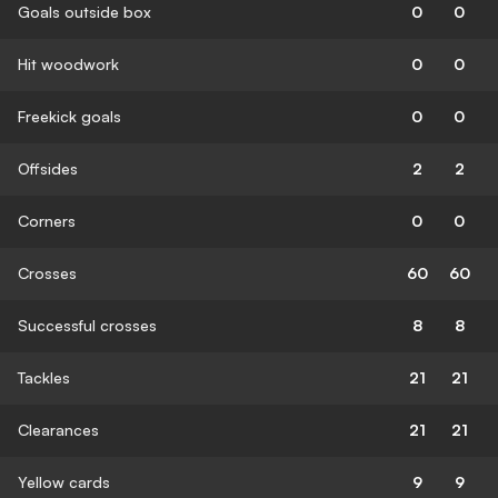
Goals outside box
0
0
Hit woodwork
0
0
Freekick goals
0
0
Offsides
2
2
Corners
0
0
Crosses
60
60
Successful crosses
8
8
Tackles
21
21
Clearances
21
21
Yellow cards
9
9