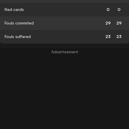
Red cards
0
0
Fouls commited
29
29
Fouls suffered
23
23