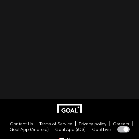
Contact Us
Terms of Service
Privacy policy
Careers
Goal App (Android)
Goal App (iOS)
Goal Live