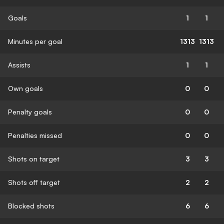
Goals
1
1
Minutes per goal
1313
1313
Assists
1
1
Own goals
0
0
Penalty goals
0
0
Penalties missed
0
0
Shots on target
3
3
Shots off target
2
2
Blocked shots
6
6