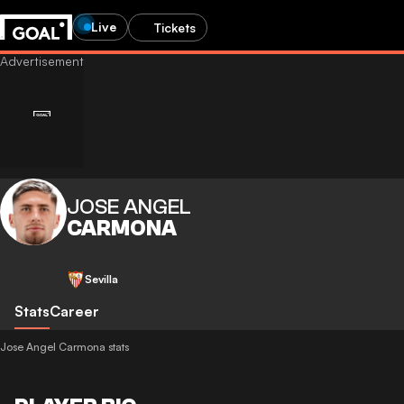
Live
Tickets
JOSE ANGEL
CARMONA
Sevilla
Stats
Career
Jose Angel Carmona stats