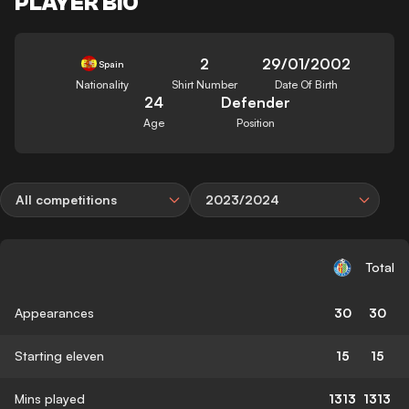
PLAYER BIO
2
29/01/2002
Spain
Nationality
Shirt Number
Date Of Birth
24
Defender
Age
Position
All competitions
2023/2024
Total
Appearances
30
30
Starting eleven
15
15
Mins played
1313
1313