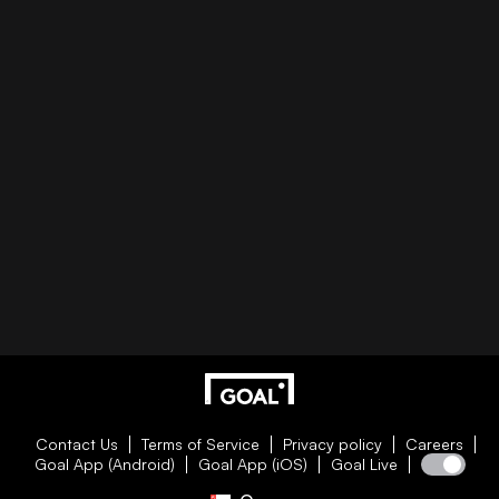
Contact Us
Terms of Service
Privacy policy
Careers
Goal App (Android)
Goal App (iOS)
Goal Live