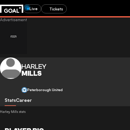
Live
Tickets
HARLEY
MILLS
Peterborough United
Stats
Career
Harley Mills stats