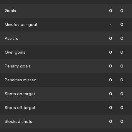
Goals
0
0
Minutes per goal
-
0
Assists
0
0
Own goals
0
0
Penalty goals
0
0
Penalties missed
0
0
Shots on target
0
0
Shots off target
0
0
Blocked shots
0
0