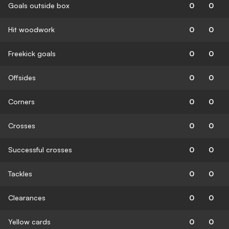
Goals outside box
0
0
Hit woodwork
0
0
Freekick goals
0
0
Offsides
0
0
Corners
0
0
Crosses
0
0
Successful crosses
0
0
Tackles
0
0
Clearances
0
0
Yellow cards
0
0