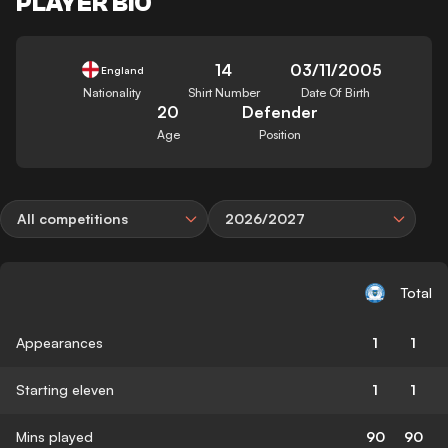
PLAYER BIO
14
03/11/2005
England
Nationality
Shirt Number
Date Of Birth
20
Defender
Age
Position
All competitions
2026/2027
Total
Appearances
1
1
Starting eleven
1
1
Mins played
90
90