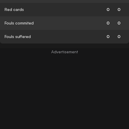
Red cards
0
0
Fouls commited
0
0
Fouls suffered
0
0