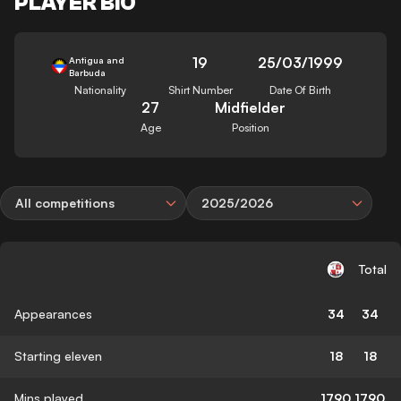
PLAYER BIO
19
25/03/1999
Antigua and
Barbuda
Nationality
Shirt Number
Date Of Birth
27
Midfielder
Age
Position
All competitions
2025/2026
Total
Appearances
34
34
Starting eleven
18
18
Mins played
1790
1790