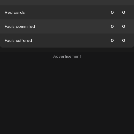
Red cards
0
0
Fouls commited
0
0
Fouls suffered
0
0