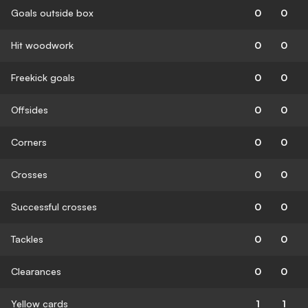
Goals outside box
0
0
Hit woodwork
0
0
Freekick goals
0
0
Offsides
0
0
Corners
0
0
Crosses
0
0
Successful crosses
0
0
Tackles
0
0
Clearances
0
0
Yellow cards
1
1