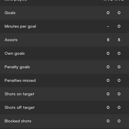
Goals
0
0
Minutes per goal
-
0
Assists
5
5
Own goals
0
0
Penalty goals
0
0
Penalties missed
0
0
Shots on target
0
0
Shots off target
0
0
Blocked shots
0
0