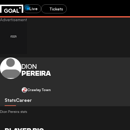
Live
Tickets
DION
PEREIRA
Crawley Town
Stats
Career
Dion Pereira stats