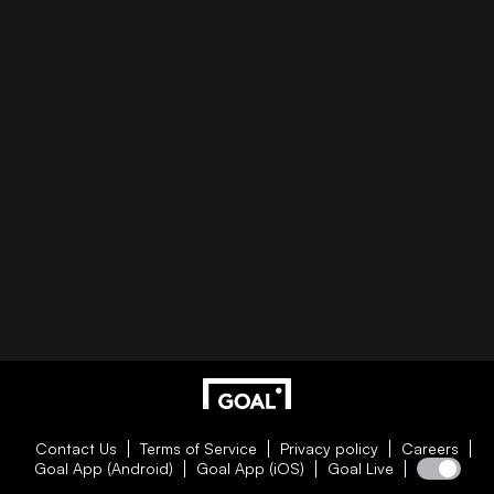
Contact Us
Terms of Service
Privacy policy
Careers
Goal App (Android)
Goal App (iOS)
Goal Live