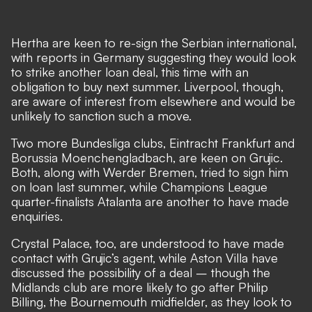
Hertha are keen to re-sign the Serbian international,
with reports in Germany suggesting they would look
to strike another loan deal, this time with an
obligation to buy next summer. Liverpool, though,
are aware of interest from elsewhere and would be
unlikely to sanction such a move.
Two more Bundesliga clubs, Eintracht Frankfurt and
Borussia Moenchengladbach, are keen on Grujic.
Both, along with Werder Bremen, tried to sign him
on loan last summer, while Champions League
quarter-finalists Atalanta are another to have made
enquiries.
Crystal Palace, too, are understood to have made
contact with Grujic’s agent, while Aston Villa have
discussed the possibility of a deal – though the
Midlands club are more likely to go after Philip
Billing, the Bournemouth midfielder, as they look to