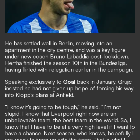
He has settled well in Berlin, moving into an
apartment in the city centre, and was a key figure
under new coach Bruno Labaddia post-lockdown.
Hertha finished the season 10th in the Bundesliga,
having flirted with relegation earlier in the campaign.
Speaking exclusively to
Goal
back in January
, Grujic
insisted he had not given up hope of forcing his way
into Klopp’s plans at Anfield.
“I know it’s going to be tough,” he said. “I’m not
stupid. I know that Liverpool right now are an
unbelievable team, the best team in the world. So, I
know that I have to be at a very high level if I want to
have a chance. Next season, who knows, hopefully I
am ready to jump up with the team. That is what I