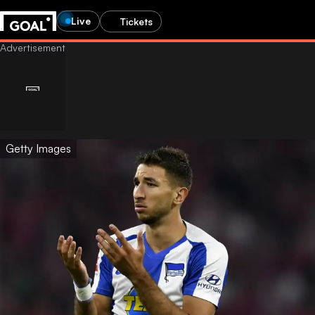
Live
Tickets
Getty Images