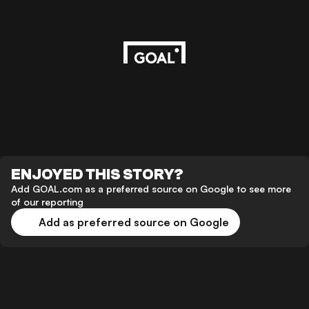
ENJOYED THIS STORY?
Add GOAL.com as a preferred source on Google to see more
of our reporting
Add as preferred source on Google