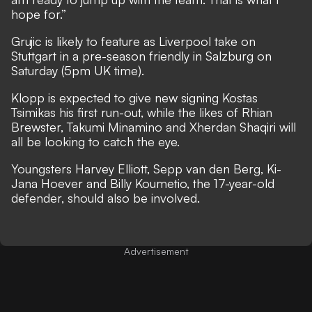
hope for.”
Grujic is likely to feature as Liverpool take on
Stuttgart in a pre-season friendly in Salzburg on
Saturday (5pm UK time).
Klopp is expected to give new signing Kostas
Tsimikas his first run-out, while the likes of Rhian
Brewster, Takumi Minamino and Xherdan Shaqiri will
all be looking to catch the eye.
Youngsters Harvey Elliott, Sepp van den Berg, Ki-
Jana Hoever and Billy Koumetio, the 17-year-old
defender, should also be involved.
Advertisement