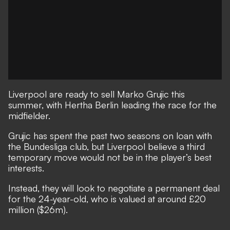
Liverpool are ready to sell Marko Grujic this
summer, with Hertha Berlin leading the race for the
midfielder.
Grujic has spent the past two seasons on loan with
the Bundesliga club, but Liverpool believe a third
temporary move would not be in the player’s best
interests.
Instead, they will look to negotiate a permanent deal
for the 24-year-old, who is valued at around £20
million ($26m).