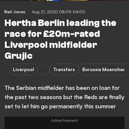
Neil Jones
Aug 21, 2020 08:09-04:00
Hertha Berlin leading the
race for £20m-rated
Liverpool midfielder
Grujic
Liverpool
Transfers
Borussia Moencheng
The Serbian midfielder has been on loan for
the past two seasons but the Reds are finally
set to let him go permanently this summer