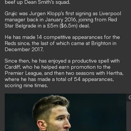
beef up Dean Smith’s squad.
Grujic was Jurgen Klopp’s first signing as Liverpool
manager back in January 2016, joining from Red
Star Belgrade in a £5m ($6.5m) deal.
He has made 14 competitive appearances for the
Reds since, the last of which came at Brighton in
December 2017.
Since then, he has enjoyed a productive spell with
Cardiff, who he helped earn promotion to the
Premier League, and then two seasons with Hertha,
where he has made a total of 54 appearances,
scoring nine times.
G