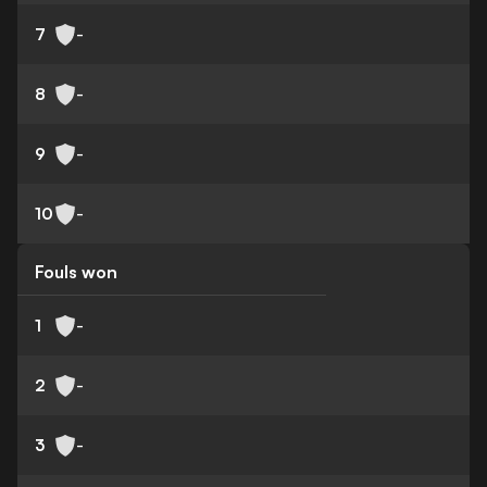
7
-
8
-
9
-
10
-
Fouls won
1
-
2
-
3
-