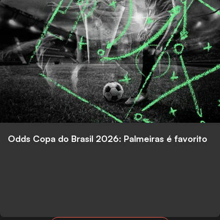
Odds Copa do Brasil 2026: Palmeiras é favorito