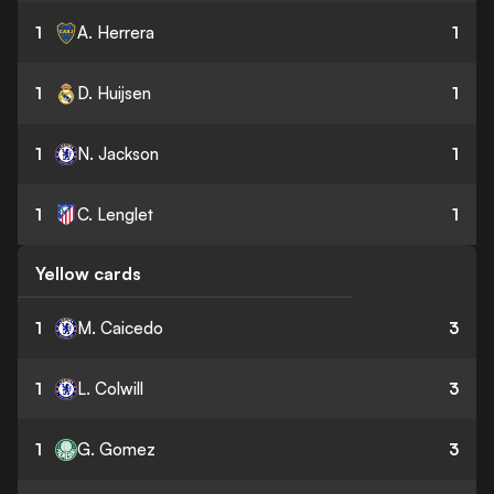
1
A. Herrera
1
1
D. Huijsen
1
1
N. Jackson
1
1
C. Lenglet
1
Yellow cards
1
M. Caicedo
3
1
L. Colwill
3
1
G. Gomez
3