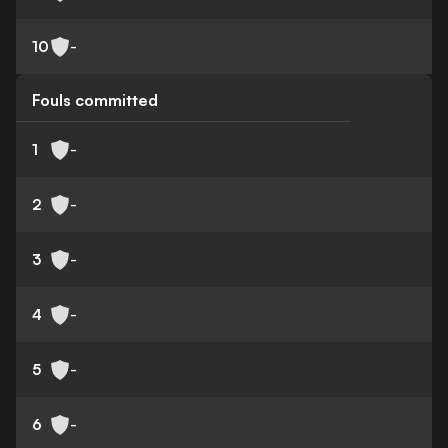
10
-
Fouls committed
1
-
2
-
3
-
4
-
5
-
6
-