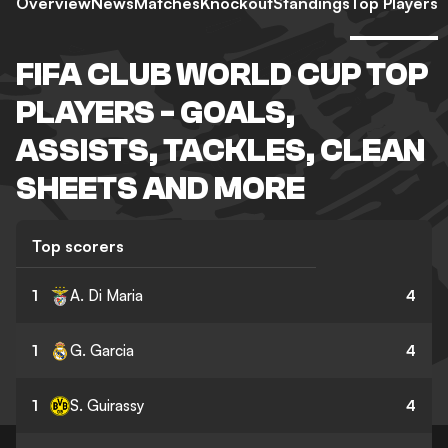
Overview
News
Matches
Knockout
Standings
Top Players
FIFA CLUB WORLD CUP TOP
PLAYERS - GOALS,
ASSISTS, TACKLES, CLEAN
SHEETS AND MORE
Top scorers
1
A. Di Maria
4
1
G. Garcia
4
1
S. Guirassy
4