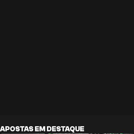
APOSTAS EM DESTAQUE