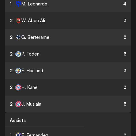
1
M. Leonardo
4
2
W. Abou Ali
3
2
G. Berterame
3
2
P. Foden
3
2
E. Haaland
3
2
H. Kane
3
2
J. Musiala
3
Assists
1
E. Fernandez
3