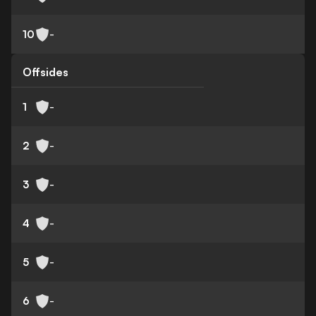
10
-
Offsides
1
-
2
-
3
-
4
-
5
-
6
-