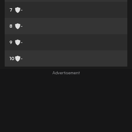
7
-
8
-
9
-
10
-