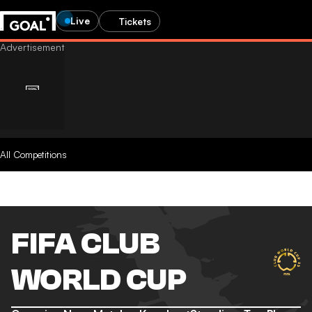
Live
Tickets
All Competitions
FIFA CLUB
WORLD CUP