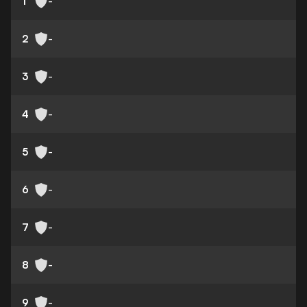
1
-
2
-
3
-
4
-
5
-
6
-
7
-
8
-
9
-