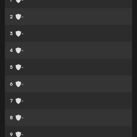
2
-
3
-
4
-
5
-
6
-
7
-
8
-
9
-