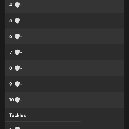
4
-
5
-
6
-
7
-
8
-
9
-
10
-
Tackles