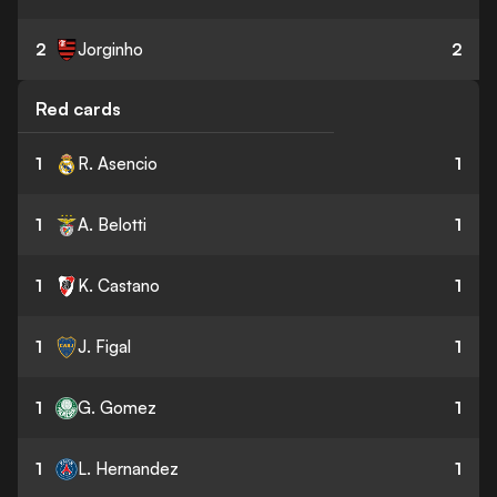
2
Jorginho
2
Red cards
1
R. Asencio
1
1
A. Belotti
1
1
K. Castano
1
1
J. Figal
1
1
G. Gomez
1
1
L. Hernandez
1