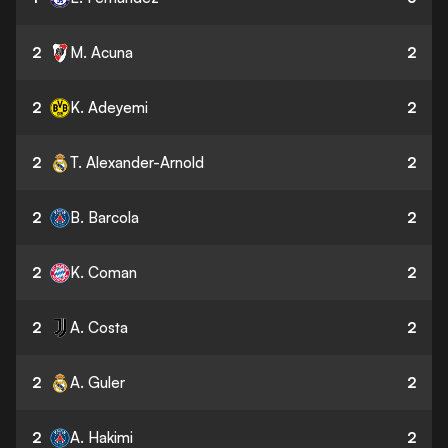
2
M. Acuna
2
2
K. Adeyemi
2
2
T. Alexander-Arnold
2
2
B. Barcola
2
2
K. Coman
2
2
A. Costa
2
2
A. Guler
2
2
A. Hakimi
2