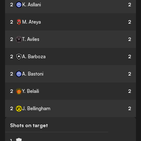
2
K. Asllani
2
2
M. Ateya
2
2
T. Aviles
2
2
A. Barboza
2
2
A. Bastoni
2
2
Y. Belaili
2
2
J. Bellingham
2
Shots on target
1
-