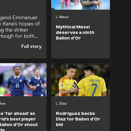
legend Emmanuel
L. Messi
ry Kane’s hopes of
Mythical Messi
g the striker
deserves a ninth
 tough for both
Ballon d'Or
midfielder argued
scoring metrics in
in the critical
mpions League
 him trailing
lise
L. Diaz
se 'far ahead' as
Rodriguez backs
ld's best player
Diaz for Ballon d'Or
Ballon d'Or shout
bid
de