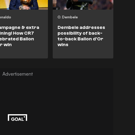
onaldo
O. Dembele
ampagne & extra
Dembele addresses
ining! How CR7
possibility of back-
ebrated Ballon
to-back Ballon d'Or
r win
wins