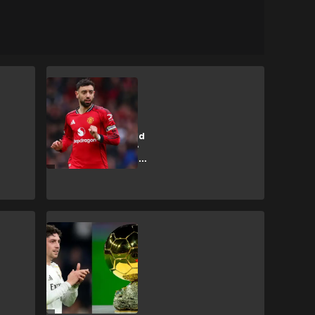
B. Fernandes
Pogba claims
Fernandes would
be in Ballon d'Or
contention at Man
City
F. Valverde
📽️ | Valverde
'handed Ballon
d'Or' after Man
City hat-trick