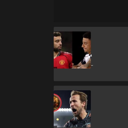
B. Fernandes
Lingard backs
Bruno for Ballon
d'Or after
'extraordinary'
season
H. Kane
‘Strange’ Kane
snub surprises
England legend
Rooney