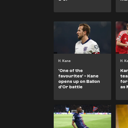
H. Kane
H. K
'One of the
Kan
favourites' - Kane
tea
opens up on Ballon
for
d'Or battle
as 
Bal