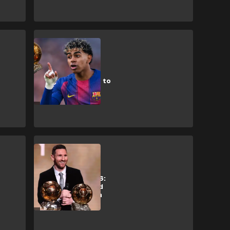
L. Yamal
Future winner?
Yamal responds to
Ballon d’Or
question
L. Messi
Ballon d'Or 2026:
How Messi could
guarantee ninth
Golden Ball