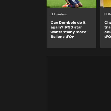
O. Dembele
C. R
Can Dembele do it
Ch
again?! PSG star
tra
wants 'many more'
cel
Ballons d'Or
d’O