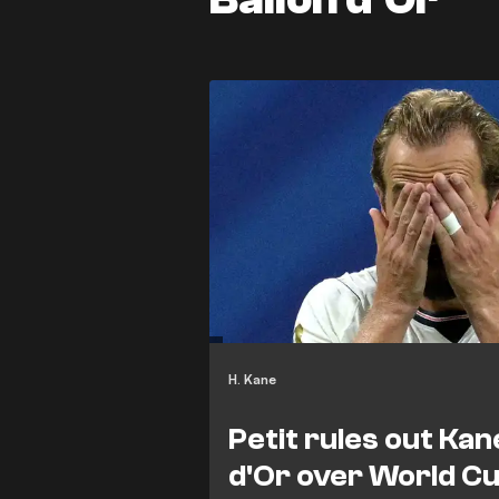
H. Kane
Petit rules out Kan
d'Or over World C