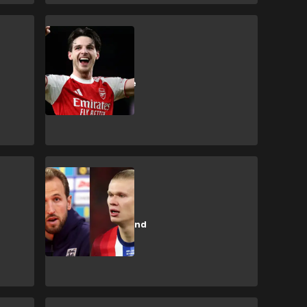
D. Rice
‘Just Dec from
Kingston!’ - Rice
reacts to Ballon
d’Or talk
H. Kane
Kane compares
himself to Haaland
in Ballon d'Or
battle