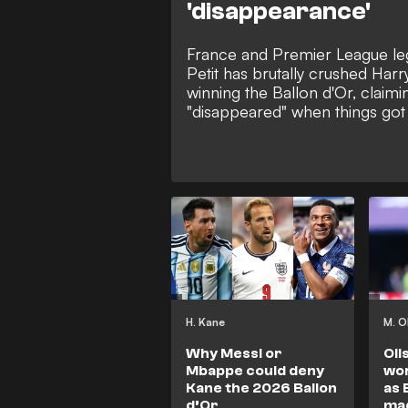
'disappearance'
France and Premier League 
Petit has brutally crushed Har
winning the Ballon d'Or, claimin
"disappeared" when things got
club and country. The former 
that despite Kane's heavy goal
Germany, his failure to show up 
knockout matches of the Cha
and the 2026 World Cup leaves
behind Europe's elite.
H. Kane
M. O
Why Messi or
Oli
Mbappe could deny
wor
Kane the 2026 Ballon
as 
d’Or
ma