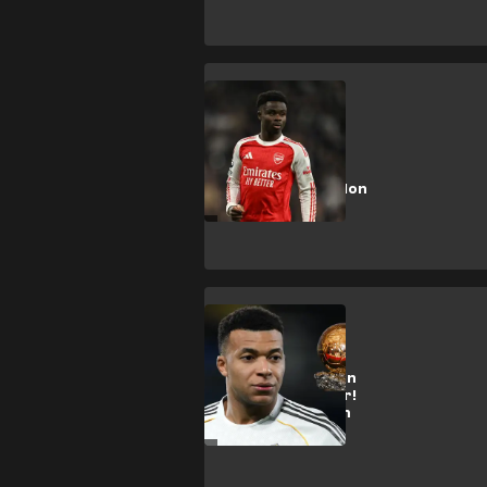
B. Saka
Saka tipped to
challenge Kane
and Rice for Ballon
d'Or
K. Mbappe
Mbappe WILL win
2026 Ballon d'Or!
Huge claim from
ex-France star