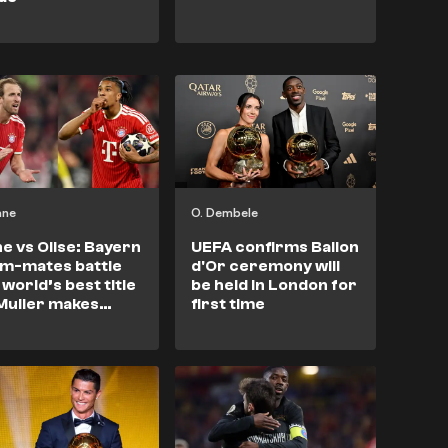
ane
O. Dembele
e vs Olise: Bayern
UEFA confirms Ballon
m-mates battle
d'Or ceremony will
 world’s best title
be held in London for
Muller makes
first time
lon d'Or pick