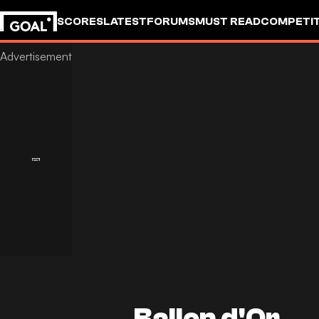
SCORES
LATEST
FORUMS
MUST READ
COMPETIT
Ballon d'Or