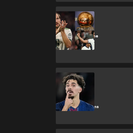
H. Kane
'Big chance' -
Kane told what he
needs to win
Ballon d'Or
Vitinha
Enrique praises
'world class'
Vitinha after
Ballon d'Or claims