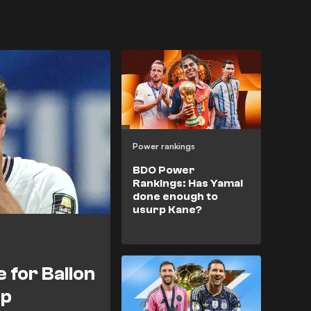
Power rankings
BDO Power
Rankings: Has Yamal
done enough to
usurp Kane?
e for Ballon
up