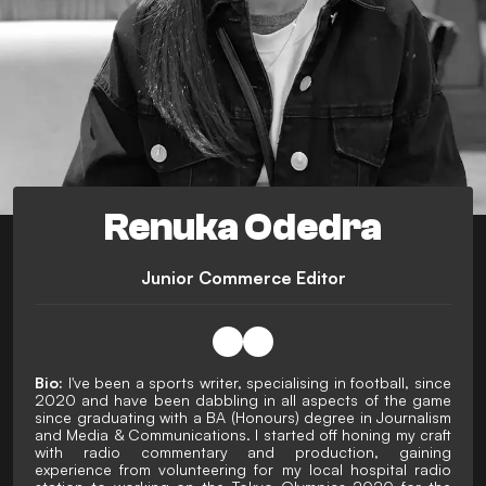
Renuka Odedra
Junior Commerce Editor
Bio:
I've been a sports writer, specialising in football, since
2020 and have been dabbling in all aspects of the game
since graduating with a BA (Honours) degree in Journalism
and Media & Communications. I started off honing my craft
with radio commentary and production, gaining
experience from volunteering for my local hospital radio