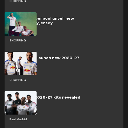
SHOPPING
adidas and Liverpool unveil new
2026-27 away jersey
SHOPPING
Leeds United launch new 2026-27
home kit
SHOPPING
Real Madrid 2026-27 kits revealed
Real Madrid