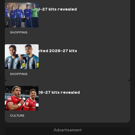
Everton 2026-27 kits revealed
SHOPPING
Newcastle United 2026-27 kits
revealed
SHOPPING
Wrexham 2026-27 kits revealed
CULTURE