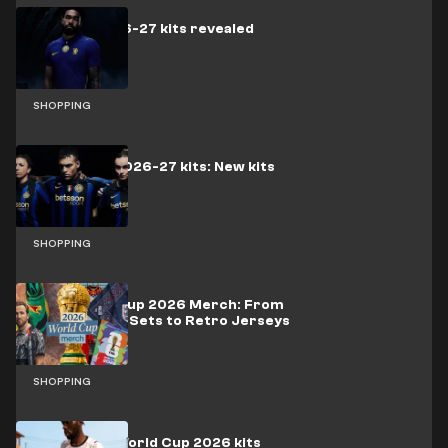
Chelsea 2026-27 kits revealed
SHOPPING
Inter Milan 2026-27 kits: New kits
released
SHOPPING
Best World Cup 2026 Merch: From
Official LEGO Sets to Retro Jerseys
SHOPPING
Ghana FIFA World Cup 2026 kits