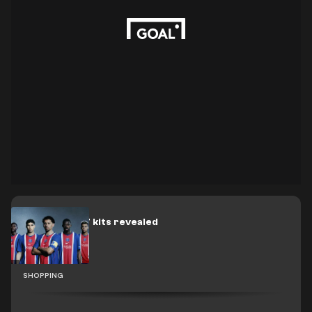
PSG 2026-27 kits revealed
SHOPPING