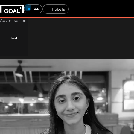
Live
Tickets