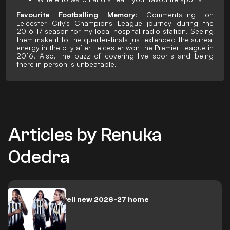
Favourite Footballing Memory:
Commentating on
Leicester City's Champions League journey during the
2016-17 season for my local hospital radio station. Seeing
them make it to the quarter-finals just extended the surreal
energy in the city after Leicester won the Premier League in
2016. Also, the buzz of covering live sports and being
there in person is unbeatable.
Articles by Renuka
Odedra
Juventus unveil new 2026-27 home
jersey