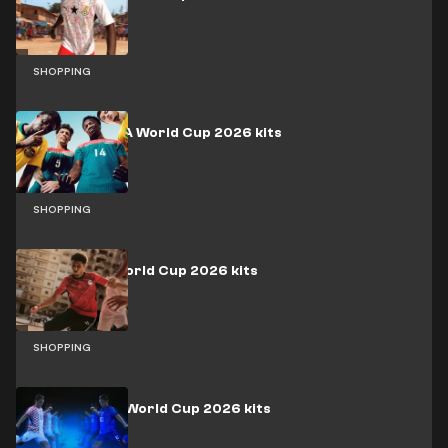
SHOPPING
Australia FIFA World Cup 2026 kits
SHOPPING
Egypt FIFA World Cup 2026 kits
SHOPPING
Croatia FIFA World Cup 2026 kits