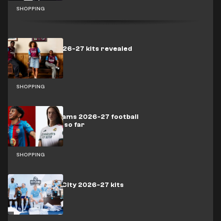
SHOPPING
West Ham 2026-27 kits revealed
SHOPPING
All the top teams 2026-27 football
kits released so far
SHOPPING
Manchester City 2026-27 kits
revealed