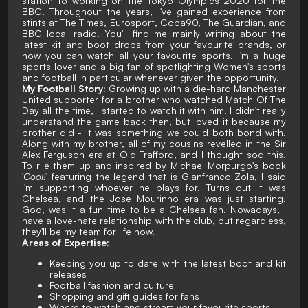
station to working on the Tokyo Olympics 2020 for the
BBC. Throughout the years, I've gained experience from
stints at The Times, Eurosport, Copa90, The Guardian, and
BBC local radio. You'll find me mainly writing about the
latest kit and boot drops from your favourite brands, or
how you can watch all your favourite sports. I'm a huge
sports lover and a big fan of spotlighting Women's sports
and football in particular whenever given the opportunity.
My Football Story:
Growing up with a die-hard Manchester
United supporter for a brother who watched Match Of The
Day all the time, I started to watch it with him. I didn't really
understand the game back then, but loved it because my
brother did - it was something we could both bond with.
Along with my brother, all of my cousins revelled in the Sir
Alex Ferguson era at Old Trafford, and I thought sod this.
To rile them up and inspired by Michael Morpurgo's book
'
Cool!
' featuring the legend that is Gianfranco Zola, I said
I'm supporting whoever he plays for. Turns out it was
Chelsea, and the Jose Mourinho era was just starting.
God, was it a fun time to be a Chelsea fan. Nowadays, I
have a love-hate relationship with the club, but regardless,
they'll be my team for life now.
Areas of Expertise:
Keeping you up to date with the latest boot and kit
releases
Football fashion and culture
Shopping and gift guides for fans
Where to watch and stream your favourite sports