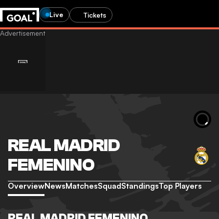
Live
Tickets
REAL MADRID
FEMENINO
Overview
News
Matches
Squad
Standings
Top Players
REAL MADRID FEMENINO