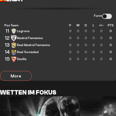
Form
Pos
Team
P
W
D
L
+/-
PTS
11
Logrono
0
0
0
0
0
0
12
Madrid Femenino
0
0
0
0
0
0
13
Real Madrid Femenino
0
0
0
0
0
0
14
Real Sociedad
0
0
0
0
0
0
15
Sevilla
0
0
0
0
0
0
More
WETTEN IM FOKUS