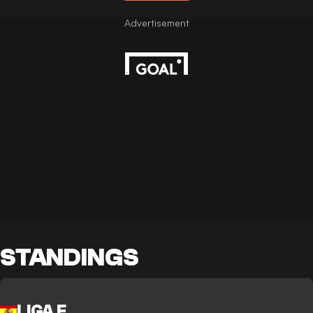
STANDINGS
LIGA F