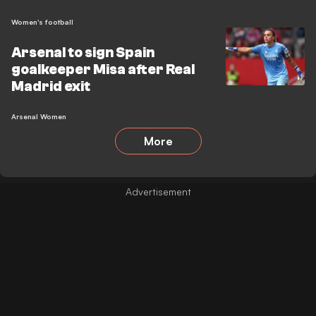
Women's football
Arsenal to sign Spain
goalkeeper Misa after Real
Madrid exit
Arsenal Women
More