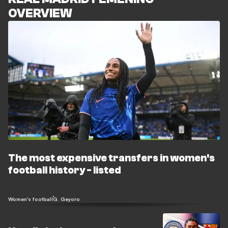
OVERVIEW
The most expensive transfers in women's
football history - listed
Women's football
G. Geyoro