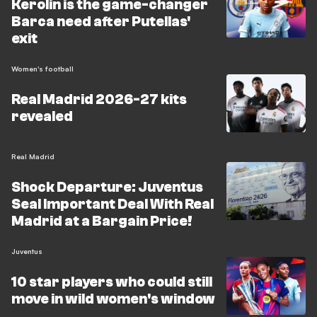
Kerolin is the game-changer
Barca need after Putellas'
exit
Women's football
Real Madrid 2026-27 kits
revealed
Real Madrid
Shock Departure: Juventus
Seal Important Deal With Real
Madrid at a Bargain Price!
Juventus
10 star players who could still
move in wild women's window