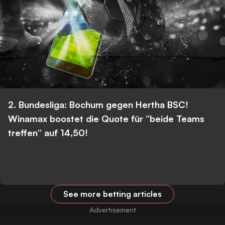
2. Bundesliga: Bochum gegen Hertha BSC!
Winamax boostet die Quote für “beide Teams
treffen” auf 14,50!
See more betting articles