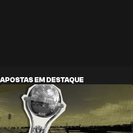
APOSTAS EM DESTAQUE