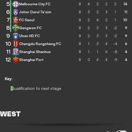
5
Melbourne City FC
8
4
2
2
2
14
6
Johor Darul Ta'zim
8
3
2
3
1
11
7
FC Seoul
8
2
4
2
1
10
8
Gangwon FC
8
2
3
3
-2
9
9
Ulsan HD FC
8
2
3
3
-2
9
10
Chengdu Rongcheng FC
8
1
3
4
-4
6
11
Shanghai Shenhua
8
1
1
6
-8
4
12
Shanghai Port
8
0
4
4
-9
4
Key:
Qualification to next stage
WEST