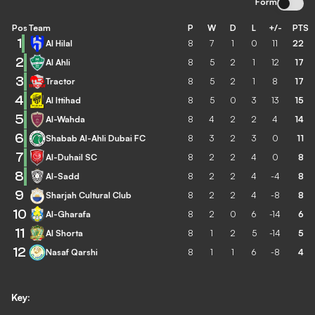
Form
Pos
Team
P
W
D
L
+/-
PTS
1
Al Hilal
8
7
1
0
11
22
2
Al Ahli
8
5
2
1
12
17
3
Tractor
8
5
2
1
8
17
4
Al Ittihad
8
5
0
3
13
15
5
Al-Wahda
8
4
2
2
4
14
6
Shabab Al-Ahli Dubai FC
8
3
2
3
0
11
7
Al-Duhail SC
8
2
2
4
0
8
8
Al-Sadd
8
2
2
4
-4
8
9
Sharjah Cultural Club
8
2
2
4
-8
8
10
Al-Gharafa
8
2
0
6
-14
6
11
Al Shorta
8
1
2
5
-14
5
12
Nasaf Qarshi
8
1
1
6
-8
4
Key: