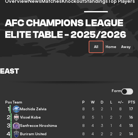
Overview
News
Matches
Knockout
Standings
Top Players
AFC CHAMPIONS LEAGUE
ELITE TABLE - 2025/2026
All
Home
Away
EAST
Form
Pos
Team
P
W
D
L
+/-
PTS
1
Machida Zelvia
8
5
2
1
8
17
2
Vissel Kobe
8
5
1
2
7
16
3
Sanfrecce Hiroshima
8
4
3
1
4
15
4
Buriram United
8
4
2
2
2
14