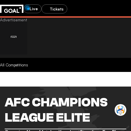
Live
Tickets
All Competitions
AFC CHAMPIONS
LEAGUE ELITE