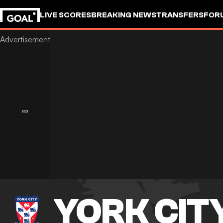
LIVE SCORES
BREAKING NEWS
TRANSFERS
FOR
YORK CIT