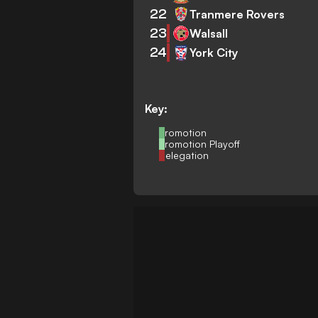
22
Tranmere Rovers
23
Walsall
24
York City
Key:
Promotion
Promotion Playoff
Relegation