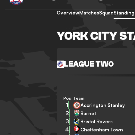
Overview
Matches
Squad
Standing
YORK CITY S
LEAGUE TWO
Pos
Team
1
Accrington Stanley
2
Barnet
3
Bristol Rovers
4
Cheltenham Town