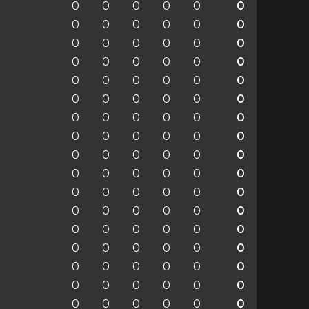
0
0
0
0
0
0
0
0
0
0
0
0
0
0
0
0
0
0
0
0
0
0
0
0
0
0
0
0
0
0
0
0
0
0
0
0
0
0
0
0
0
0
0
0
0
0
0
0
0
0
0
0
0
0
0
0
0
0
0
0
0
0
0
0
0
0
0
0
0
0
0
0
0
0
0
0
0
0
0
0
0
0
0
0
0
0
0
0
0
0
0
0
0
0
0
0
0
0
0
0
0
0