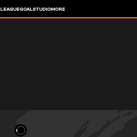
 LEAGUE
GOALSTUDIO
MORE