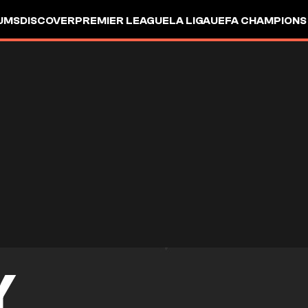
UMS
DISCOVER
PREMIER LEAGUE
LA LIGA
UEFA CHAMPIONS
Y