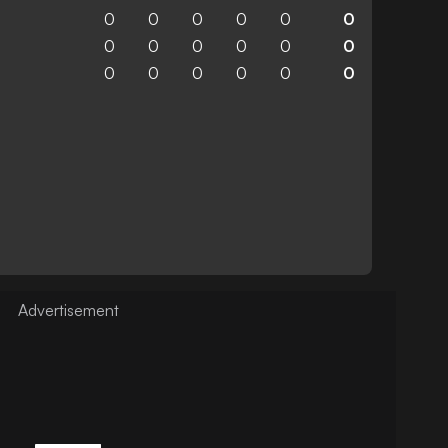
0
0
0
0
0
0
0
0
0
0
0
0
0
0
0
0
0
0