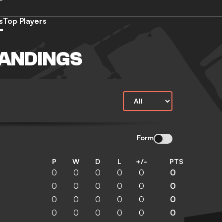
s
Top Players
TANDINGS
Form
P
W
D
L
+/-
PTS
0
0
0
0
0
0
0
0
0
0
0
0
0
0
0
0
0
0
0
0
0
0
0
0