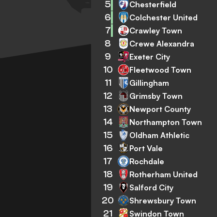
5
Chesterfield
6
Colchester United
7
Crawley Town
8
Crewe Alexandra
9
Exeter City
10
Fleetwood Town
11
Gillingham
12
Grimsby Town
13
Newport County
14
Northampton Town
15
Oldham Athletic
16
Port Vale
17
Rochdale
18
Rotherham United
19
Salford City
20
Shrewsbury Town
21
Swindon Town