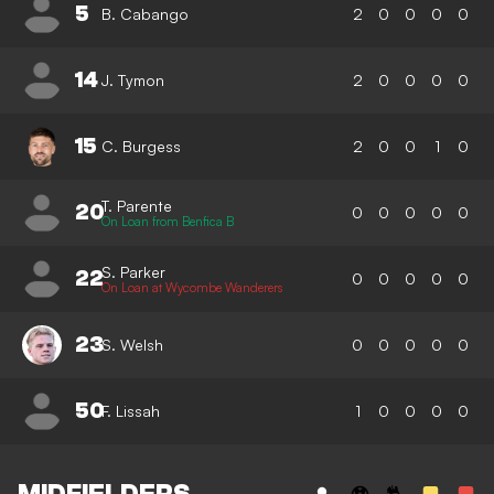
5
B. Cabango
2
0
0
0
0
14
J. Tymon
2
0
0
0
0
15
C. Burgess
2
0
0
1
0
T. Parente
20
0
0
0
0
0
On Loan from Benfica B
S. Parker
22
0
0
0
0
0
On Loan at Wycombe Wanderers
23
S. Welsh
0
0
0
0
0
50
F. Lissah
1
0
0
0
0