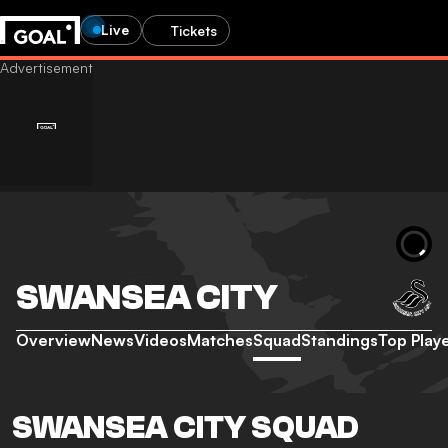
Live
Tickets
SWANSEA CITY
Overview
News
Videos
Matches
Squad
Standings
Top Play
SWANSEA CITY SQUAD