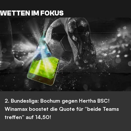
WETTEN IM FOKUS
2. Bundesliga: Bochum gegen Hertha BSC!
Winamax boostet die Quote für “beide Teams
treffen” auf 14,50!