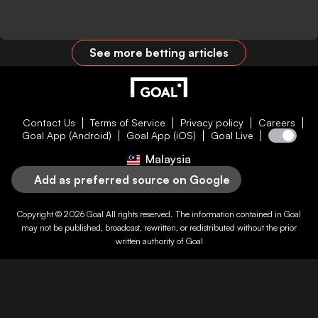
See more betting articles
Contact Us
Terms of Service
Privacy policy
Careers
Goal App (Android)
Goal App (iOS)
Goal Live
Malaysia
Add as preferred source on Google
Copyright © 2026
Goal
All rights reserved. The information contained in
Goal
may not be published, broadcast, rewritten, or redistributed without the prior
written authority of
Goal