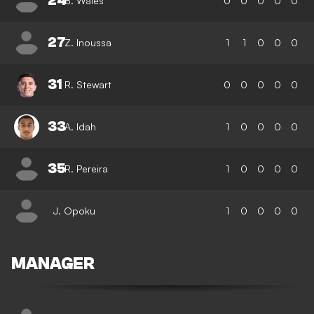
24
B. Wales
0
0
0
0
0
27
Z. Inoussa
1
1
0
0
0
31
R. Stewart
0
0
0
0
0
33
A. Idah
1
0
0
0
0
35
R. Pereira
1
0
0
0
0
J. Opoku
1
0
0
0
0
MANAGER