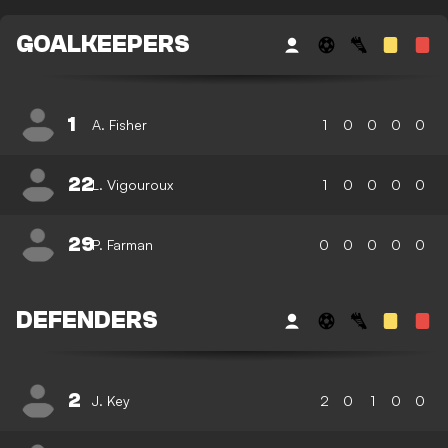
GOALKEEPERS
1
A. Fisher
1
0
0
0
0
22
L. Vigouroux
1
0
0
0
0
29
P. Farman
0
0
0
0
0
DEFENDERS
2
J. Key
2
0
1
0
0