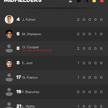
MIDFIELDERS
4
J. Fulton
2
0
0
0
0
6
M. Stamenic
2
0
0
1
0
O. Cooper
8
2
0
0
0
0
On Loan at Notts County
8
E. Just
1
0
0
0
0
17
G. Franco
1
0
0
0
0
19
F. Bianchini
0
0
0
0
0
21
L. Walta
1
0
0
0
0