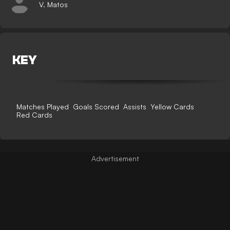
V. Matos
KEY
Matches Played
Goals Scored
Assists
Yellow Cards
Red Cards