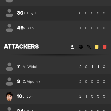
36
B. Lloyd
0
0
0
0
0
49
M. Yeo
1
0
0
0
0
ATTACKERS
7
M. Widell
2
0
1
1
0
9
Z. Vipotnik
2
0
0
0
0
10
J. Eom
2
1
0
0
0