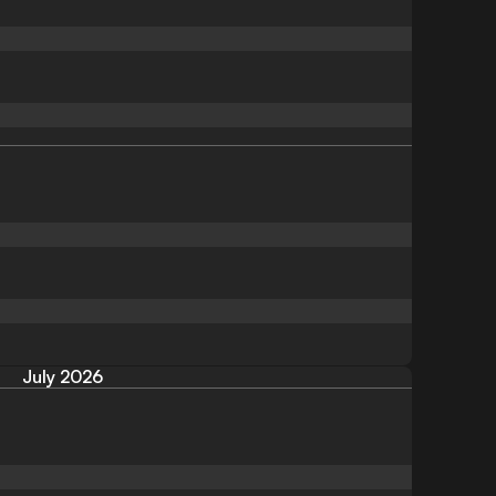
July 2026