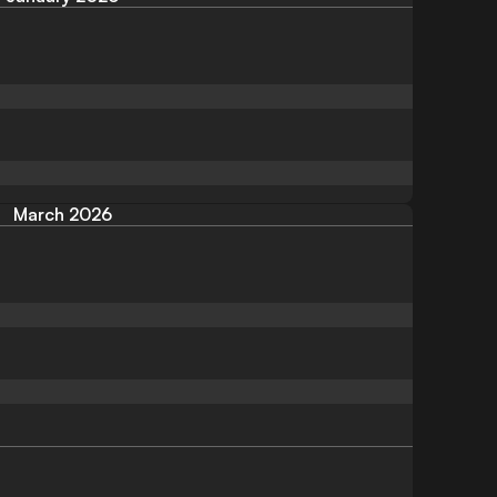
March 2026