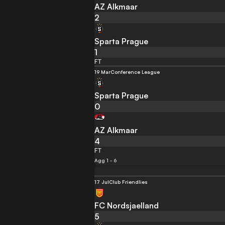
AZ Alkmaar
2
Sparta Prague
1
FT
19 Mar
Conference League
Sparta Prague
0
AZ Alkmaar
4
FT
Agg 1 - 6
17 Jul
Club Friendlies
FC Nordsjaelland
5