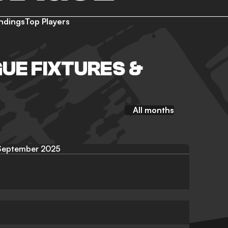
ndings
Top Players
UE FIXTURES &
All months
September 2025