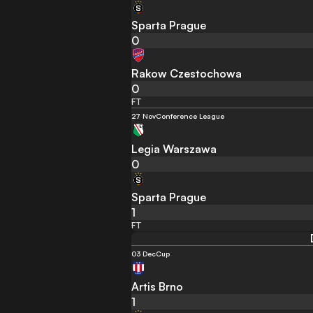
Sparta Prague
0
Rakow Czestochowa
0
FT
27 Nov
Conference League
Legia Warszawa
0
Sparta Prague
1
FT
03 Dec
Cup
Artis Brno
1