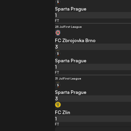
Sparta Prague
1
FT
25 Jul
First League
FC Zbrojovka Brno
3
Sparta Prague
1
FT
31 Jul
First League
Sparta Prague
3
FC Zlin
1
FT