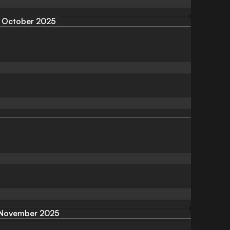
October 2025
November 2025