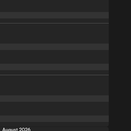
August 2026