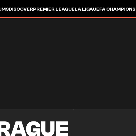
UMS
DISCOVER
PREMIER LEAGUE
LA LIGA
UEFA CHAMPIONS
PRAGUE