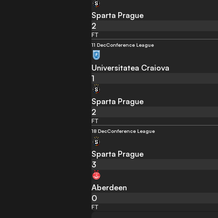
Sparta Prague
2
FT
11 Dec
Conference League
Universitatea Craiova
1
Sparta Prague
2
FT
18 Dec
Conference League
Sparta Prague
3
Aberdeen
0
FT