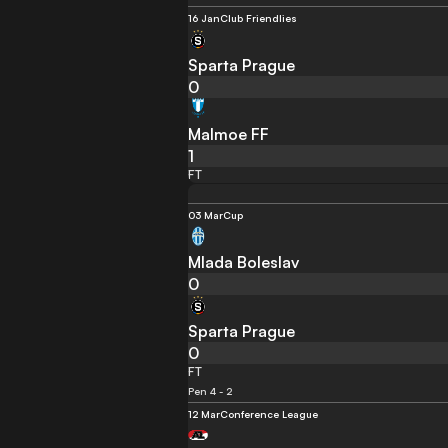
16 Jan
Club Friendlies
Sparta Prague
0
Malmoe FF
1
FT
03 Mar
Cup
Mlada Boleslav
0
Sparta Prague
0
FT
Pen 4 - 2
12 Mar
Conference League