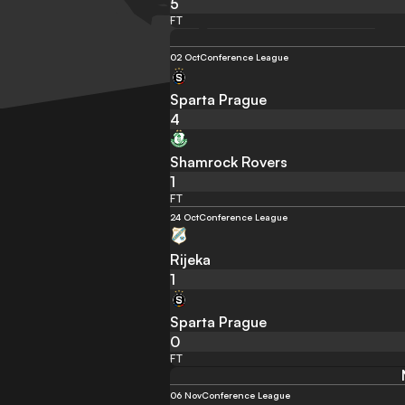
5
FT
02 Oct
Conference League
Sparta Prague
4
Shamrock Rovers
1
FT
24 Oct
Conference League
Rijeka
1
Sparta Prague
0
FT
06 Nov
Conference League