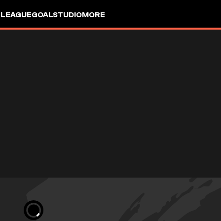
 LEAGUE
GOALSTUDIO
MORE