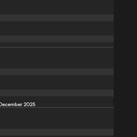
December 2025