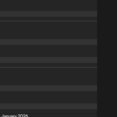
January 2026