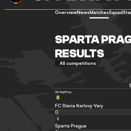
Overview
News
Matches
Squad
Sta
SPARTA PRAG
RESULTS
All competitions
24 Sept
Cup
FC Slavia Karlovy Vary
0
Sparta Prague