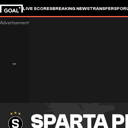
LIVE SCORES
BREAKING NEWS
TRANSFERS
FOR
SPARTA 