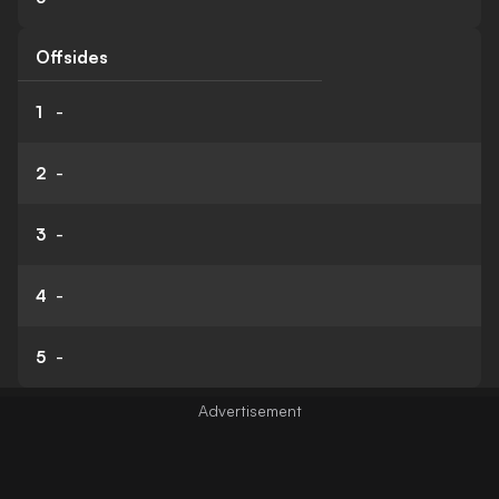
Offsides
1
-
2
-
3
-
4
-
5
-