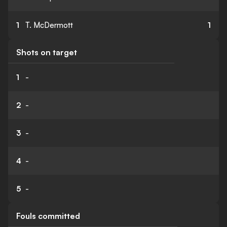
1
T. McDermott
1
Shots on target
1
-
2
-
3
-
4
-
5
-
Fouls committed