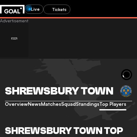
Live
Tickets
SHREWSBURY TOWN
Overview
News
Matches
Squad
Standings
Top Players
SHREWSBURY TOWN TOP