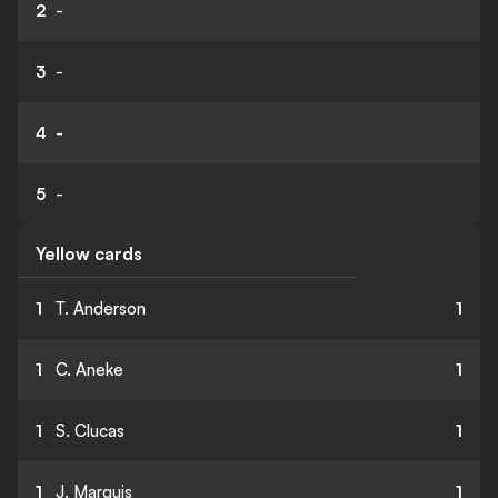
2
-
3
-
4
-
5
-
Yellow cards
1
T. Anderson
1
1
C. Aneke
1
1
S. Clucas
1
1
J. Marquis
1