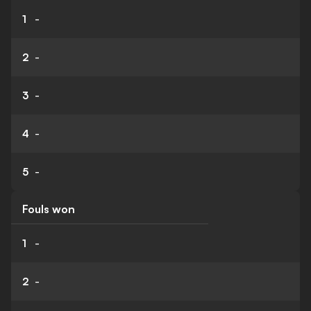
1
-
2
-
3
-
4
-
5
-
Fouls won
1
-
2
-