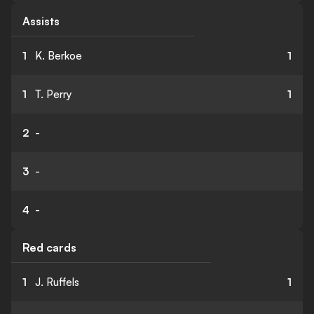
Assists
1
K. Berkoe
1
1
T. Perry
1
2
-
3
-
4
-
Red cards
1
J. Ruffels
1