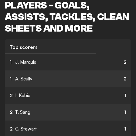
PLAYERS - GOALS,
ASSISTS, TACKLES, CLEAN
SHEETS AND MORE
Top scorers
1
J. Marquis
2
1
A. Scully
2
2
I. Kabia
1
2
T. Sang
1
2
C. Stewart
1