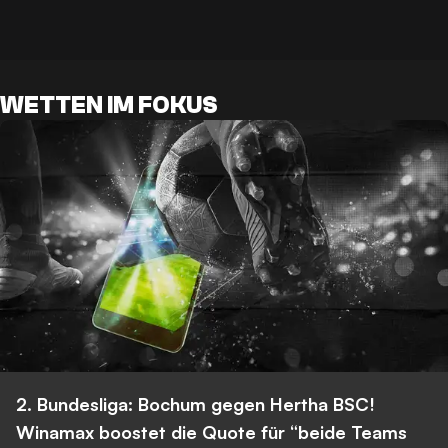
WETTEN IM FOKUS
2. Bundesliga: Bochum gegen Hertha BSC!
Winamax boostet die Quote für “beide Teams