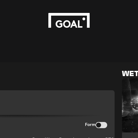
WET
Form