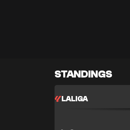
STANDINGS
LALIGA