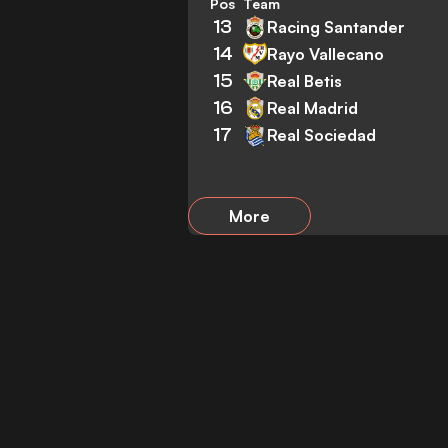
Pos
Team
13
Racing Santander
14
Rayo Vallecano
15
Real Betis
16
Real Madrid
17
Real Sociedad
More