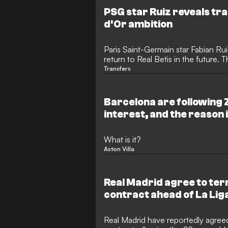
PSG star Ruiz reveals tra
d'Or ambition
Paris Saint-Germain star Fabian Rui
return to Real Betis in the future. T
sights set on the Ballon d'Or, hav
Transfers
successive Champions League tri
Spain lift the 2026 World Cup.
Barcelona are following Z
interest, and the reason 
What is it?
Aston Villa
Real Madrid agree to ter
contract ahead of La Li
Real Madrid have reportedly agreed