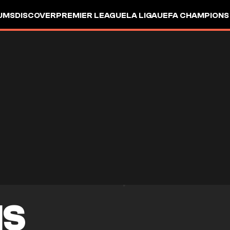
UMS
DISCOVER
PREMIER LEAGUE
LA LIGA
UEFA CHAMPIONS
IS