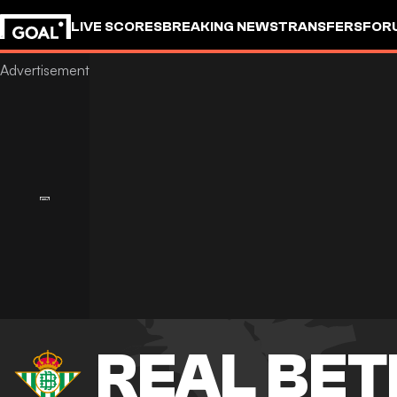
LIVE SCORES
BREAKING NEWS
TRANSFERS
FOR
REAL BET