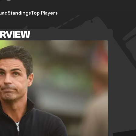
uad
Standings
Top Players
ERVIEW