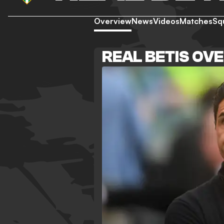
Overview
News
Videos
Matches
Sq
REAL BETIS OV