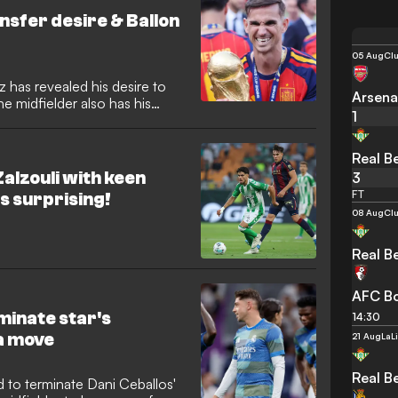
nsfer desire & Ballon
05 Aug
Clu
z has revealed his desire to
Arsena
he midfielder also has his
1
ing followed up a second
umph with PSG by helping
Real Be
alzouli with keen
3
FT
is surprising!
08 Aug
Clu
Real Be
AFC B
minate star's
14:30
ga move
21 Aug
LaL
Real Be
 to terminate Dani Ceballos'