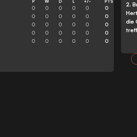
P
W
D
L
+/-
PTS
2. 
0
0
0
0
0
0
Her
0
0
0
0
0
0
die
0
0
0
0
0
0
tref
0
0
0
0
0
0
0
0
0
0
0
0