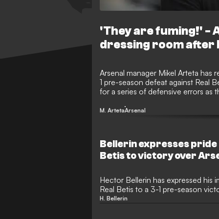
'They are fuming!' -
dressing room after 
Arsenal manager Mikel Arteta has re
1 pre-season defeat against Real B
for a series of defensive errors as 
schedule.
M. Arteta
Arsenal
Bellerin expresses pride
Betis to victory over Ars
Hector Bellerin has expressed his 
Real Betis to a 3-1 pre-season vict
Arsenal in Dublin. The Spanish ful
H. Bellerin
specially for the occasion as he e
with Mikel Arteta and several form