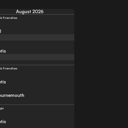
August 2026
b Friendlies
l
tis
b Friendlies
tis
ournemouth
iga
tis