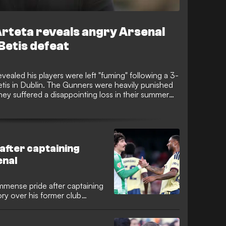
 Arteta reveals angry Arsenal
Betis defeat
vealed his players were left "fuming" following a 3-
etis in Dublin. The Gunners were heavily punished
they suffered a disappointing loss in their summer
 after captaining
enal
immense pride after captaining
ory over his former club
l-back requested the armband
njoyed an emotional reunion
er team-mates.