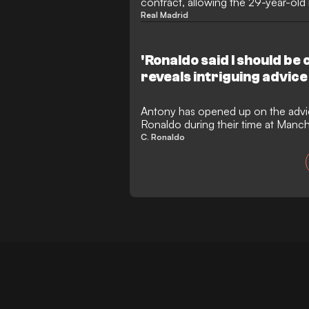
contract, allowing the 29-year-old 
transfer. While Ajax have shown str
Real Madrid
signature, the Spanish player appe
return to his boyhood club, Real Be
final year's salary to facilitate th
'Ronaldo said I should be 
reveals intriguing advic
Antony has opened up on the advic
Ronaldo during their time at Manc
how Erik ten Hag played a decisive 
C. Ronaldo
Trafford. The Brazilian also reflect
football and the challenges that ev
fresh start in Spain.