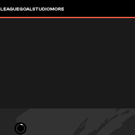
 LEAGUE
GOALSTUDIO
MORE