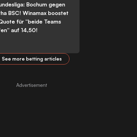
Bundesliga: Bochum gegen
tha BSC! Winamax boostet
 Quote für “beide Teams
fen” auf 14,50!
See more betting articles