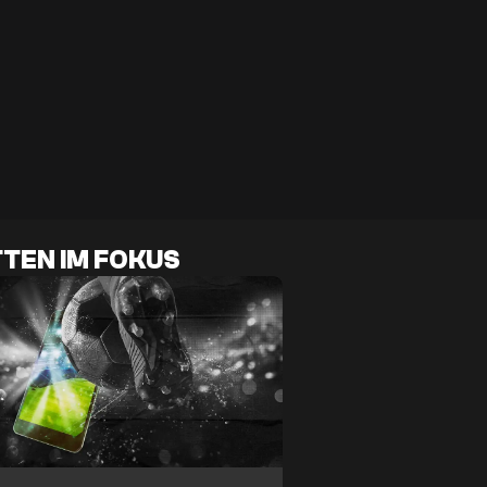
TEN IM FOKUS