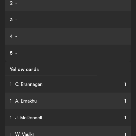
2
-
3
-
4
-
5
-
Yellow cards
1
C. Brannagan
1
1
A. Emakhu
1
1
J. McDonnell
1
1
W. Vaulks
1