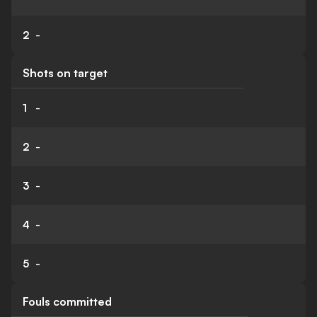
2
-
Shots on target
1
-
2
-
3
-
4
-
5
-
Fouls committed