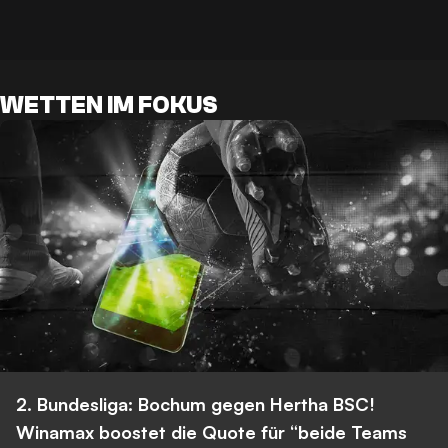
WETTEN IM FOKUS
2. Bundesliga: Bochum gegen Hertha BSC!
Winamax boostet die Quote für “beide Teams