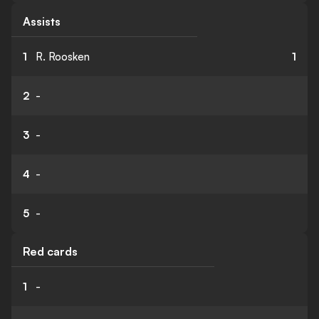
Assists
1
R. Roosken
1
2
-
3
-
4
-
5
-
Red cards
1
-