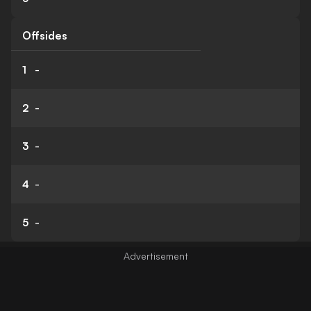
Offsides
1
-
2
-
3
-
4
-
5
-