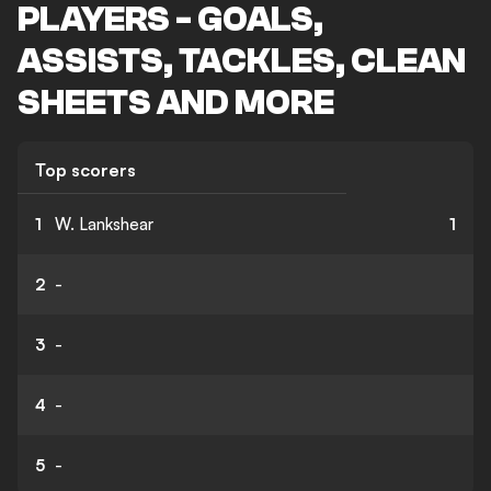
PLAYERS - GOALS,
ASSISTS, TACKLES, CLEAN
SHEETS AND MORE
Top scorers
1
W. Lankshear
1
2
-
3
-
4
-
5
-