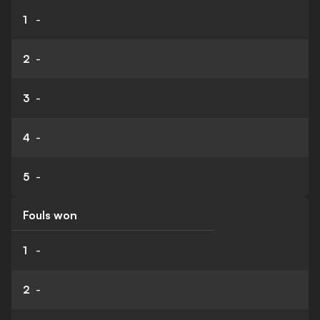
1
-
2
-
3
-
4
-
5
-
Fouls won
1
-
2
-