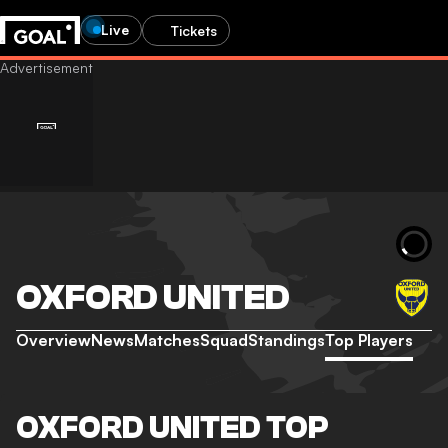
Live
Tickets
OXFORD UNITED
Overview
News
Matches
Squad
Standings
Top Players
OXFORD UNITED TOP