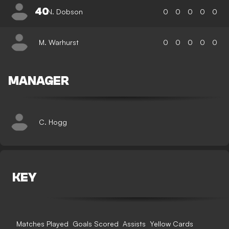
40
N. Dobson
0
0
0
0
0
M. Warhurst
0
0
0
0
0
MANAGER
C. Hogg
KEY
Matches Played
Goals Scored
Assists
Yellow Cards