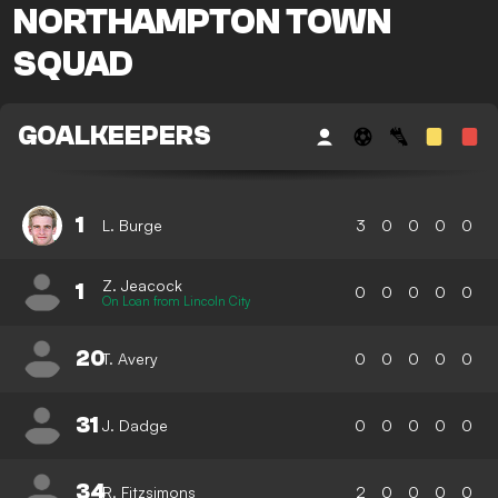
NORTHAMPTON TOWN
SQUAD
GOALKEEPERS
1
L. Burge
3
0
0
0
0
Z. Jeacock
1
0
0
0
0
0
On Loan from Lincoln City
20
T. Avery
0
0
0
0
0
31
J. Dadge
0
0
0
0
0
34
R. Fitzsimons
2
0
0
0
0