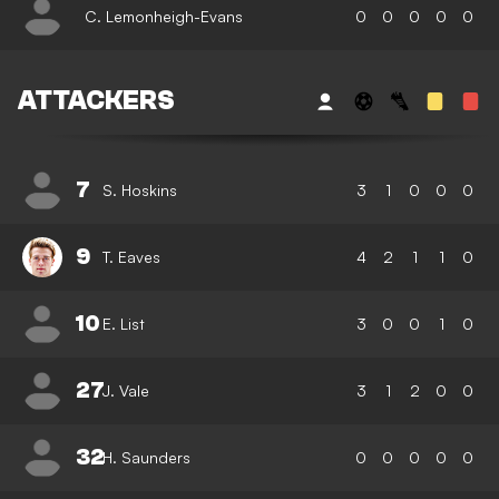
C. Lemonheigh-Evans
0
0
0
0
0
ATTACKERS
7
S. Hoskins
3
1
0
0
0
9
T. Eaves
4
2
1
1
0
10
E. List
3
0
0
1
0
27
J. Vale
3
1
2
0
0
32
H. Saunders
0
0
0
0
0