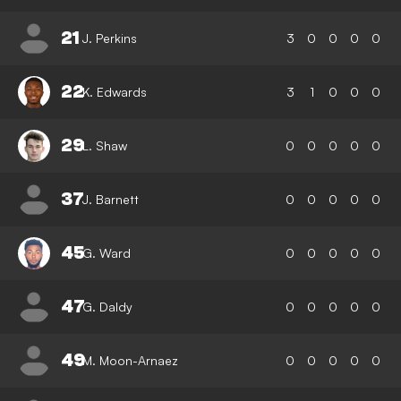
21
J. Perkins
3
0
0
0
0
22
K. Edwards
3
1
0
0
0
29
L. Shaw
0
0
0
0
0
37
J. Barnett
0
0
0
0
0
45
G. Ward
0
0
0
0
0
47
G. Daldy
0
0
0
0
0
49
M. Moon-Arnaez
0
0
0
0
0