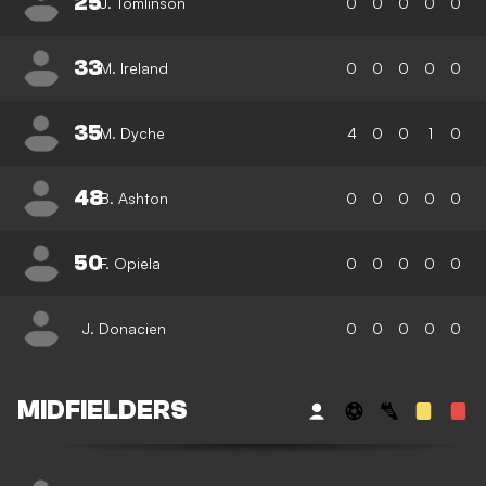
25
J. Tomlinson
0
0
0
0
0
33
M. Ireland
0
0
0
0
0
35
M. Dyche
4
0
0
1
0
48
B. Ashton
0
0
0
0
0
50
F. Opiela
0
0
0
0
0
J. Donacien
0
0
0
0
0
MIDFIELDERS