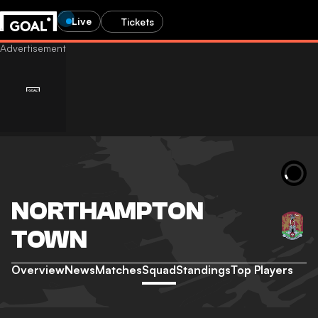
Live
Tickets
NORTHAMPTON
TOWN
Overview
News
Matches
Squad
Standings
Top Players