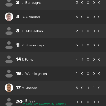
2
J. Burroughs
3
0
0
0
0
4
D. Campbell
3
0
0
0
0
8
C. McGeehan
2
1
0
0
0
11
K. Simon-Swyer
5
1
0
0
0
14
T. Fornah
4
1
0
0
0
16
J. Wormleighton
1
0
0
0
0
17
M. Jacobs
5
0
1
1
0
L. Briggs
20
0
0
0
0
0
On Loan from Leicester City Academy