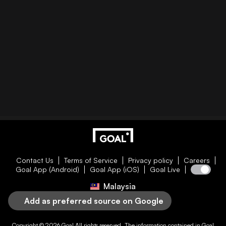
Contact Us
Terms of Service
Privacy policy
Careers
Goal App (Android)
Goal App (iOS)
Goal Live
Malaysia
Add as preferred source on Google
Copyright © 2026
Goal
All rights reserved. The information contained in
Goal