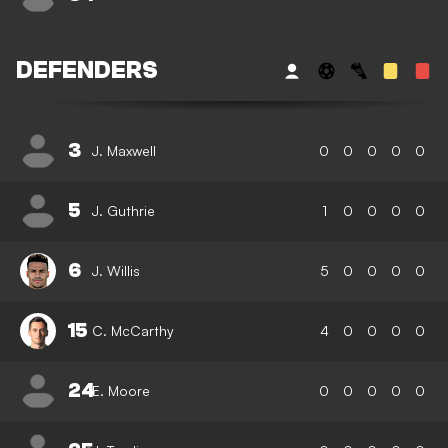
DEFENDERS
3
J. Maxwell
0
0
0
0
0
5
J. Guthrie
1
0
0
0
0
6
J. Willis
5
0
0
0
0
15
C. McCarthy
4
0
0
0
0
24
E. Moore
0
0
0
0
0