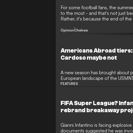
For some football fans, the summer 
to the most - and that's not just be
Rather, it's because the end of the
transfers! The 2026 window is onc
making big-money moves before de
Opinion
Chelsea
Americans Abroad tiers:
Cardoso maybe not
A new season has brought about pl
European landscape of the USMNT 
names finding themselves at new c
FEATURES
FIFA Super League? Infant
rebrand breakaway proj
Gianni Infantino is facing explosive
documents suggested he was involv