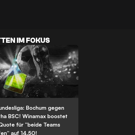
TEN IM FOKUS
Bundesliga: Bochum gegen
tha BSC! Winamax boostet
 Quote für “beide Teams
fen” auf 14,50!