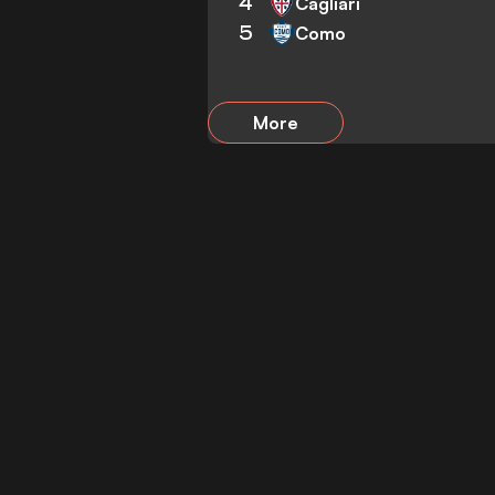
4
Cagliari
5
Como
More