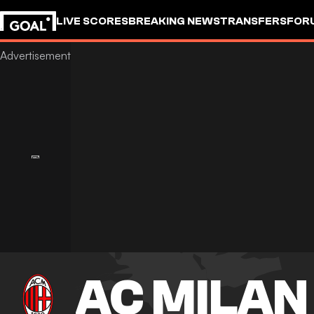
LIVE SCORES
BREAKING NEWS
TRANSFERS
FOR
AC MILAN