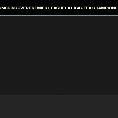
UMS
DISCOVER
PREMIER LEAGUE
LA LIGA
UEFA CHAMPIONS