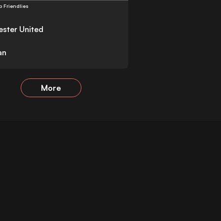
b Friendlies
ster United
an
More