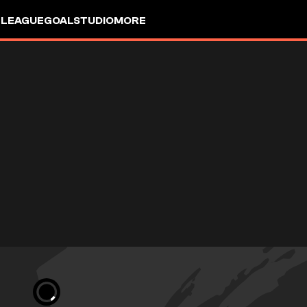
 LEAGUE
GOALSTUDIO
MORE