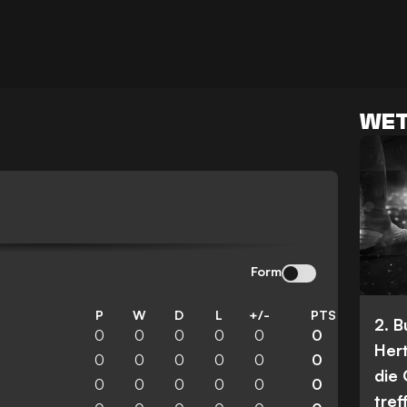
WET
Form
P
W
D
L
+/-
PTS
2. 
0
0
0
0
0
0
Her
0
0
0
0
0
0
die
0
0
0
0
0
0
tref