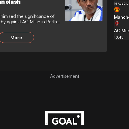
n clash
15 Aug
Clu
inimised the significance of
Manche
by against AC Milan in Perth,
sted that match fitness and
AC Mil
ry objectives ahead of the
More
 that the friendly result
10:45
s.