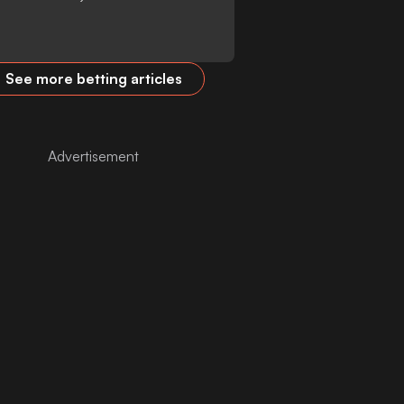
See more betting articles