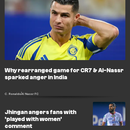
Why rearranged game for CR7 & Al-Nassr
sparked anger in India
C. Ronaldo
Al Nassr FC
Jhingan angers fans with
'played with women'
comment