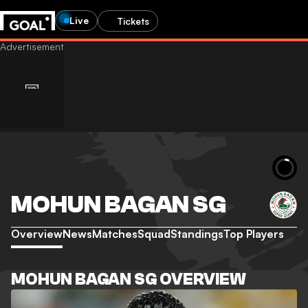
Live
Tickets
MOHUN BAGAN SG
Overview
News
Matches
Squad
Standings
Top Players
MOHUN BAGAN SG OVERVIEW