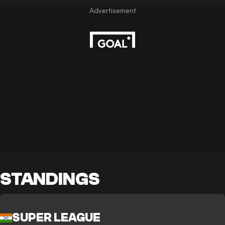
STANDINGS
SUPER LEAGUE