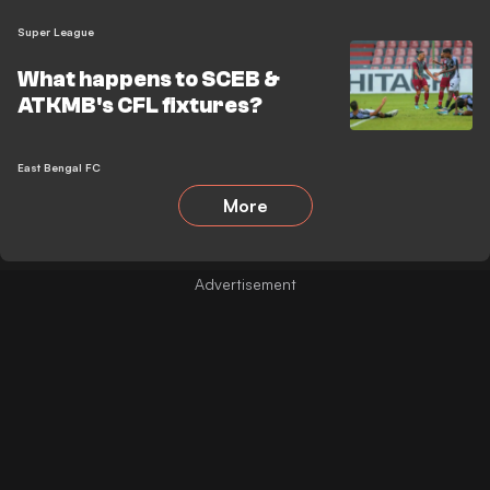
Super League
What happens to SCEB &
ATKMB's CFL fixtures?
East Bengal FC
More