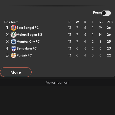
Form
Pos
Team
P
W
D
L
+/-
PTS
1
East Bengal FC
13
7
5
1
19
26
2
Mohun Bagan SG
13
7
5
1
14
26
3
Mumbai City FC
13
7
4
2
8
25
4
Bengaluru FC
13
6
5
2
6
23
5
Punjab FC
13
6
4
3
6
22
More