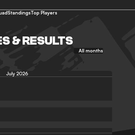
uad
Standings
Top Players
ES & RESULTS
All months
July 2026