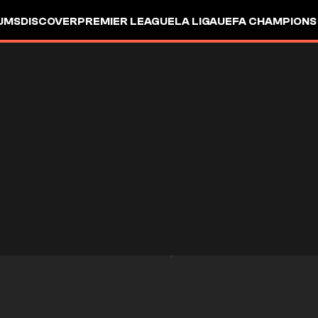
UMS
DISCOVER
PREMIER LEAGUE
LA LIGA
UEFA CHAMPIONS