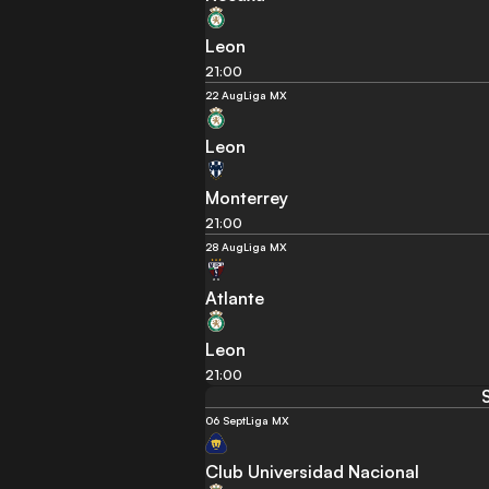
Leon
21:00
22 Aug
Liga MX
Leon
Monterrey
21:00
28 Aug
Liga MX
Atlante
Leon
21:00
06 Sept
Liga MX
Club Universidad Nacional