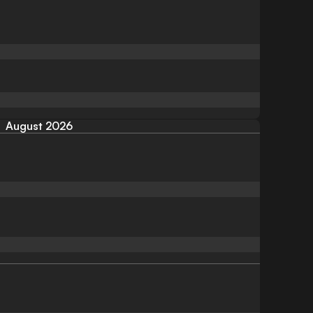
August 2026