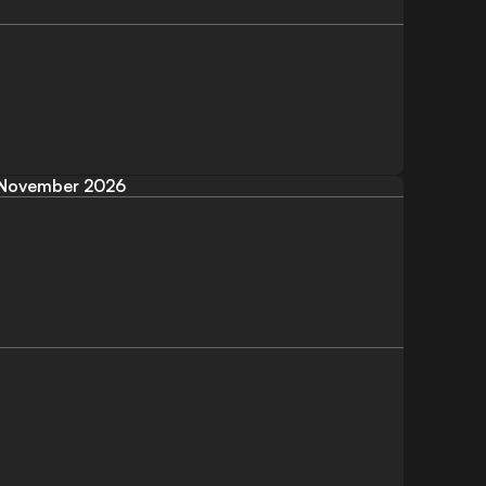
November 2026