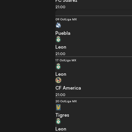
FC Juarez
21:00
09 Oct
Liga MX
Puebla
Leon
21:00
17 Oct
Liga MX
Leon
CF America
21:00
20 Oct
Liga MX
Tigres
Leon