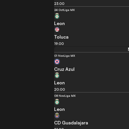
23:00
24 Oct
Liga MX
Leon
Toluca
19:00
01 Nov
Liga MX
Cruz Azul
Leon
20:00
08 Nov
Liga MX
Leon
CD Guadalajara