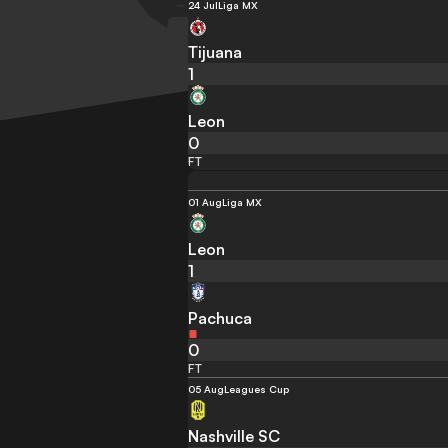
24 Jul
Liga MX
Tijuana
1
Leon
0
FT
01 Aug
Liga MX
Leon
1
Pachuca
0
FT
05 Aug
Leagues Cup
Nashville SC