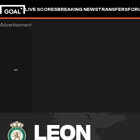
LIVE SCORES
BREAKING NEWS
TRANSFERS
FOR
LEON