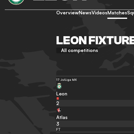
Overview
News
Videos
Matches
Sq
LEON FIXTUR
All competitions
17 Jul
Liga MX
Leon
2
Atlas
3
FT