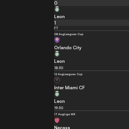
0
Leon
1
FT
08 Aug
Leagues Cup
Orlando City
Leon
18:30
12 Aug
Leagues Cup
Inter Miami CF
Leon
19:30
17 Aug
Liga MX
Necaxa