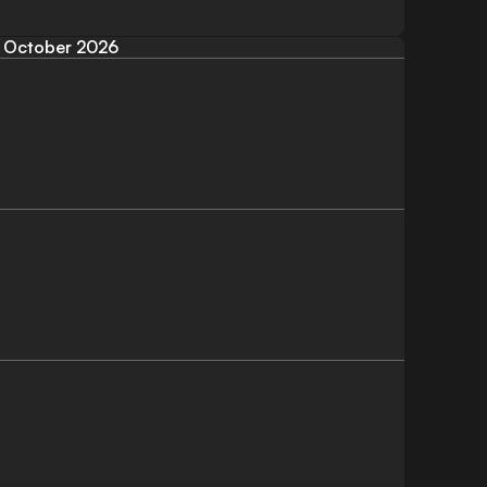
October 2026