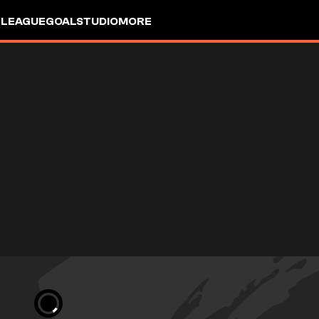
 LEAGUE
GOALSTUDIO
MORE