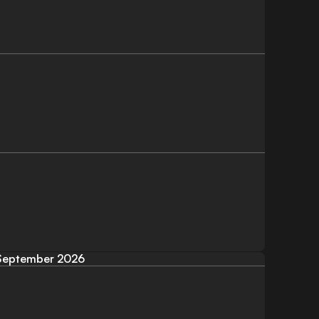
September 2026