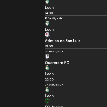
Leon
14:00
12 Sept
Liga MX
Leon
Atletico de San Luis
19:00
20 Sept
Liga MX
Queretaro FC
Leon
22:00
27 Sept
Liga MX
Leon