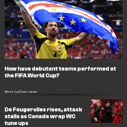
How have debutant teams performed at
the FIFA World Cup?
World Cup
Cabo Verde
De Fougerolles rises, attack
stalls as Canada wrap WC
tune ups