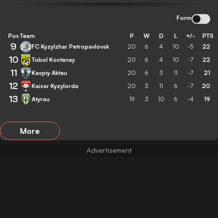
Form
Pos
Team
P
W
D
L
+/-
PTS
9
FC Kyzylzhar Petropavlovsk
20
6
4
10
-5
22
10
Tobol Kostanay
20
6
4
10
-7
22
11
Kaspiy Aktau
20
6
3
11
-7
21
12
Kaisar Kyzylorda
20
3
11
6
-7
20
13
Atyrau
19
3
10
6
-4
19
More