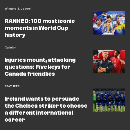
Winners & Losers
RANKED: 100 most iconic
moments in World Cup
history
Opinion
Injuries mount, attacking
questions: Five keys for
Canada friendlies
FEATURES
Ireland wants to persuade
the Chelsea striker to choose
a different international
career