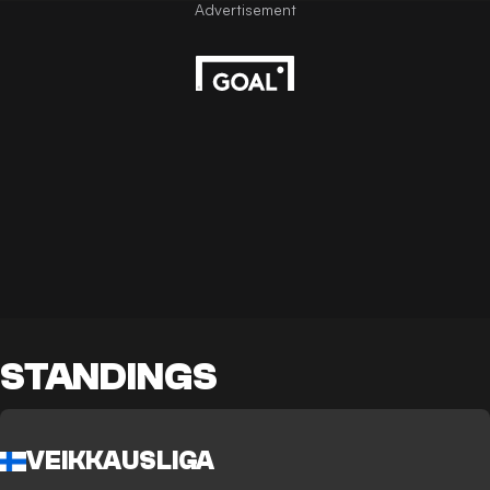
STANDINGS
VEIKKAUSLIGA