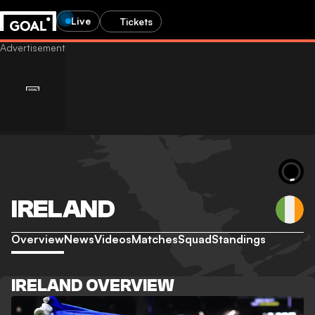
Live
Tickets
IRELAND
Overview
News
Videos
Matches
Squad
Standings
IRELAND OVERVIEW