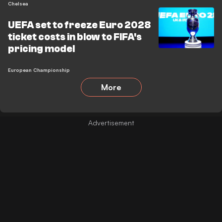
Chelsea
UEFA set to freeze Euro 2028
ticket costs in blow to FIFA's
pricing model
European Championship
More