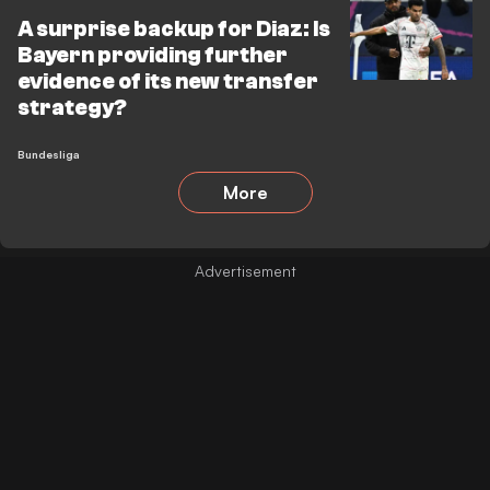
A surprise backup for Diaz: Is
Bayern providing further
evidence of its new transfer
strategy?
Bundesliga
More