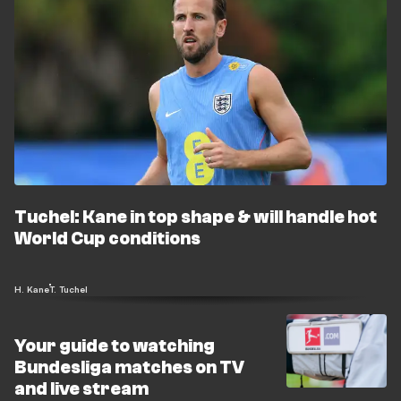
Tuchel: Kane in top shape & will handle hot
World Cup conditions
H. Kane
T. Tuchel
Your guide to watching
Bundesliga matches on TV
and live stream