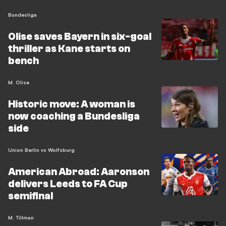
Bundesliga
Olise saves Bayern in six-goal
thriller as Kane starts on
bench
M. Olise
Historic move: A woman is
now coaching a Bundesliga
side
Union Berlin vs Wolfsburg
American Abroad: Aaronson
delivers Leeds to FA Cup
semifinal
M. Tillman