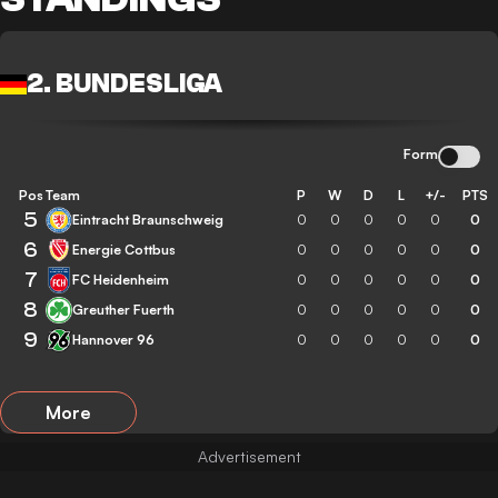
2. BUNDESLIGA
Form
Pos
Team
P
W
D
L
+/-
PTS
5
Eintracht Braunschweig
0
0
0
0
0
0
6
Energie Cottbus
0
0
0
0
0
0
7
FC Heidenheim
0
0
0
0
0
0
8
Greuther Fuerth
0
0
0
0
0
0
9
Hannover 96
0
0
0
0
0
0
More