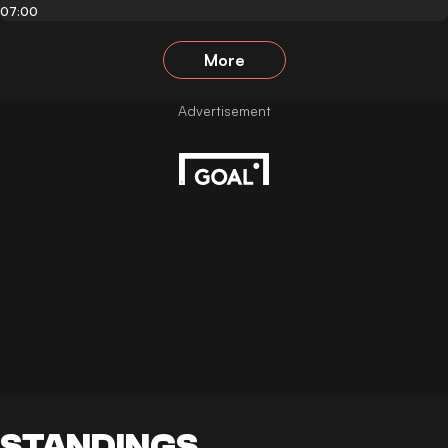
07:00
More
STANDINGS