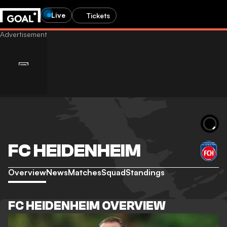
Live
Tickets
FC HEIDENHEIM
Overview
News
Matches
Squad
Standings
FC HEIDENHEIM OVERVIEW