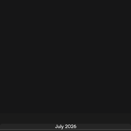
July 2026