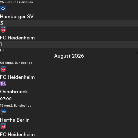
25 Jul
Club Friendlies
Hamburger SV
3
FC Heidenheim
1
FT
August 2026
08 Aug
2. Bundesliga
FC Heidenheim
Osnabrueck
07:00
15 Aug
2. Bundesliga
Hertha Berlin
FC Heidenheim