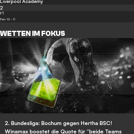
Liverpool Academy
2
FT
Pen 10 - 11
WETTEN IM FOKUS
2. Bundesliga: Bochum gegen Hertha BSC!
Winamax boostet die Quote für “beide Teams