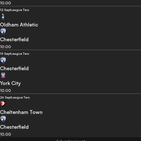
10:00
12 Sept
League Two
Oldham Athletic
Chesterfield
10:00
19 Sept
League Two
Chesterfield
York City
10:00
26 Sept
League Two
Cheltenham Town
Chesterfield
10:00