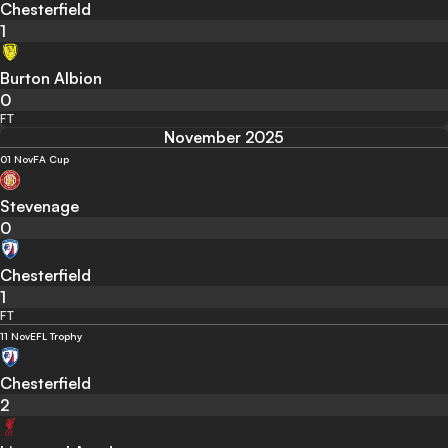
Chesterfield
1
Burton Albion
0
FT
November 2025
01 Nov
FA Cup
Stevenage
0
Chesterfield
1
FT
11 Nov
EFL Trophy
Chesterfield
2