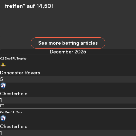
treffen” auf 14,50!
See more betting articles
December 2025
02 Dec
EFL Trophy
Doncaster Rovers
5
Chesterfield
1
FT
06 Dec
FA Cup
Chesterfield
1