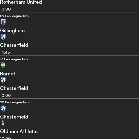
Rotherham United
10:00
09 Feb
League Two
Gillingham
Chesterfield
14:45
13 Feb
League Two
Barnet
Chesterfield
10:00
20 Feb
League Two
Chesterfield
Oldham Athletic
10:00