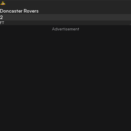
Doncaster Rovers
2
FT