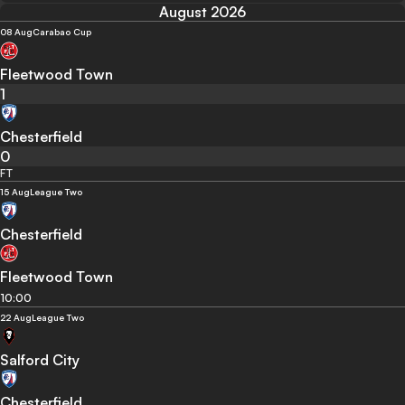
August 2026
08 Aug
Carabao Cup
Fleetwood Town
1
Chesterfield
0
FT
15 Aug
League Two
Chesterfield
Fleetwood Town
10:00
22 Aug
League Two
Salford City
Chesterfield