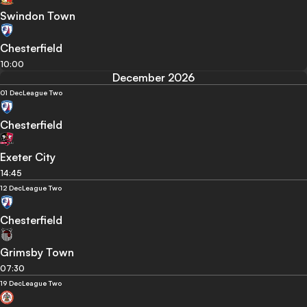
Swindon Town
Chesterfield
10:00
December 2026
01 Dec
League Two
Chesterfield
Exeter City
14:45
12 Dec
League Two
Chesterfield
Grimsby Town
07:30
19 Dec
League Two