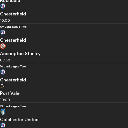
Rochdale
Chesterfield
10:00
09 Jan
League Two
Chesterfield
Accrington Stanley
07:30
16 Jan
League Two
Chesterfield
Port Vale
10:00
19 Jan
League Two
Colchester United