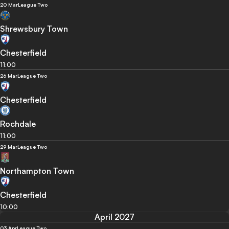
20 Mar
League Two
Shrewsbury Town
Chesterfield
11:00
26 Mar
League Two
Chesterfield
Rochdale
11:00
29 Mar
League Two
Northampton Town
Chesterfield
10:00
April 2027
03 Apr
League Two