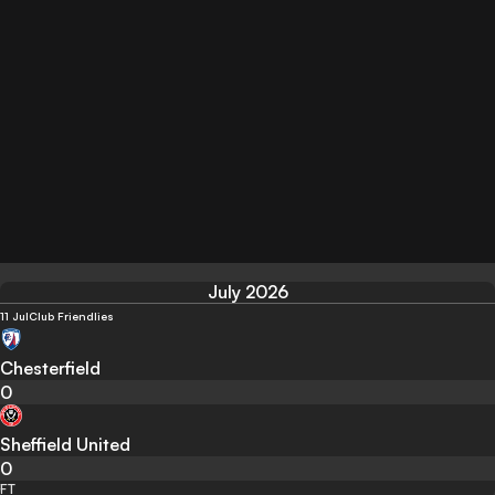
July 2026
11 Jul
Club Friendlies
Chesterfield
0
Sheffield United
0
FT