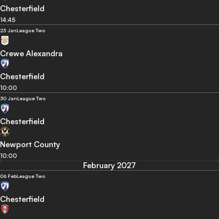
Chesterfield
14:45
23 Jan
League Two
Crewe Alexandra
Chesterfield
10:00
30 Jan
League Two
Chesterfield
Newport County
10:00
February 2027
06 Feb
League Two
Chesterfield