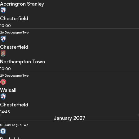
Accrington Stanley
Chesterfield
10:00
26 Dec
League Two
Chesterfield
Northampton Town
10:00
29 Dec
League Two
Walsall
Chesterfield
14:45
January 2027
01 Jan
League Two