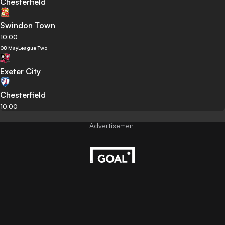
Chesterfield
Swindon Town
10:00
08 May
League Two
Exeter City
Chesterfield
10:00