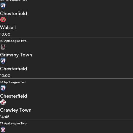
Chesterfield
Walsall
10:00
10 Apr
League Two
Grimsby Town
Chesterfield
10:00
13 Apr
League Two
Chesterfield
Crawley Town
14:45
17 Apr
League Two