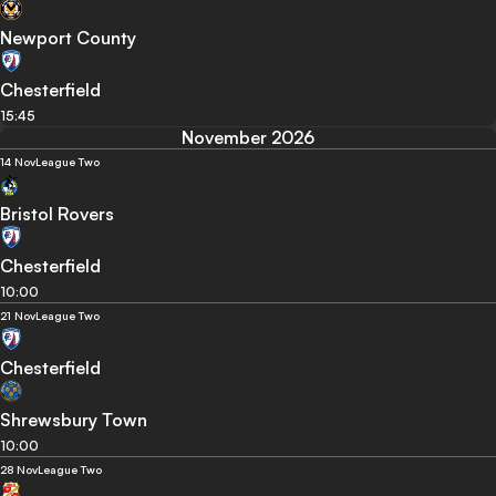
Newport County
Chesterfield
15:45
November 2026
14 Nov
League Two
Bristol Rovers
Chesterfield
10:00
21 Nov
League Two
Chesterfield
Shrewsbury Town
10:00
28 Nov
League Two