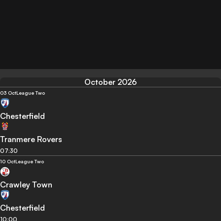
October 2026
03 Oct
League Two
Chesterfield
Tranmere Rovers
07:30
10 Oct
League Two
Crawley Town
Chesterfield
10:00