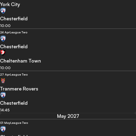
York City
Chesterfield
10:00
24 Apr
League Two
Chesterfield
Cheltenham Town
10:00
27 Apr
League Two
Tranmere Rovers
Chesterfield
14:45
May 2027
01 May
League Two