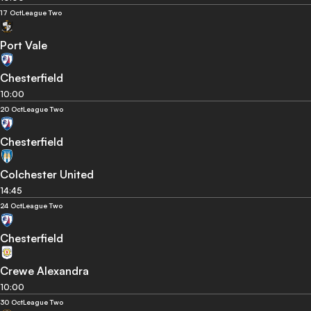
17 Oct
League Two
Port Vale
Chesterfield
10:00
20 Oct
League Two
Chesterfield
Colchester United
14:45
24 Oct
League Two
Chesterfield
Crewe Alexandra
10:00
30 Oct
League Two