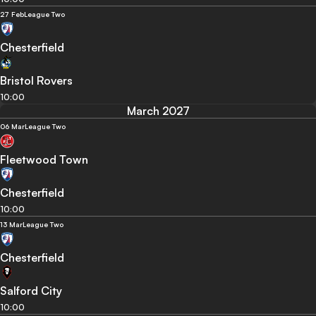
27 Feb
League Two
Chesterfield
Bristol Rovers
10:00
March 2027
06 Mar
League Two
Fleetwood Town
Chesterfield
10:00
13 Mar
League Two
Chesterfield
Salford City
10:00