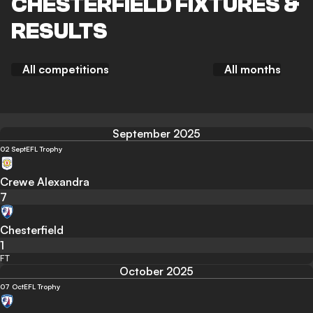
CHESTERFIELD FIXTURES &
RESULTS
All competitions
All months
September 2025
02 Sept
EFL Trophy
Crewe Alexandra
7
Chesterfield
1
FT
October 2025
07 Oct
EFL Trophy