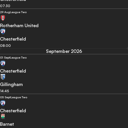
07:30
29 Aug
League Two
Rotherham United
Chesterfield
08:00
September 2026
01 Sept
League Two
Chesterfield
Gillingham
14:45
05 Sept
League Two
Chesterfield
Barnet