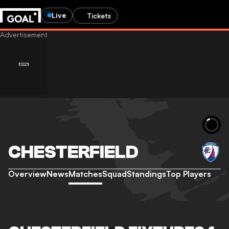
Live
Tickets
CHESTERFIELD
Overview
News
Matches
Squad
Standings
Top Players