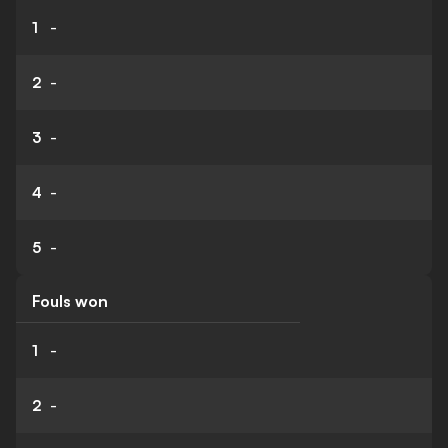
1
-
2
-
3
-
4
-
5
-
Fouls won
1
-
2
-