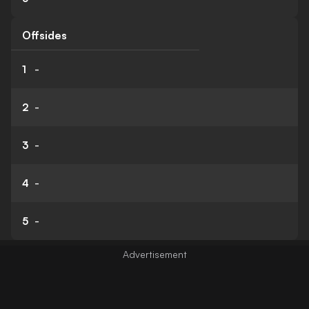
Offsides
1
-
2
-
3
-
4
-
5
-