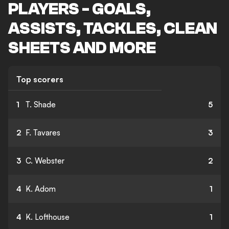
PLAYERS - GOALS,
ASSISTS, TACKLES, CLEAN
SHEETS AND MORE
Top scorers
1
T. Shade
5
2
F. Tavares
3
3
C. Webster
2
4
K. Adom
1
4
K. Lofthouse
1