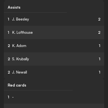
Assists
1
J. Beesley
2
1
K. Lofthouse
2
2
K. Adom
1
2
S. Krubally
1
2
J. Newall
1
Red cards
1
-