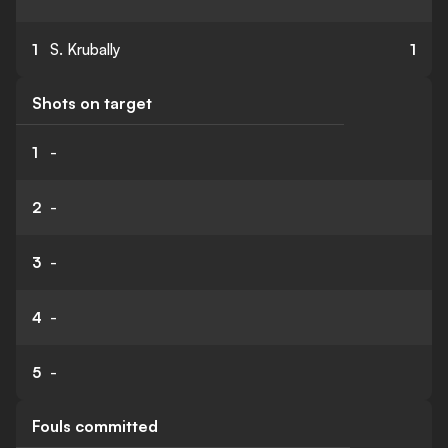
1
S. Krubally
1
Shots on target
1
-
2
-
3
-
4
-
5
-
Fouls committed