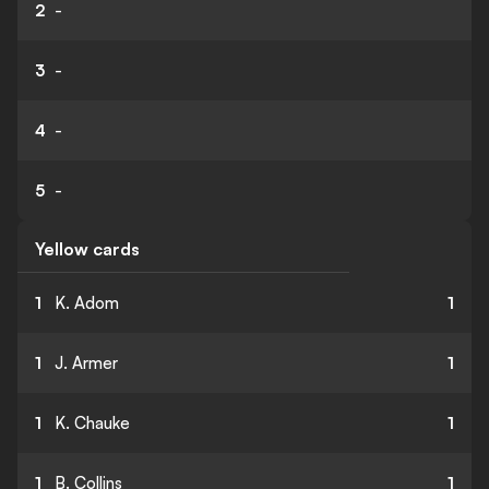
2
-
3
-
4
-
5
-
Yellow cards
1
K. Adom
1
1
J. Armer
1
1
K. Chauke
1
1
B. Collins
1