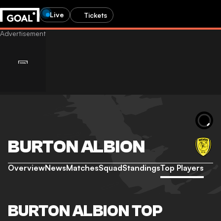
Live
Tickets
BURTON ALBION
Overview
News
Matches
Squad
Standings
Top Players
BURTON ALBION TOP