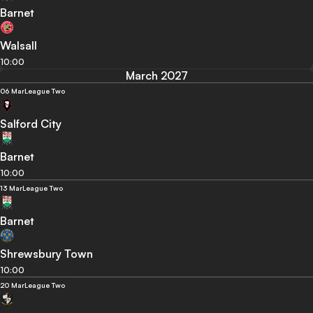
Barnet
Walsall
10:00
March 2027
06 Mar
League Two
Salford City
Barnet
10:00
13 Mar
League Two
Barnet
Shrewsbury Town
10:00
20 Mar
League Two