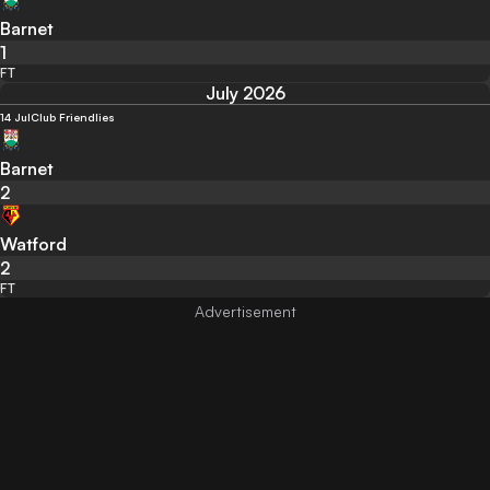
Barnet
1
FT
July 2026
14 Jul
Club Friendlies
Barnet
2
Watford
2
FT