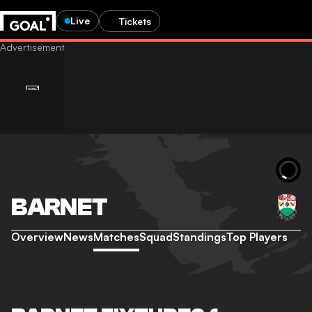
Live
Tickets
BARNET
Overview
News
Matches
Squad
Standings
Top Players