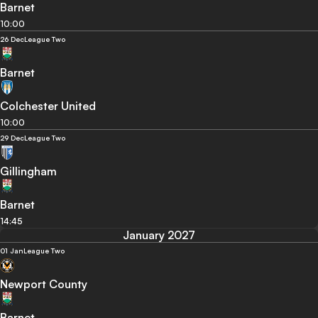
Barnet
10:00
26 Dec
League Two
Barnet
Colchester United
10:00
29 Dec
League Two
Gillingham
Barnet
14:45
January 2027
01 Jan
League Two
Newport County
Barnet