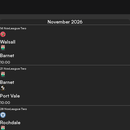
November 2026
14 Nov
League Two
Walsall
Barnet
10:00
21 Nov
League Two
Barnet
Port Vale
10:00
28 Nov
League Two
Rochdale