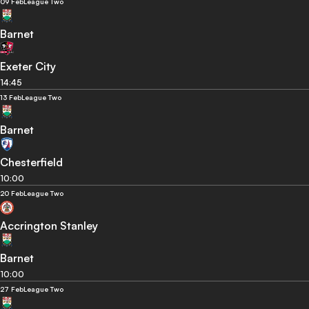
09 Feb
League Two
Barnet
Exeter City
14:45
13 Feb
League Two
Barnet
Chesterfield
10:00
20 Feb
League Two
Accrington Stanley
Barnet
10:00
27 Feb
League Two