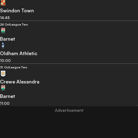
Swindon Town
14:45
24 Oct
League Two
Barnet
Oldham Athletic
10:00
31 Oct
League Two
Crewe Alexandra
Barnet
11:00