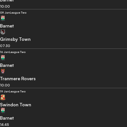
10:00
09 Jan
League Two
Barnet
Grimsby Town
07:30
16 Jan
League Two
Barnet
Tranmere Rovers
10:00
19 Jan
League Two
Swindon Town
Barnet
14:45