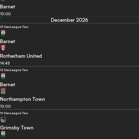
Barnet
10:00
December 2026
01 Dec
League Two
Barnet
Rotherham United
14:45
12 Dec
League Two
Barnet
Northampton Town
10:00
19 Dec
League Two
Grimsby Town