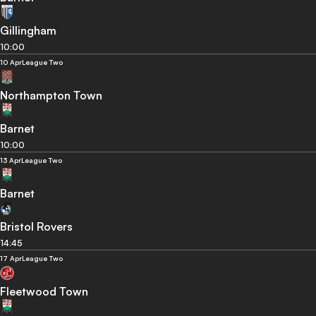
Gillingham
10:00
10 Apr
League Two
Northampton Town
Barnet
10:00
13 Apr
League Two
Barnet
Bristol Rovers
14:45
17 Apr
League Two
Fleetwood Town