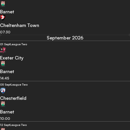
Barnet
Cheltenham Town
07:30
September 2026
01 Sept
League Two
Exeter City
Barnet
14:45
05 Sept
League Two
Chesterfield
Barnet
10:00
12 Sept
League Two