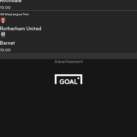
Rochdale
10:00
08 May
League Two
Rotherham United
Barnet
10:00