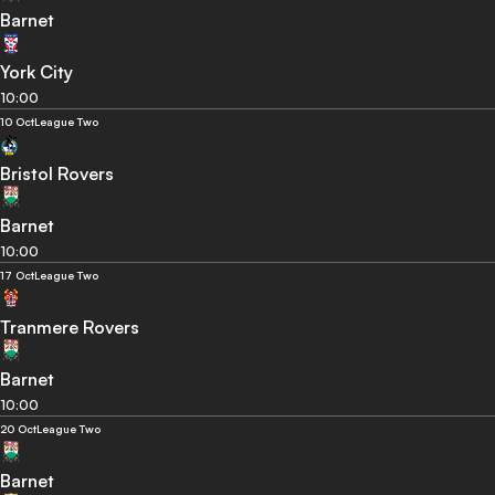
Barnet
York City
10:00
10 Oct
League Two
Bristol Rovers
Barnet
10:00
17 Oct
League Two
Tranmere Rovers
Barnet
10:00
20 Oct
League Two
Barnet