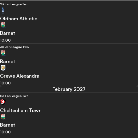
23 Jan
League Two
Oldham Athletic
Barnet
10:00
30 Jan
League Two
Barnet
Crewe Alexandra
10:00
February 2027
06 Feb
League Two
Cheltenham Town
Barnet
10:00