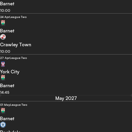
Barnet
10:00
24 Apr
League Two
Barnet
Crawley Town
10:00
27 Apr
League Two
York City
Barnet
14:45
May 2027
01 May
League Two
Barnet