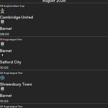
August 2026
08 Aug
Carabao Cup
Cambridge United
Barnet
08:00
15 Aug
League Two
Barnet
Salford City
10:00
22 Aug
League Two
Shrewsbury Town
Barnet
10:00
29 Aug
League Two