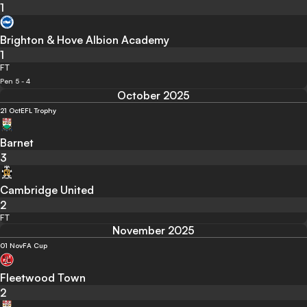
1
Brighton & Hove Albion Academy
1
FT
Pen 5 - 4
October 2025
21 Oct
EFL Trophy
Barnet
3
Cambridge United
2
FT
November 2025
01 Nov
FA Cup
Fleetwood Town
2