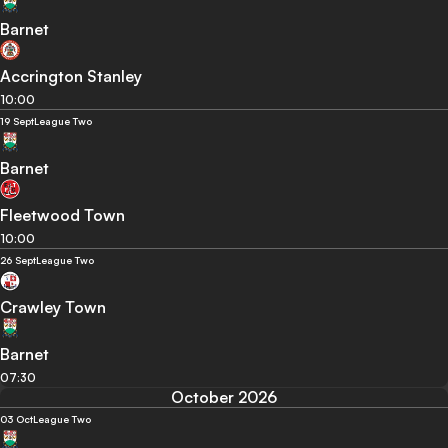
Barnet
Accrington Stanley
10:00
19 Sept
League Two
Barnet
Fleetwood Town
10:00
26 Sept
League Two
Crawley Town
Barnet
07:30
October 2026
03 Oct
League Two