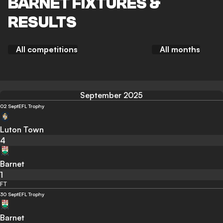
BARNET FIXTURES &
RESULTS
All competitions
All months
September 2025
02 Sept
EFL Trophy
Luton Town
4
Barnet
1
FT
30 Sept
EFL Trophy
Barnet