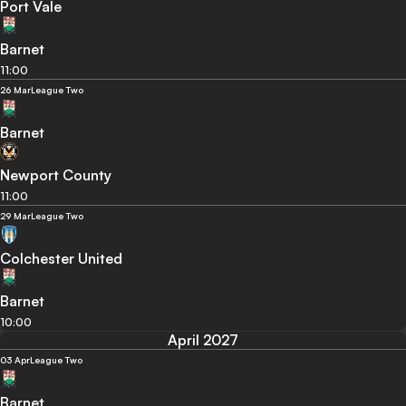
Port Vale
Barnet
11:00
26 Mar
League Two
Barnet
Newport County
11:00
29 Mar
League Two
Colchester United
Barnet
10:00
April 2027
03 Apr
League Two
Barnet