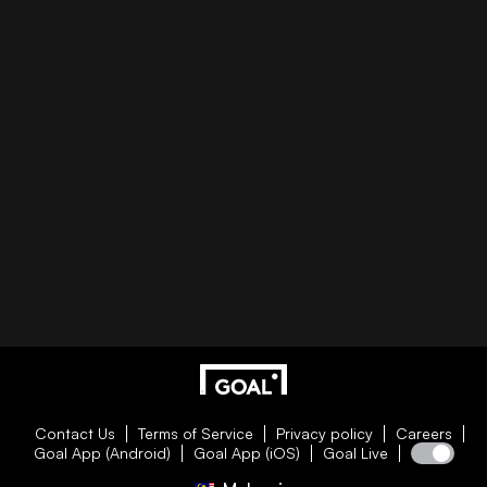
Contact Us
Terms of Service
Privacy policy
Careers
Goal App (Android)
Goal App (iOS)
Goal Live