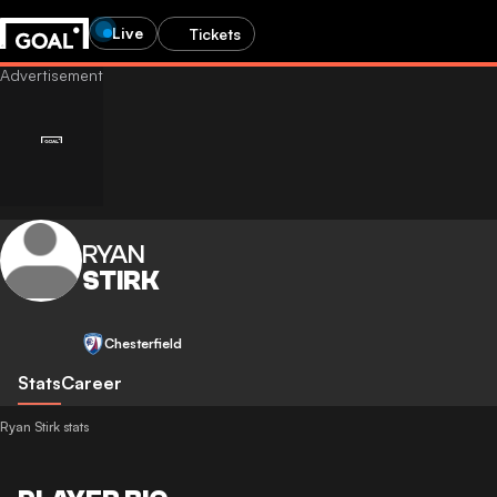
Live
Tickets
RYAN
STIRK
Chesterfield
Stats
Career
Ryan Stirk stats