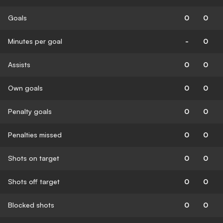
Goals
0
0
Minutes per goal
-
0
Assists
0
0
Own goals
0
0
Penalty goals
0
0
Penalties missed
0
0
Shots on target
0
0
Shots off target
0
0
Blocked shots
0
0