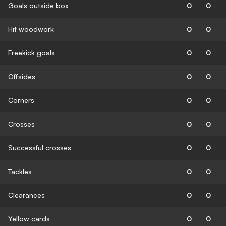
Goals outside box
0
0
Hit woodwork
0
0
Freekick goals
0
0
Offsides
0
0
Corners
0
0
Crosses
0
0
Successful crosses
0
0
Tackles
0
0
Clearances
0
0
Yellow cards
0
0