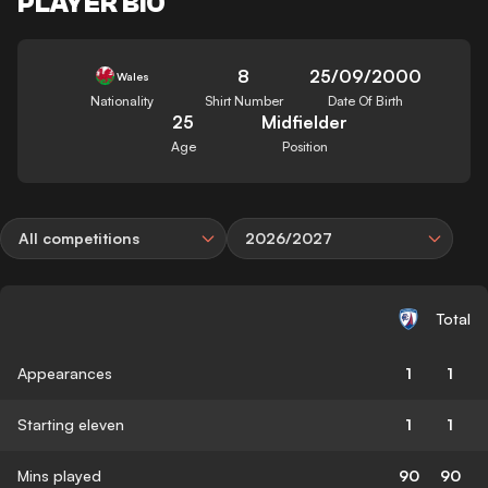
PLAYER BIO
8
25/09/2000
Wales
Nationality
Shirt Number
Date Of Birth
25
Midfielder
Age
Position
All competitions
2026/2027
Total
Appearances
1
1
Starting eleven
1
1
Mins played
90
90