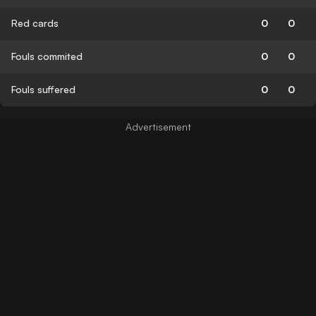
Red cards
0
0
Fouls commited
0
0
Fouls suffered
0
0