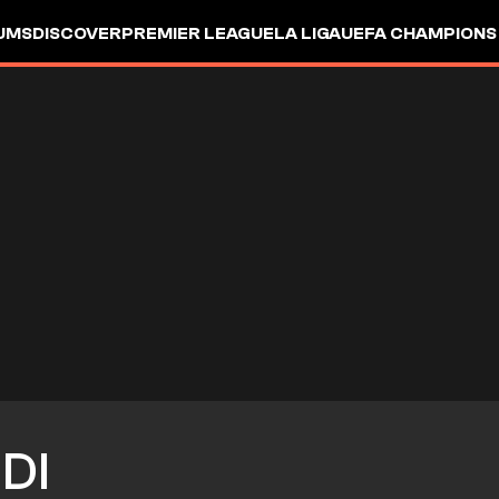
UMS
DISCOVER
PREMIER LEAGUE
LA LIGA
UEFA CHAMPIONS
DI