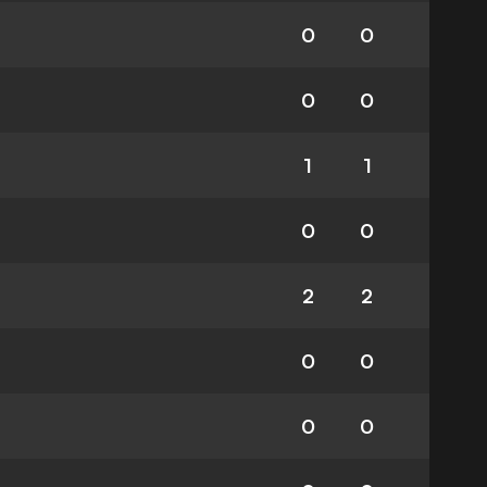
0
0
0
0
1
1
0
0
2
2
0
0
0
0