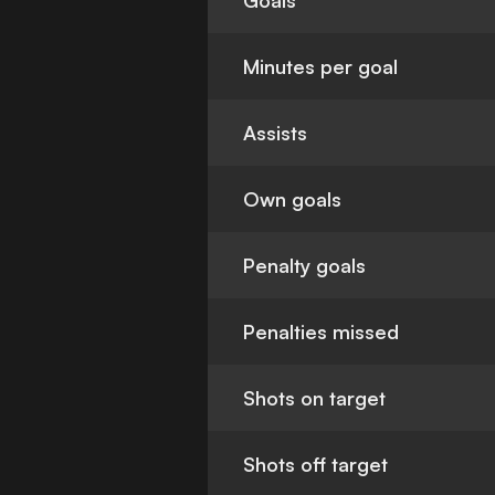
Goals
Minutes per goal
Assists
Own goals
Penalty goals
Penalties missed
Shots on target
Shots off target