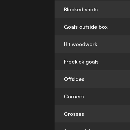
Blocked shots
Goals outside box
Hit woodwork
Freekick goals
Offsides
Corners
Crosses