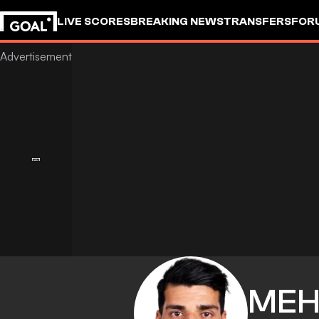
LIVE SCORES
BREAKING NEWS
TRANSFERS
FOR
MEH