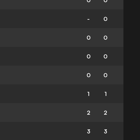
0
0
-
0
0
0
0
0
0
0
1
1
2
2
3
3