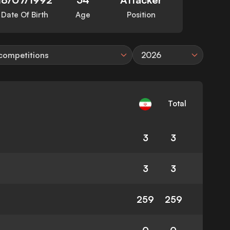
Date Of Birth
Age
Position
 competitions
2026
Total
3
3
3
3
259
259