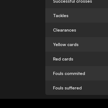
Successful crosses
Tackles
Clearances
Yellow cards
Red cards
Fouls commited
Fouls suffered