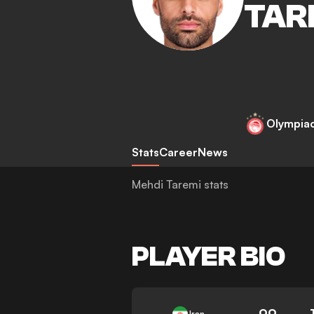
TAR
Olympia
Stats
Career
News
Mehdi Taremi stats
PLAYER BIO
99
Iran