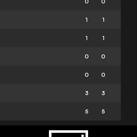
0
0
1
1
1
1
0
0
0
0
3
3
5
5