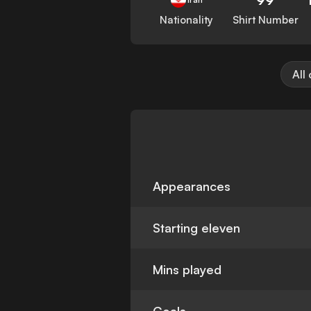
Nationality
Shirt Number
All
Appearances
Starting eleven
Mins played