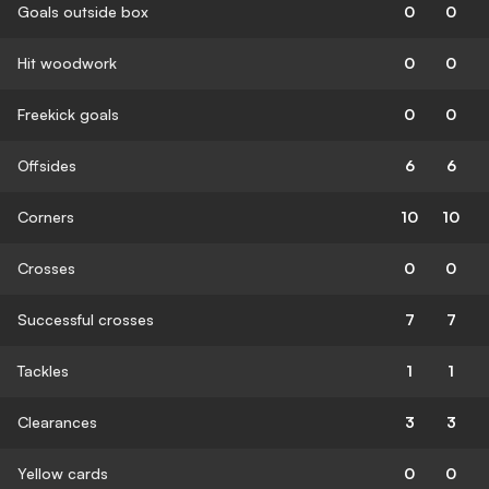
Goals outside box
0
0
Hit woodwork
0
0
Freekick goals
0
0
Offsides
6
6
Corners
10
10
Crosses
0
0
Successful crosses
7
7
Tackles
1
1
Clearances
3
3
Yellow cards
0
0