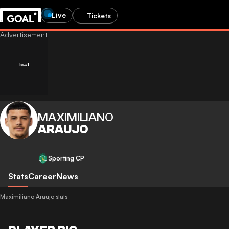
Live
Tickets
MAXIMILIANO
ARAUJO
Sporting CP
Stats
Career
News
Maximiliano Araujo stats