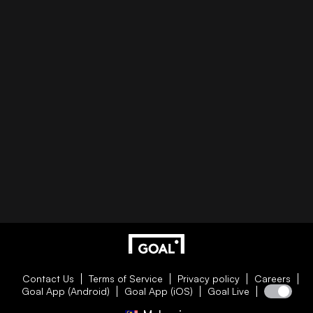
Contact Us
Terms of Service
Privacy policy
Careers
Goal App (Android)
Goal App (iOS)
Goal Live