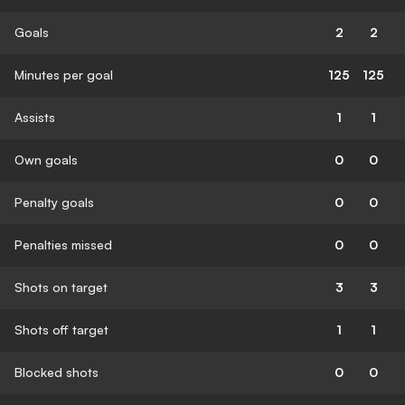
Goals
2
2
Minutes per goal
125
125
Assists
1
1
Own goals
0
0
Penalty goals
0
0
Penalties missed
0
0
Shots on target
3
3
Shots off target
1
1
Blocked shots
0
0