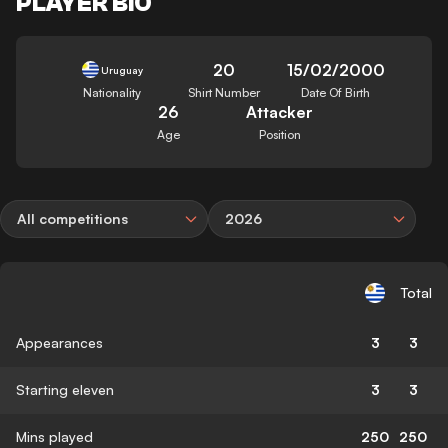
PLAYER BIO
20
15/02/2000
Uruguay
Nationality
Shirt Number
Date Of Birth
26
Attacker
Age
Position
All competitions
2026
Total
Appearances
3
3
Starting eleven
3
3
Mins played
250
250