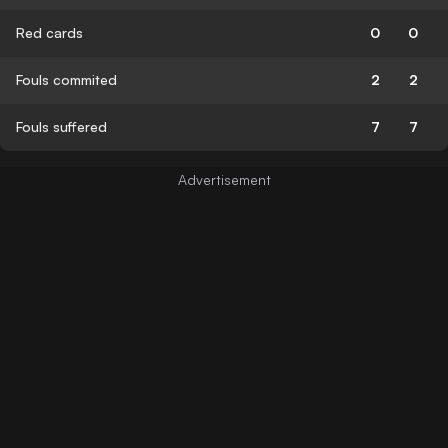
Red cards
0
0
Fouls commited
2
2
Fouls suffered
7
7