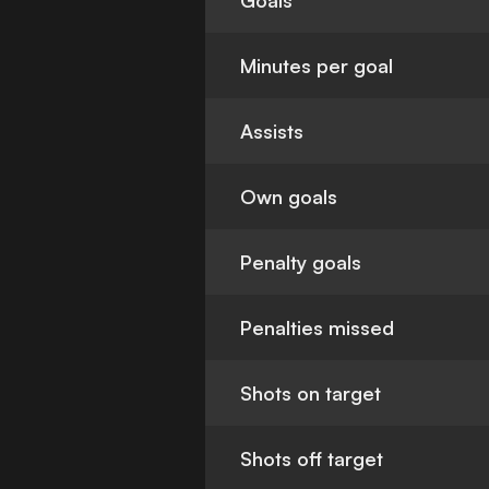
Goals
Minutes per goal
Assists
Own goals
Penalty goals
Penalties missed
Shots on target
Shots off target