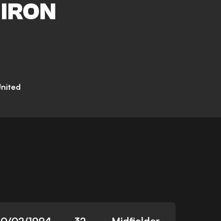
IRON
United
10/02/1994
32
Midfielder