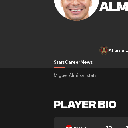
ALM
Atlanta 
Stats
Career
News
Miguel Almiron stats
PLAYER BIO
10
Paraguay