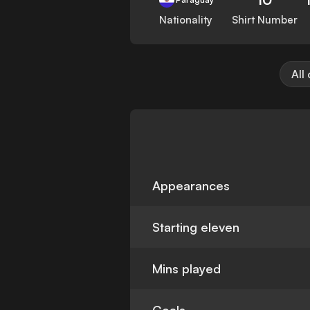
Nationality
Shirt Number
All
Appearances
Starting eleven
Mins played