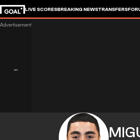
LIVE SCORES
BREAKING NEWS
TRANSFERS
FOR
MIG