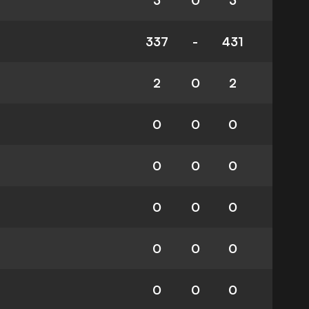
3
0
3
337
-
431
2
0
2
0
0
0
0
0
0
0
0
0
0
0
0
0
0
0