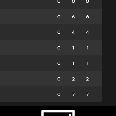
0
0
0
0
6
6
0
4
4
0
1
1
0
1
1
0
2
2
0
7
7