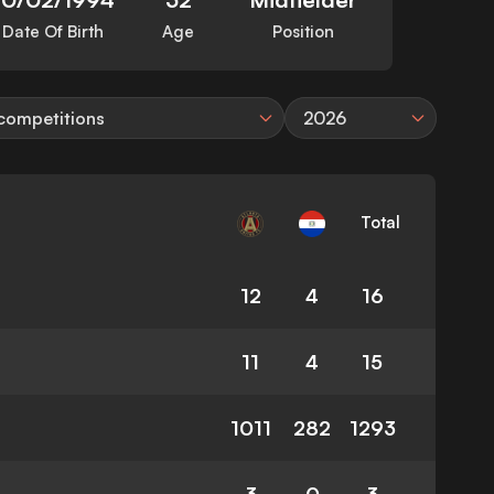
Date Of Birth
Age
Position
 competitions
2026
Total
12
4
16
11
4
15
1011
282
1293