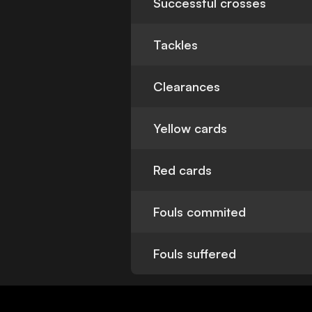
Successful crosses
Tackles
Clearances
Yellow cards
Red cards
Fouls commited
Fouls suffered