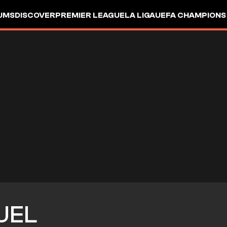
UMS
DISCOVER
PREMIER LEAGUE
LA LIGA
UEFA CHAMPIONS
UEL