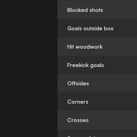
Blocked shots
Goals outside box
Hit woodwork
Freekick goals
Offsides
Corners
Crosses