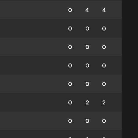
0
4
4
0
0
0
0
0
0
0
0
0
0
0
0
0
2
2
0
0
0