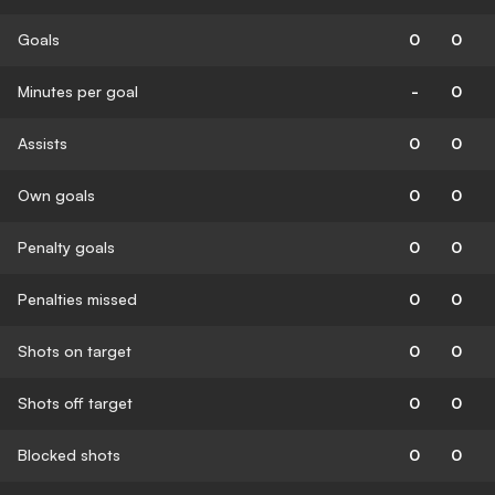
Goals
0
0
Minutes per goal
-
0
Assists
0
0
Own goals
0
0
Penalty goals
0
0
Penalties missed
0
0
Shots on target
0
0
Shots off target
0
0
Blocked shots
0
0