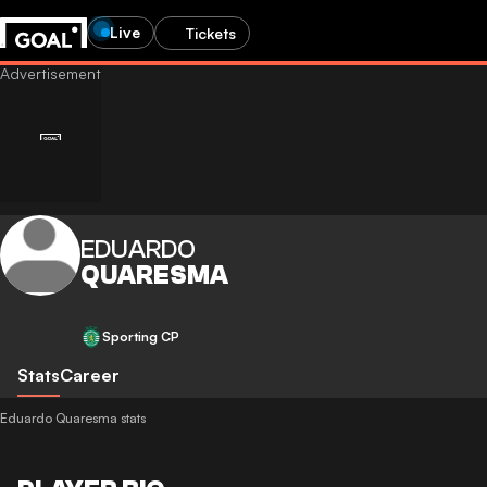
Live
Tickets
EDUARDO
QUARESMA
Sporting CP
Stats
Career
Eduardo Quaresma stats