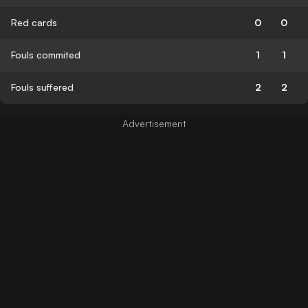
Red cards
0
0
Fouls commited
1
1
Fouls suffered
2
2