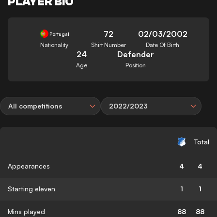
PLAYER BIO
72
02/03/2002
Portugal
Nationality
Shirt Number
Date Of Birth
24
Defender
Age
Position
All competitions
2022/2023
Total
Appearances
4
4
Starting eleven
1
1
Mins played
88
88