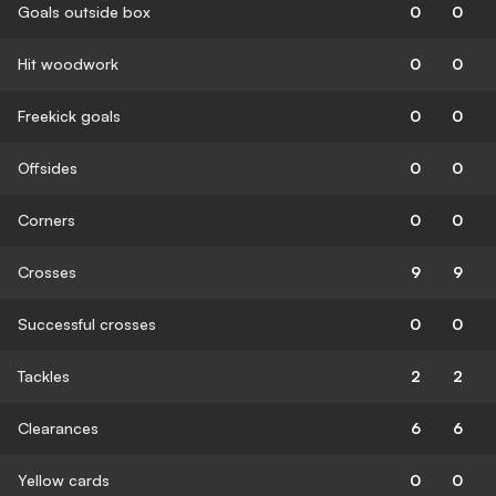
Goals outside box
0
0
Hit woodwork
0
0
Freekick goals
0
0
Offsides
0
0
Corners
0
0
Crosses
9
9
Successful crosses
0
0
Tackles
2
2
Clearances
6
6
Yellow cards
0
0