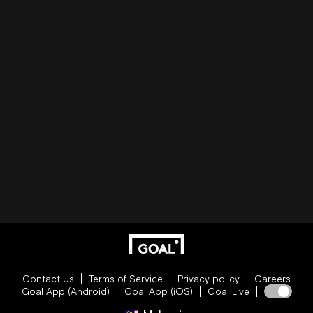
Contact Us
Terms of Service
Privacy policy
Careers
Goal App (Android)
Goal App (iOS)
Goal Live