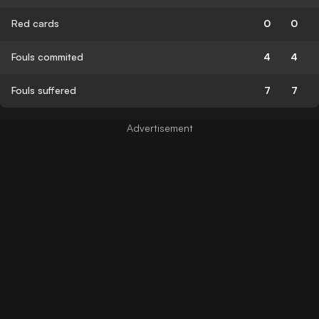
Red cards
0
0
Fouls commited
4
4
Fouls suffered
7
7