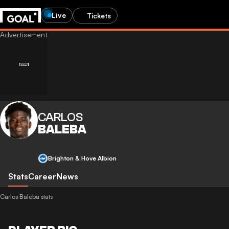
Live
Tickets
CARLOS
BALEBA
Brighton & Hove Albion
Stats
Career
News
Carlos Baleba stats