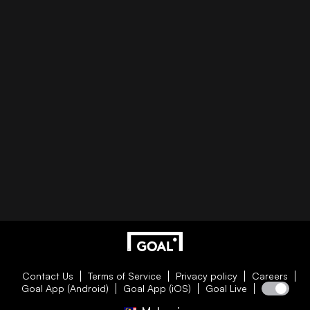
Contact Us
Terms of Service
Privacy policy
Careers
Goal App (Android)
Goal App (iOS)
Goal Live