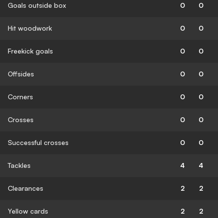
Goals outside box
0
0
Hit woodwork
0
0
Freekick goals
0
0
Offsides
0
0
Corners
0
0
Crosses
0
0
Successful crosses
0
0
Tackles
4
4
Clearances
2
2
Yellow cards
2
2