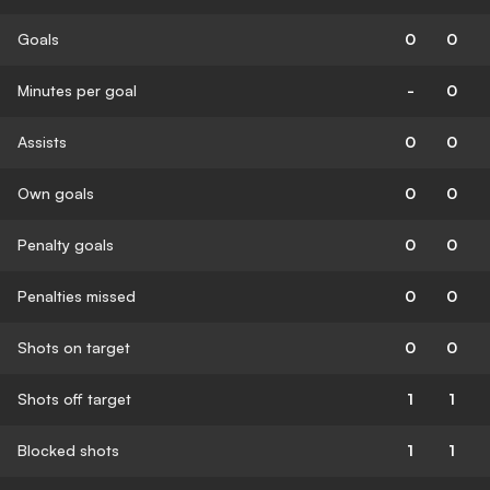
Goals
0
0
Minutes per goal
-
0
Assists
0
0
Own goals
0
0
Penalty goals
0
0
Penalties missed
0
0
Shots on target
0
0
Shots off target
1
1
Blocked shots
1
1