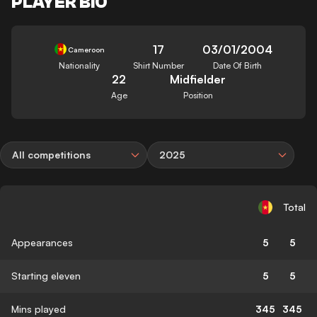
PLAYER BIO
17
03/01/2004
Cameroon
Nationality
Shirt Number
Date Of Birth
22
Midfielder
Age
Position
All competitions
2025
Total
Appearances
5
5
Starting eleven
5
5
Mins played
345
345