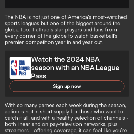
The
NBA
is not just one of America’s most-watched
sports leagues but one of the biggest around the
globe, too. It attracts star players and fans from
every corner of the globe to watch basketball’s
premier competition year in and year out.
Watch the 2024 NBA
season with an NBA League
Pass
Sign up now
With so many games each week during the season,
action is not in short supply for those who want to
catch it all, and with a healthy selection of channels -
both linear and on pay-television networks, plus
streamers - offering coverage, it can feel like you’re