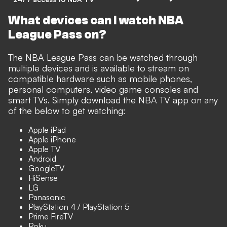
What devices can I watch NBA
League Pass on?
The NBA League Pass can be watched through
multiple devices and is available to stream on
compatible hardware such as mobile phones,
personal computers, video game consoles and
smart TVs. Simply download the NBA TV app on any
of the below to get watching:
Apple iPad
Apple iPhone
Apple TV
Android
GoogleTV
HiSense
LG
Panasonic
PlayStation 4 / PlayStation 5
Prime FireTV
Roku