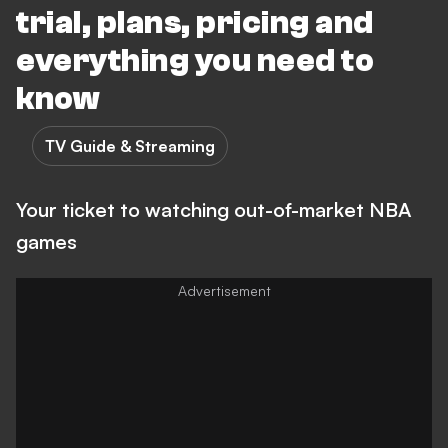
trial, plans, pricing and
everything you need to
know
TV Guide & Streaming
Your ticket to watching out-of-market NBA
games