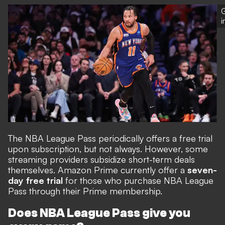
G
The NBA League Pass periodically offers a free trial
upon subscription, but not always. However, some
streaming providers subsidize short-term deals
themselves. Amazon Prime currently offer a
seven-
day free trial
for those who purchase
NBA League
Pass through their Prime membership
.
Does NBA League Pass give you