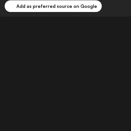
Add as preferred source on Google