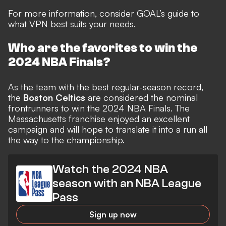
For more information, consider
GOAL’s guide to
what VPN best suits your needs.
Who are the favorites to win the
2024 NBA Finals?
As the team with the best regular-season record,
the
Boston Celtics
are considered the nominal
frontrunners to win the 2024 NBA Finals. The
Massachusetts franchise enjoyed an excellent
campaign and will hope to translate it into a run all
the way to the championship.
Watch the 2024 NBA
season with an NBA League
Pass
Sign up now