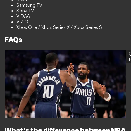
Samsung TV
Sony TV
VIDAA
VIZIO
Xbox One / Xbox Series X / Xbox Series S
FAQs
G
What’s the difference between NBA