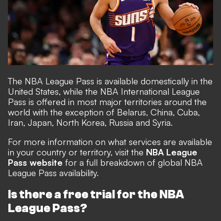
The NBA League Pass is available domestically in the
United States, while the NBA International League
Pass is offered in most major territories around the
world with the exception of Belarus, China, Cuba,
Iran, Japan, North Korea, Russia and Syria.
For more information on what services are available
in your country or territory, visit the
NBA League
Pass website
for a full breakdown of global NBA
League Pass availability.
Is there a free trial for the NBA
League Pass?