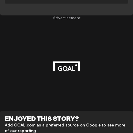
Advertisement
ENJOYED THIS STORY?
Add GOAL.com as a preferred source on Google to see more
of our reporting