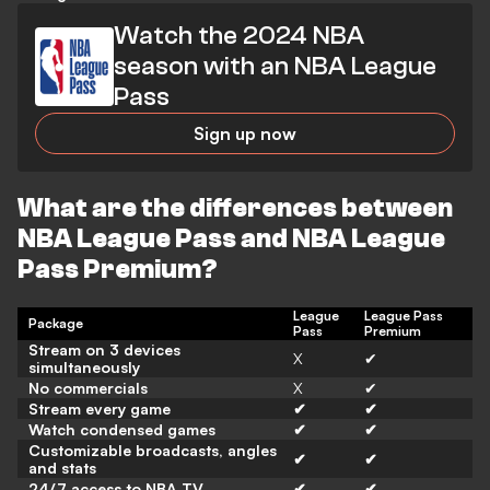
Watch the 2024 NBA
season with an NBA League
Pass
Sign up now
What are the differences between
NBA League Pass and NBA League
Pass Premium?
League
League Pass
Package
Pass
Premium
Stream on 3 devices
X
✔
simultaneously
No commercials
X
✔
Stream every game
✔
✔
Watch condensed games
✔
✔
Customizable broadcasts, angles
✔
✔
and stats
24/7 access to NBA TV
✔
✔