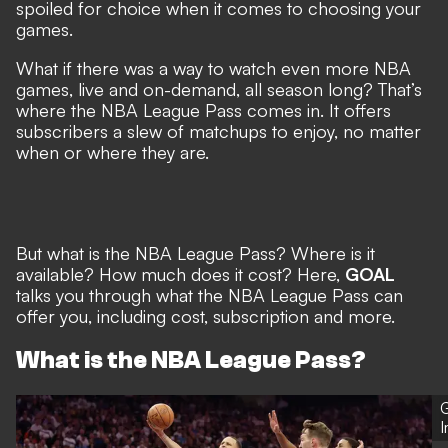
spoiled for choice when it comes to choosing your
games.
What if there was a way to watch even more NBA
games, live and on-demand, all season long? That’s
where the NBA League Pass comes in. It offers
subscribers a slew of matchups to enjoy, no matter
when or where they are.
But what is the NBA League Pass? Where is it
available? How much does it cost? Here,
GOAL
talks you through what the NBA League Pass can
offer you, including cost, subscription and more.
What is the NBA League Pass?
G