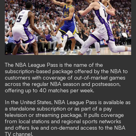
The NBA League Pass is the name of the
subscription-based package offered by the NBA to
customers with coverage of out-of-market games
across the regular NBA season and postseason,
offering up to 40 matches per week.
In the United States, NBA League Pass is available as
a standalone subscription or as part of a pay
television or streaming package. It pulls coverage
from local stations and regional sports networks
and offers live and on-demand access to the NBA
TV channel.