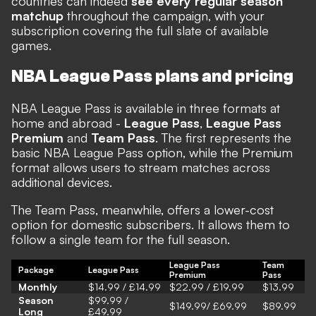
countries can indeed
see every regular season
matchup
throughout the campaign, with your
subscription covering the full slate of available
games.
NBA League Pass plans and pricing
NBA League Pass is available in three formats at
home and abroad -
League Pass
,
League Pass
Premium
and
Team Pass
. The first represents the
basic NBA League Pass option, while the Premium
format allows users to stream matches across
additional devices.
The Team Pass, meanwhile, offers a lower-cost
option for domestic subscribers. It allows them to
follow a single team for the full season.
League Pass
Team
Package
League Pass
Premium
Pass
Monthly
$14.99 / £14.99
$22.99 / £19.99
$13.99
Season
$99.99 /
$149.99/ £69.99
$89.99
Long
£49.99