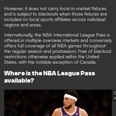
However, it does not carry local in-market fixtures
and is subject to blackouts when those fixtures are
included on local sports affiliates across individual
regions and areas.
Internationally, the NBA International League Pass is
offered in multiple overseas markets and conversely
offers full coverage of all NBA games throughout
the regular season and postseason, free of blackout
restrictions otherwise applied within the United
States, with the notable exception of Canada.
Where is the NBA League Pass
available?
G