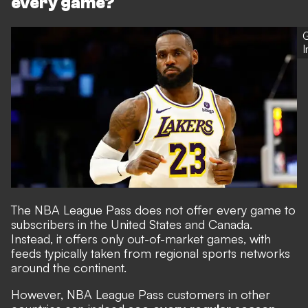
every game?
G
The NBA League Pass does not offer every game to
subscribers in the United States and Canada.
Instead, it offers only out-of-market games, with
feeds typically taken from regional sports networks
around the continent.
However, NBA League Pass customers in other