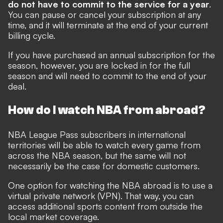
do not have to commit to the service for a year
.
You can pause or cancel your subscription at any
time, and it will terminate at the end of your current
billing cycle.
If you have purchased an annual subscription for the
season, however, you are locked in for the full
season and will need to commit to the end of your
deal.
How do I watch NBA from abroad?
NBA League Pass subscribers in international
territories will be able to watch every game from
across the NBA season, but the same will not
necessarily be the case for domestic customers.
One option for watching the NBA abroad is to use a
virtual private network (VPN). That way, you can
access additional sports content from outside the
local market coverage.