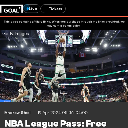
Live
Tickets
This page contains affiliate links. When you purchase through the links provided, we
may earn a commission.
Getty Images
Andrew Steel
19 Apr 2024 05:36-04:00
NBA League Pass: Free