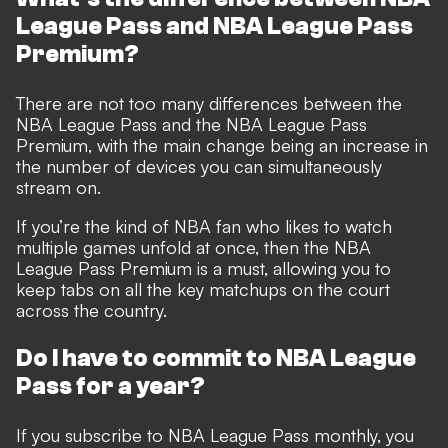
League Pass and NBA League Pass
Premium?
There are not too many differences between the
NBA League Pass and the NBA League Pass
Premium, with the main change being an increase in
the number of devices you can simultaneously
stream on.
If you’re the kind of NBA fan who likes to watch
multiple games unfold at once, then the NBA
League Pass Premium is a must, allowing you to
keep tabs on all the key matchups on the court
across the country.
Do I have to commit to NBA League
Pass for a year?
If you subscribe to NBA League Pass monthly, you